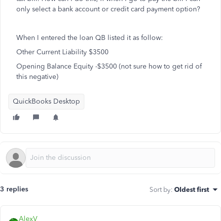
only select a bank account or credit card payment option?
When I entered the loan QB listed it as follow:
Other Current Liability $3500
Opening Balance Equity -$3500 (not sure how to get rid of
this negative)
QuickBooks Desktop
3 replies
Sort by
:
Oldest first
AlexV