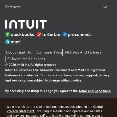
Partners
About Intuit
Join Our Team
Press
Affiliates And Partners
Software And Licenses
© 2026 Intuit Inc. All rights reserved
Intuit, QuickBooks, QB, TurboTax, Proconnect and Mint are registered
trademarks of Intuit Inc. Terms and conditions, features, support, pricing,
and service options subject to change without notice.
By accessing and using this page you agree to the
Terms and Conditions.
Manage cookies
About cookies
|
We use cookies and similar technologies as described in our
Global
Legal
Privacy Statement
Privacy
, including to maintain and operate our websites
Security
and services, measure traffic, and deliver marketing content to you on