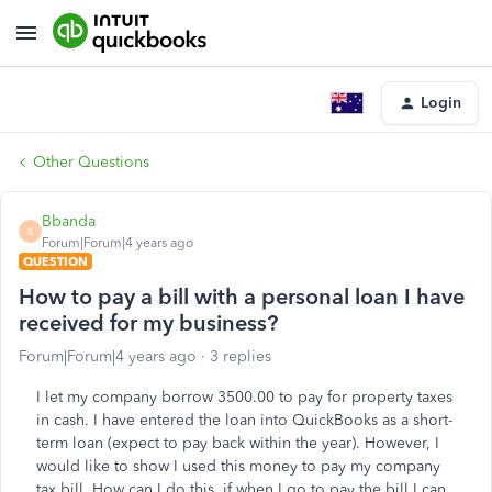
Login
Other Questions
Bbanda
B
Forum|Forum|4 years ago
QUESTION
How to pay a bill with a personal loan I have
received for my business?
Forum|Forum|4 years ago
3 replies
I let my company borrow 3500.00 to pay for property taxes
in cash. I have entered the loan into QuickBooks as a short-
term loan (expect to pay back within the year). However, I
would like to show I used this money to pay my company
tax bill. How can I do this, if when I go to pay the bill I can