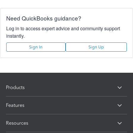
Need QuickBooks guidance?
Log in to access expert advice and community support
instantly.
Sign In
Sign Up
Products
Features
Resources