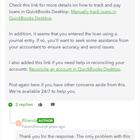
Check this link for more details on how to track and pay
loans in QuickBooks Desktop:
Manually track loans in
QuickBooks Desktop
.
In addition, it seems that you entered the loan using a
journal entry. If so, you'll want to seek some assistance from
your accountant to ensure accuracy and avoid issues.
I also added this link if you need help in reconciling your
accounts:
Reconcile an account in QuickBooks Desktop
.
Post again here if you have other concerns aside from this.
We're available 24/7 to help you.
2 replies
Bbanda
AUTHOR
B
Forum|Forum|4 years ago
Thank you for the response. The only problem with this