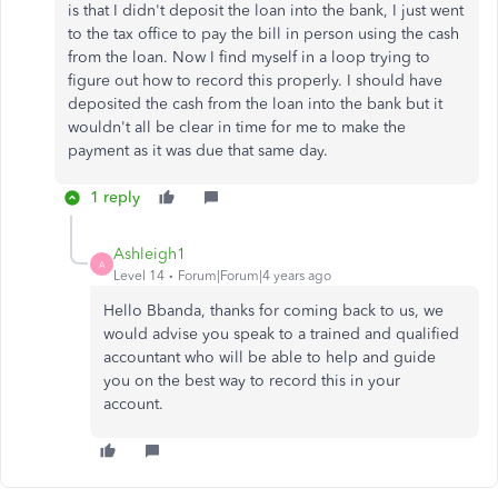
is that I didn't deposit the loan into the bank, I just went
to the tax office to pay the bill in person using the cash
from the loan. Now I find myself in a loop trying to
figure out how to record this properly. I should have
deposited the cash from the loan into the bank but it
wouldn't all be clear in time for me to make the
payment as it was due that same day.
1 reply
Ashleigh1
A
Level 14
Forum|Forum|4 years ago
Hello Bbanda, thanks for coming back to us, we
would advise you speak to a trained and qualified
accountant who will be able to help and guide
you on the best way to record this in your
account.