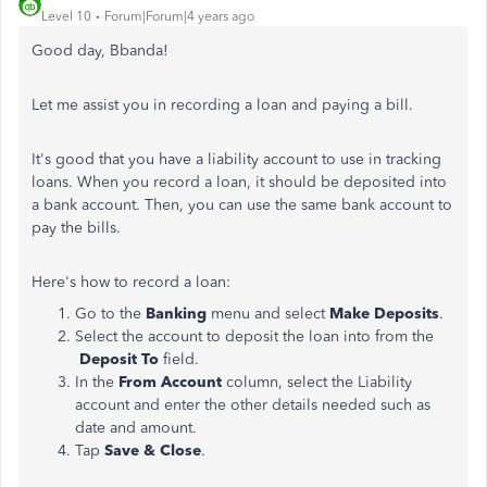
Level 10
Forum|Forum|4 years ago
Good day, Bbanda!
Let me assist you in recording a loan and paying a bill.
It's good that you have a liability account to use in tracking
loans. When you record a loan, it should be deposited into
a bank account. Then, you can use the same bank account to
pay the bills.
Here's how to record a loan:
Go to the
Banking
menu and select
Make Deposits
.
Select the account to deposit the loan into from the
Deposit To
field.
In the
From Account
column, select the Liability
account and enter the other details needed such as
date and amount.
Tap
Save & Close
.