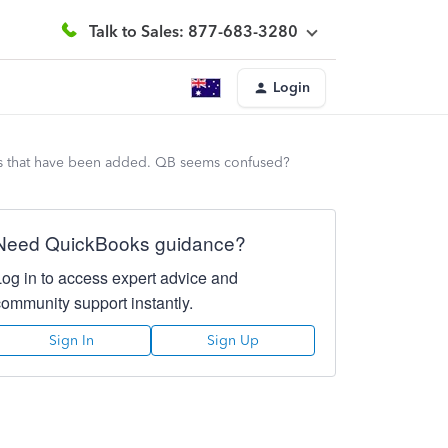
Talk to Sales: 877-683-3280
Login
nts that have been added. QB seems confused?
Need QuickBooks guidance?
Log in to access expert advice and
community support instantly.
Sign In
Sign Up