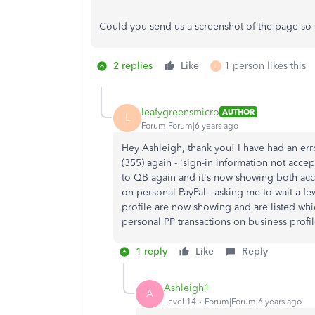
Could you send us a screenshot of the page so 
2 replies
Like
1 person likes this
L
leafygreensmicro
AUTHOR
L
Forum|Forum|6 years ago
Hey Ashleigh, thank you! I have had an erro
(355) again - 'sign-in information not acce
to QB again and it's now showing both acco
on personal PayPal - asking me to wait a fe
profile are now showing and are listed which
personal PP transactions on business prof
1 reply
Like
Reply
Ashleigh1
A
Level 14
Forum|Forum|6 years ago