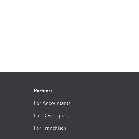
Partners
For Accountants
For Developers
For Franchises