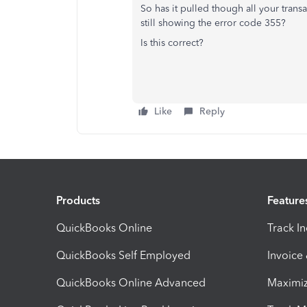
So has it pulled though all your transa
still showing the error code 355?
Is this correct?
Like
Reply
Products
Feature
QuickBooks Online
Track I
QuickBooks Self Employed
Invoice
QuickBooks Online Advanced
Maximiz