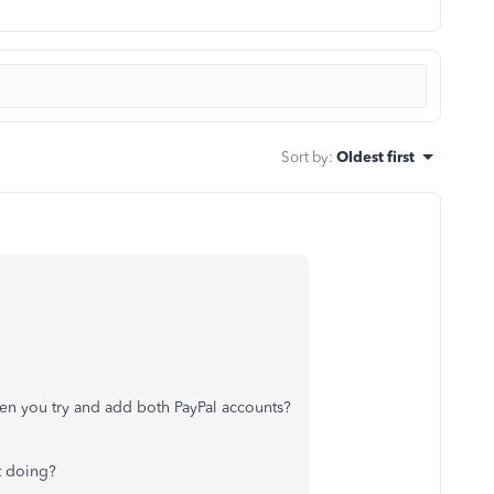
Sort by
:
Oldest first
en you try and add both PayPal accounts?
it doing?