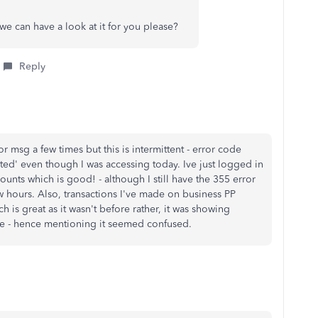
we can have a look at it for you please?
Reply
r msg a few times but this is intermittent - error code
pted' even though I was accessing today. Ive just logged in
unts which is good! - although I still have the 355 error
w hours. Also, transactions I've made on business PP
 is great as it wasn't before rather, it was showing
ile - hence mentioning it seemed confused.