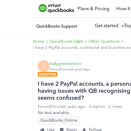
Plans & Pricing
How It
Get started
To
Home
QuickBooks Q&A
Other Questions
I have 2 PayPal accounts, a personal and business 
leafygreensmicro
L
Forum|Forum|6 years ago
QUESTION
I have 2 PayPal accounts, a person
having issues with QB recognisin
seems confused?
Forum|Forum|6 years ago
3 replies
6 views
No text available
QuickBooks Online
Like
Reply
Follow