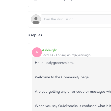
3 replies
Ashleigh1
A
Level 14
Forum|Forum|6 years ago
Hello Leafygreensmicro,
Welcome to the Community page,
Are you getting any error code or messages wh
When you say Quickbooks is confused what is 