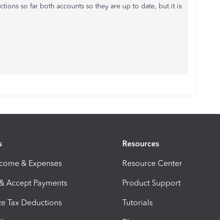
ctions so far both accounts so they are up to date, but it is
s
Resources
ncome & Expenses
Resource Center
 & Accept Payments
Product Support
e Tax Deductions
Tutorials