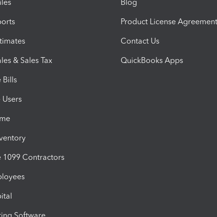
iles
Blog
orts
Product License Agreemen
timates
Contact Us
les & Sales Tax
QuickBooks Apps
Bills
e Users
ime
nventory
1099 Contractors
ployees
ital
ing Software