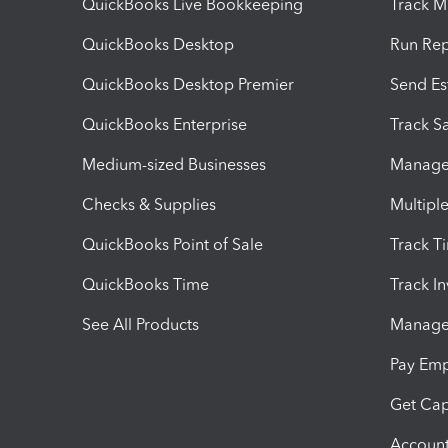
QuickBooks Live Bookkeeping
Track M
QuickBooks Desktop
Run Rep
QuickBooks Desktop Premier
Send Es
QuickBooks Enterprise
Track Sa
Medium-sized Businesses
Manage 
Checks & Supplies
Multipl
QuickBooks Point of Sale
Track T
QuickBooks Time
Track I
See All Products
Manage 
Pay Em
Get Cap
Account