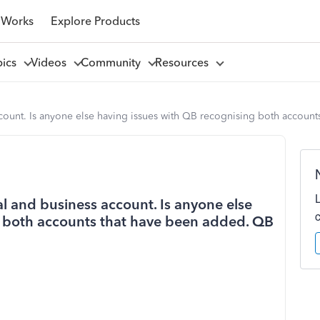
 Works
Explore Products
pics
Videos
Community
Resources
account. Is anyone else having issues with QB recognising both accou
al and business account. Is anyone else
g both accounts that have been added. QB