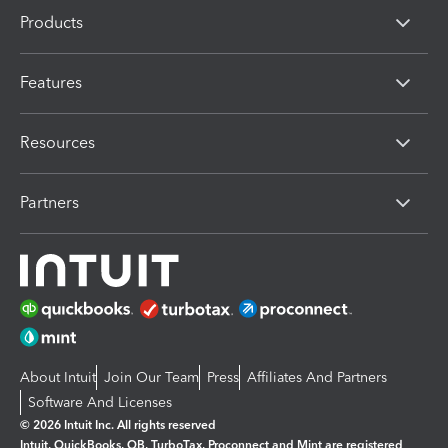
Products
Features
Resources
Partners
About Intuit
Join Our Team
Press
Affiliates And Partners
Software And Licenses
© 2026 Intuit Inc. All rights reserved
Intuit, QuickBooks, QB, TurboTax, Proconnect and Mint are registered