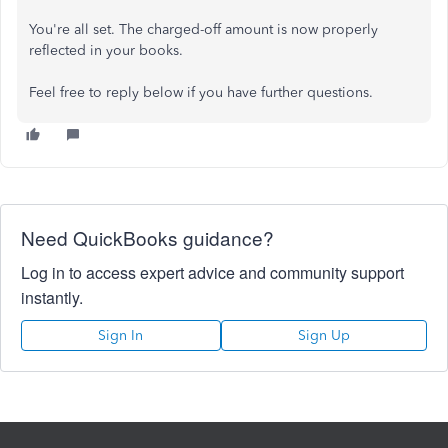
You're all set. The charged-off amount is now properly
reflected in your books.
Feel free to reply below if you have further questions.
Need QuickBooks guidance?
Log in to access expert advice and community support
instantly.
Sign In
Sign Up