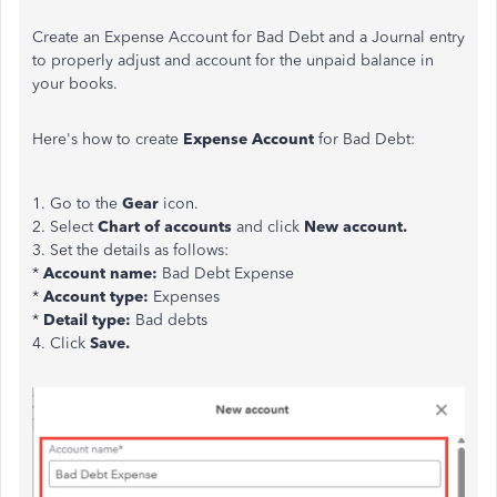
Create an Expense Account for Bad Debt and a Journal entry
to properly adjust and account for the unpaid balance in
your books.
Here's how to create
Expense Account
for Bad Debt:
1. Go to the
Gear
icon.
2. Select
Chart of accounts
and click
New account.
3. Set the details as follows:
*
Account name:
Bad Debt Expense
*
Account type:
Expenses
*
Detail type:
Bad debts
4. Click
Save.