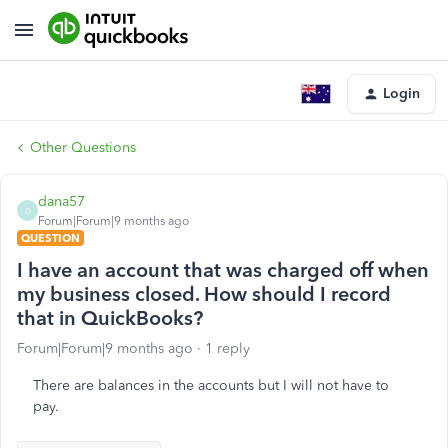
Login
Other Questions
dana57
D
Forum|Forum|9 months ago
QUESTION
I have an account that was charged off when
my business closed. How should I record
that in QuickBooks?
Forum|Forum|9 months ago
1 reply
There are balances in the accounts but I will not have to
pay.