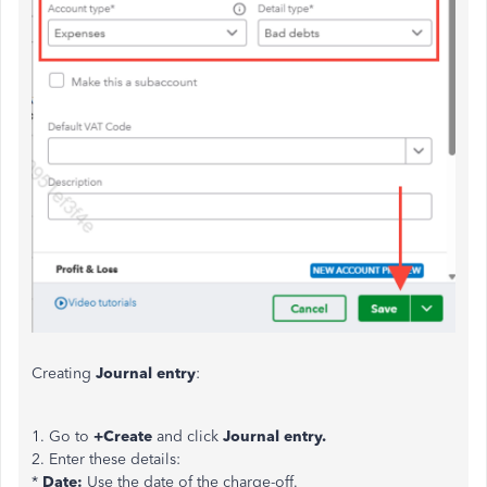
Creating
Journal entry
:
1. Go to
+Create
and click
Journal entry.
2. Enter these details:
*
Date:
Use the date of the charge-off.