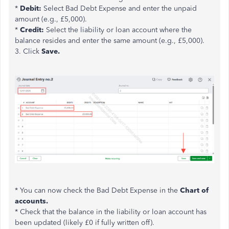
*
Debit:
Select Bad Debt Expense and enter the unpaid
amount (e.g.,
£
5,000).
*
Credit:
Select the liability or loan account where the
balance resides and enter the same amount (e.g.,
£
5,000).
3. Click
Save.
* You can now check the Bad Debt Expense in the
Chart of
accounts.
* Check that the balance in the liability or loan account has
been updated (likely
£
0 if fully written off).