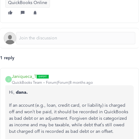
QuickBooks Online
1 reply
Janiqueca_T
J
QuickBooks Team
Forum|Forum|8 months ago
Hi,
dana.
If an account (e.g., loan, credit card, or liability) is charged
off and won’t be paid, it should be recorded in QuickBooks
as bad debt or an adjustment. Forgiven debt is categorized
as income and may be taxable, while debt that’s still owed
but charged off is recorded as bad debt or an offset.