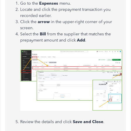
Go to the
Expenses
menu.
Locate and click the prepayment transaction you
recorded earlier.
Click the
arrow
in the upper-right corner of your
screen.
Select the
Bill
from the supplier that matches the
prepayment amount and click
Add
.
Review the details and click
Save and Close
.