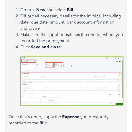
Go to
+ New
and select
Bill
.
Fill out all necessary details for the invoice,
including
date
,
due date
,
amount
,
bank account
information,
and save it.
Make sure the supplier matches the one for whom you
recorded the prepayment.
Click
Save and close
.
Once that's done, apply the
Expense
you previously
recorded to the
Bill
: