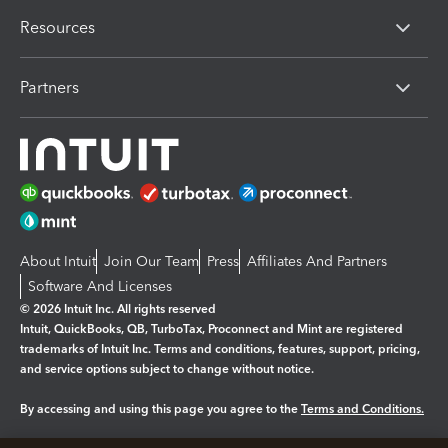
Resources
Partners
About Intuit
Join Our Team
Press
Affiliates And Partners
Software And Licenses
© 2026 Intuit Inc. All rights reserved
Intuit, QuickBooks, QB, TurboTax, Proconnect and Mint are registered
trademarks of Intuit Inc. Terms and conditions, features, support, pricing,
and service options subject to change without notice.
By accessing and using this page you agree to the
Terms and Conditions.