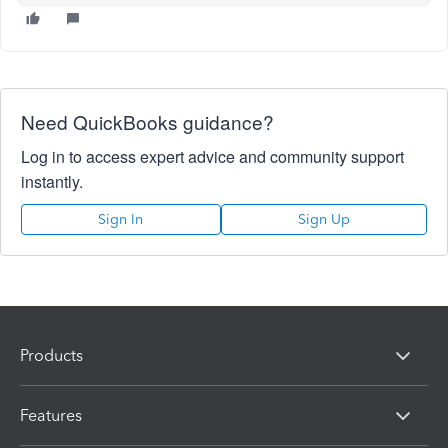
Need QuickBooks guidance?
Log in to access expert advice and community support
instantly.
Sign In
Sign Up
Products
Features