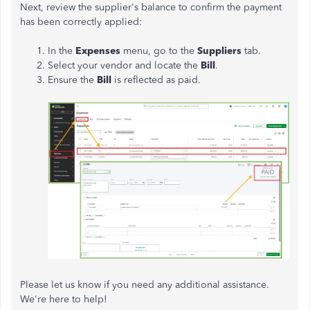
Next, review the supplier's balance to confirm the payment
has been correctly applied:
In the
Expenses
menu, go to the
Suppliers
tab.
Select your vendor and locate the
Bill
.
Ensure the
Bill
is reflected as paid.
Please let us know if you need any additional assistance.
We're here to help!