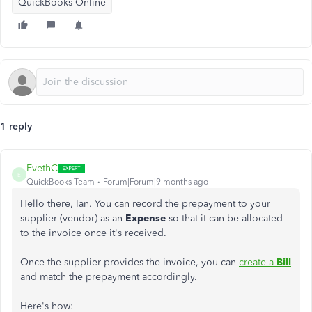
QuickBooks Online
1 reply
EvethC
E
QuickBooks Team
Forum|Forum|9 months ago
Hello there, Ian. You can record the prepayment to your
supplier (vendor) as an
Expense
so that it can be allocated
to the invoice once it's received.
Once the supplier provides the invoice, you can
create a
Bill
and match the prepayment accordingly.
Here's how: