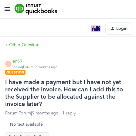
Login
Other Questions
Ian69
I
Forum|Forum|9 months ago
QUESTION
I have made a payment but I have not yet
received the invoice. How can I add this to
the Supplier to be allocated against the
invoice later?
Forum|Forum|9 months ago
1 reply
No text available