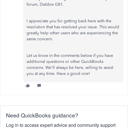
forum, Debbie G81.
I appreciate you for getting back here with the
resolution that has resolved your issue. This would
greatly help other users who are experiencing the
same concern.
Let us know in the comments below if you have
additional questions or other QuickBooks
concerns. We'll always be here, willing to assist
you at any time. Have a good one!
Need QuickBooks guidance?
Log in to access expert advice and community support