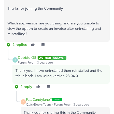
Thanks for joining the Community.
Which app version are you using, and are you unable to
view the option to create an invoice after uninstalling and
reinstalling?
2 replies
Debbie G81
AUTHOR
ANSWER
D
Forum|Forum|3 years ago
Thank you. I have uninstalled then reinstalled and the
tab is back. I am using version 23.04.0.
1 reply
FateCandylaneT
F
QuickBooks Team
Forum|Forum|3 years ago
Thank you for sharing this in the Community