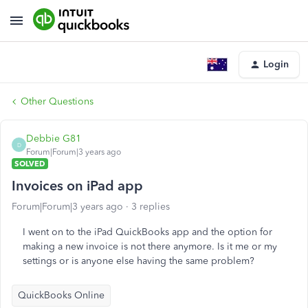
Login
Other Questions
Debbie G81
D
Forum|Forum|3 years ago
SOLVED
Invoices on iPad app
Forum|Forum|3 years ago
3 replies
I went on to the iPad QuickBooks app and the option for
making a new invoice is not there anymore. Is it me or my
settings or is anyone else having the same problem?
QuickBooks Online