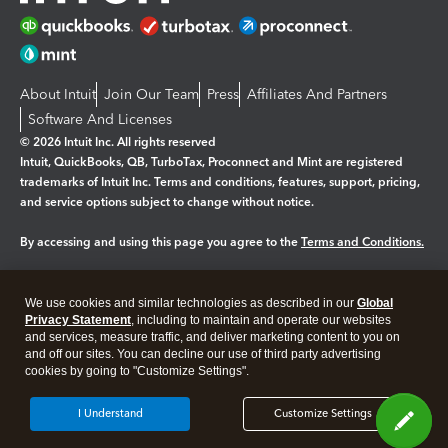
About Intuit
Join Our Team
Press
Affiliates And Partners
Software And Licenses
© 2026 Intuit Inc. All rights reserved
Intuit, QuickBooks, QB, TurboTax, Proconnect and Mint are registered
trademarks of Intuit Inc. Terms and conditions, features, support, pricing,
and service options subject to change without notice.
By accessing and using this page you agree to the
Terms and Conditions.
Manage cookies
About cookies
|
We use cookies and similar technologies as described in our
Global
Legal
Privacy Statement
Privacy
, including to maintain and operate our websites
Security
and services, measure traffic, and deliver marketing content to you on
and off our sites. You can decline our use of third party advertising
cookies by going to "Customize Settings".
I Understand
Customize Settings