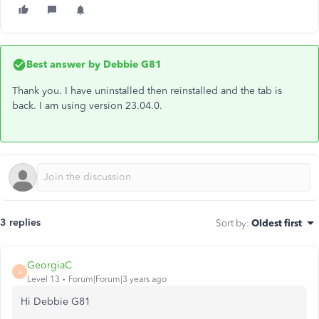
Best answer by
Debbie G81
Thank you. I have uninstalled then reinstalled and the tab is
back. I am using version 23.04.0.
3 replies
Sort by
:
Oldest first
GeorgiaC
G
Level 13
Forum|Forum|3 years ago
Hi Debbie G81