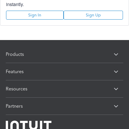
instantly.
Sign In
Sign Up
Products
Features
Resources
Partners