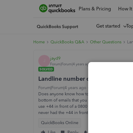
Plans & Pricing
How It
Get started
To
Home
QuickBooks Q&A
Other Questions
La
jayd9
J
Forum|Forum|4 years ago
SOLVED
Landline number on emails to cus
Forum|Forum|4 years ago
2 replies
9 views
Does anyone know how to change the number that 
bottom of emails that you send to customers i.e.
use +44 in front of a 0800 number, it looks awful. 
never had the +44 in front.
QuickBooks Online
Like
Reply
Follow