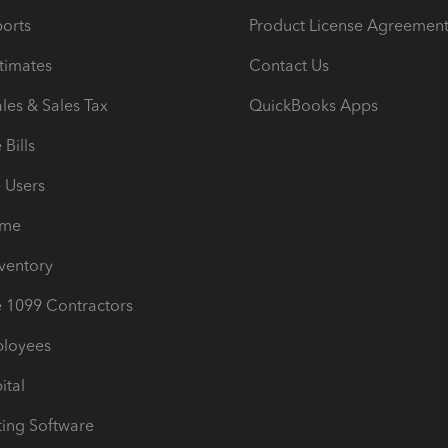
orts
Product License Agreemen
timates
Contact Us
les & Sales Tax
QuickBooks Apps
Bills
e Users
ime
nventory
1099 Contractors
ployees
ital
ing Software