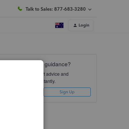
Talk to Sales: 877-683-3280
Login
Need QuickBooks guidance?
Log in to access expert advice and
community support instantly.
Sign In
Sign Up