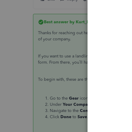
Best answer by
Kurt_M
Thanks for reaching out here in the Community,
@
of your company.
If you want to use a landline number as a contac
form. From there, you’ll have to manually enter yo
To begin with, these are the steps:
Go to the
Gear
icon.
Under
Your Company
select
Custom form
Navigate to the
Content Section
and then 
Click
Done
to
Save
.