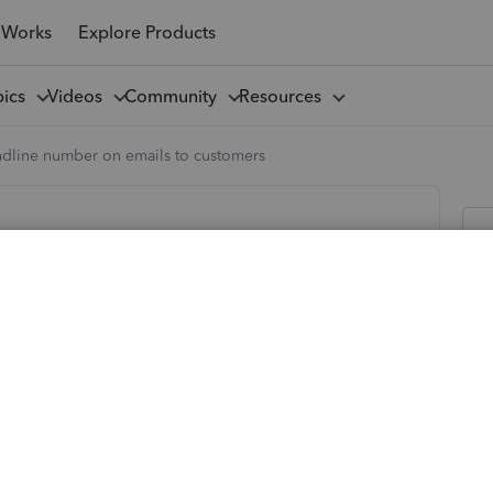
 Works
Explore Products
pics
Videos
Community
Resources
ndline number on emails to customers
tomers
appears with all your other company information at the
 when you send customers invoices? I'm currently having to
This is definitely achievable as all previous invoices have