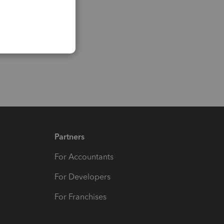
Partners
For Accountants
For Developers
For Franchises