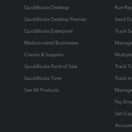
QuickBooks Desktop
Run Rep
QuickBooks Desktop Premier
Send Es
QuickBooks Enterprise
Track Sa
Medium-sized Businesses
Manage 
Checks & Supplies
Multipl
QuickBooks Point of Sale
Track T
QuickBooks Time
Track I
See All Products
Manage 
Pay Em
Get Cap
Account