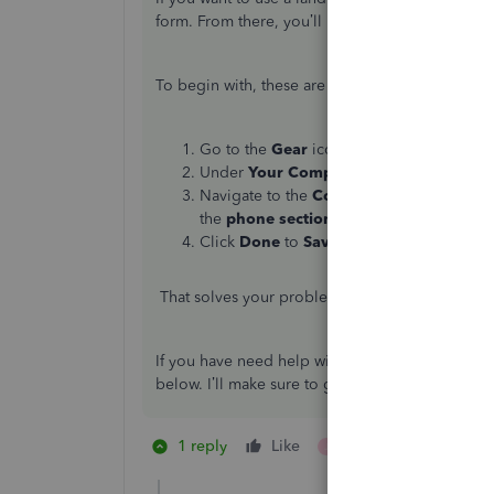
form. From there, you’ll have to manually enter 
To begin with, these are the steps:
Go to the
Gear
icon.
Under
Your Company
select
Custom for
Navigate to the
Content Section
and then
the
phone
section
.
Click
Done
to
Save
.
That solves your problem, and you will no long
If you have need help with your QuickBooks r
below. I’ll make sure to get back as soon as pos
1 reply
Like
1 person likes this
J