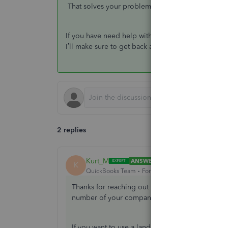
That solves your problem, and you will no longer
If you have need help with your QuickBooks rel
I’ll make sure to get back as soon as possible. Ke
2 replies
Kurt_M
ANSWER
K
QuickBooks Team
Forum|Forum|4 years ago
Thanks for reaching out here in the Community
number of your company.
If you want to use a landline number as a conta