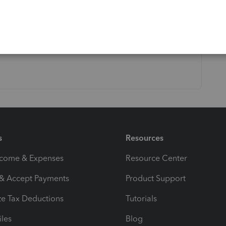
s
Resources
ncome & Expenses
Resource Center
 & Accept Payments
Product Support
e Tax Deductions
Tutorials
iles
Blog