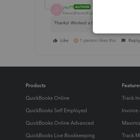
jayd9
AUTHOR
J
Forum|Forum|4 years ago
Thanks! Worked a treat.
Like
1 person likes this
Reply
K
Products
Feature
QuickBooks Online
Track I
QuickBooks Self Employed
Invoice
QuickBooks Online Advanced
Maximiz
QuickBooks Live Bookkeeping
Track M