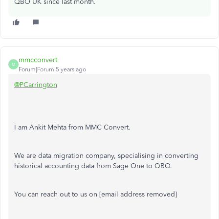
QBO UK since last month.
mmcconvert
M
Forum|Forum|5 years ago
@PCarrington
I am Ankit Mehta from MMC Convert.
We are data migration company, specialising in converting
historical accounting data from Sage One to QBO.
You can reach out to us on [email address removed]