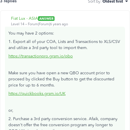
3 replies
Sort by
:
Oldest first
Fiat Lux - ASIA
ANSWER
Level 14
Forum|Forum|6 years ago
You may have 2 options:
1. Export all of your COA, Lists and Transactions to XLS/CSV
and utilize a 3rd party tool to import them.
https://transactionpro.grsm.io/qbo
Make sure you have open a new QBO account prior to
proceed by clicked the Buy button to get the discounted
price for up to 6 months.
https://quickbooks.grsm.io/UK
or,
2. Purchase a 3rd party conversion service. Afaik, company
doesn't offer the free conversion program any longer to