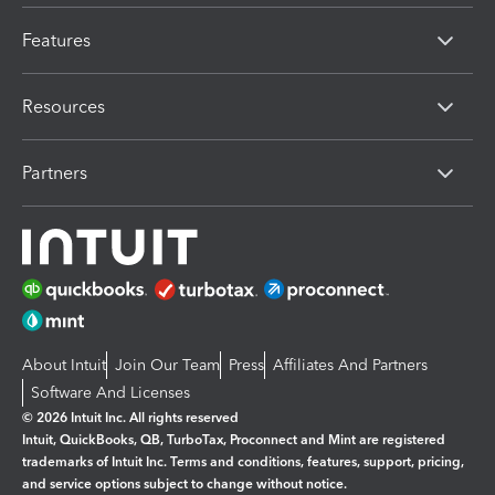
Features
Resources
Partners
About Intuit
Join Our Team
Press
Affiliates And Partners
Software And Licenses
© 2026 Intuit Inc. All rights reserved
Intuit, QuickBooks, QB, TurboTax, Proconnect and Mint are registered
trademarks of Intuit Inc. Terms and conditions, features, support, pricing,
and service options subject to change without notice.