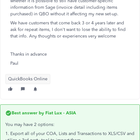
whether it is possible to still have customer-specific
information from Sage (invoice detail including items
purchased) in QBO without it affecting my new set-up.
We have customers that come back 3 or 4 years later and
ask for repeat items, I don't want to lose the ability to find
that info. Any thoughts or experiences very welcome
Thanks in advance
Paul
QuickBooks Online
Best answer by
Fiat Lux - ASIA
You may have 2 options:
1. Export all of your COA, Lists and Transactions to XLS/CSV and