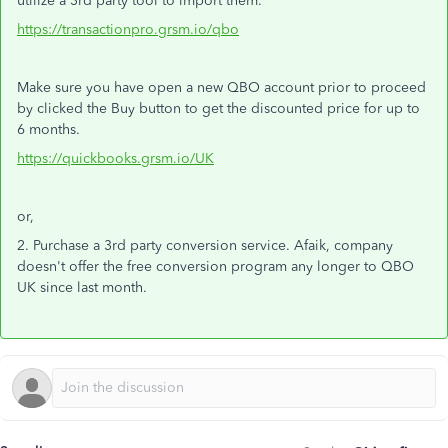
utilize a 3rd party tool to import them.
https://transactionpro.grsm.io/qbo
Make sure you have open a new QBO account prior to proceed
by clicked the Buy button to get the discounted price for up to
6 months.
https://quickbooks.grsm.io/UK
or,
2. Purchase a 3rd party conversion service. Afaik, company
doesn't offer the free conversion program any longer to QBO
UK since last month.