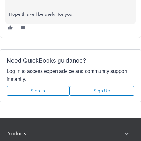
Hope this will be useful for you!
Need QuickBooks guidance?
Log in to access expert advice and community support
instantly.
Sign In
Sign Up
Products