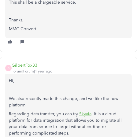
This shall be a chargeable service.
Thanks,
MMC Convert
GilbertFox33
G
Forum|Forum|1 year ago
Hi,
We also recently made this change, and we like the new
platform.
Regarding data transfer, you can try
Skyvia
. It is a cloud
platform for data integration that allows you to migrate all
your data from source to target without coding or
performing complicated steps.