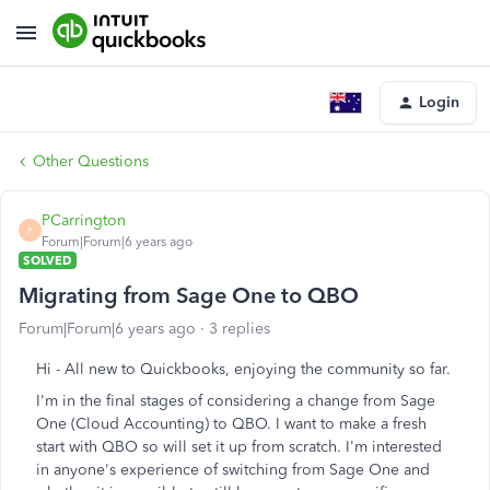
Login
Other Questions
PCarrington
P
Forum|Forum|6 years ago
SOLVED
Migrating from Sage One to QBO
Forum|Forum|6 years ago
3 replies
Hi - All new to Quickbooks, enjoying the community so far.
I'm in the final stages of considering a change from Sage
One (Cloud Accounting) to QBO. I want to make a fresh
start with QBO so will set it up from scratch. I'm interested
in anyone's experience of switching from Sage One and