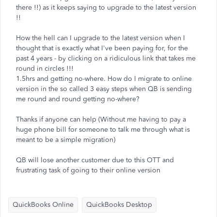
there !!) as it keeps saying to upgrade to the latest version
!!
How the hell can I upgrade to the latest version when I
thought that is exactly what I've been paying for, for the
past 4 years - by clicking on a ridiculous link that takes me
round in circles !!!
1.5hrs and getting no-where. How do I migrate to online
version in the so called 3 easy steps when QB is sending
me round and round getting no-where?
Thanks if anyone can help (Without me having to pay a
huge phone bill for someone to talk me through what is
meant to be a simple migration)
QB will lose another customer due to this OTT and
frustrating task of going to their online version
QuickBooks Online
QuickBooks Desktop