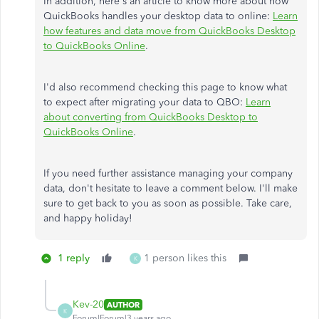
In addition, here's an article to know more about how
QuickBooks handles your desktop data to online:
Learn
how features and data move from QuickBooks Desktop
to QuickBooks Online
.
I'd also recommend checking this page to know what
to expect after migrating your data to QBO:
Learn
about converting from QuickBooks Desktop to
QuickBooks Online
.
If you need further assistance managing your company
data, don't hesitate to leave a comment below. I'll make
sure to get back to you as soon as possible. Take care,
and happy holiday!
1 reply
1 person likes this
K
Kev-20
AUTHOR
K
Forum|Forum|3 years ago