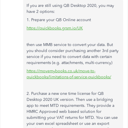
If you are still using QB Desktop 2020, you may
have 2 options:
1. Prepare your QB Online account
https://quickbooks.grsm.io/UK
then use MMB service to convert your data. But
you should consider purchasing another 3rd party
service if you need to convert data with certain
requirements (e.g. attachments, multi-currency)
https://movemybooks.co.uk/move-to-
quickbooks/limitations-of-service-quickbooks/
2. Purchase a new one time license for QB
Desktop 2020 UK version. Then use a bridging
app to meet MTD requirements. They provide a
HMRC Approved web based solution for
submitting your VAT returns for MTD. You can use
your own excel spreadsheet or use an export