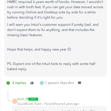
HMRC required 6 years worth of books. However, I wouldn't
rush in with both feet. If you can get your data moved across
try running Online and Desktop side by side for a while
before deciding if it's right for you.
I will warn you Intuit's customer support if pretty bad, and
don't expect them to fix anything, and that includes the
missing basic features.
Hope that helps, and happy new year 🙂
PS. Expect one of the Intuit bots to reply with some half
baked reply.
3 replies
1 person likes this
K
Kurt_M
K
QuickBooks Team
Forum|Forum|3 years ago