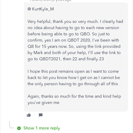
@ KurtKyle_M
Very helpful, thank you so very much. I clearly had
no idea about having to go to each new version
before being able to go to QBO. So just to
confirm, yes I am on QBDT 2020, I've been with
QB for 15 years now. So, using the link provided
by Mark and both of your help, I'll use the link to
go to QBDT2021, then 22 and finally 23
I hope this post remains open as I want to come
back to let you know how I get on as I cannot be
the only person having to go through all of this
Again, thanks so much for the time and kind help
you've given me
Show 1 more reply