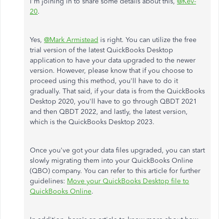
I'm joining in to share some details about this,
@Kev-
20
.
Yes,
@Mark Armistead
is right. You can utilize the free
trial version of the latest QuickBooks Desktop
application to have your data upgraded to the newer
version. However, please know that if you choose to
proceed using this method, you'll have to do it
gradually. That said, if your data is from the QuickBooks
Desktop 2020, you'll have to go through QBDT 2021
and then QBDT 2022, and lastly, the latest version,
which is the QuickBooks Desktop 2023.
Once you've got your data files upgraded, you can start
slowly migrating them into your QuickBooks Online
(QBO) company. You can refer to this article for further
guidelines:
Move your QuickBooks Desktop file to
QuickBooks Online
.