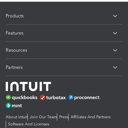
Products
Features
Resources
Partners
About Intuit
Join Our Team
Press
Affiliates And Partners
Software And Licenses