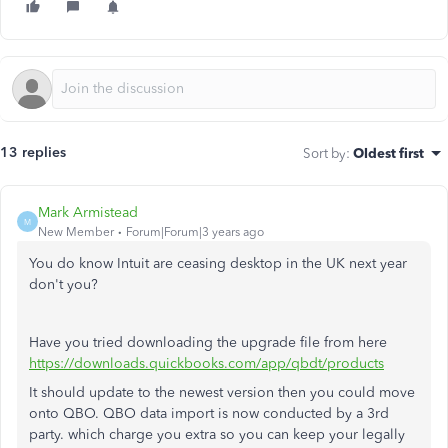
13 replies
Sort by
:
Oldest first
Mark Armistead
M
New Member
Forum|Forum|3 years ago
You do know Intuit are ceasing desktop in the UK next year
don't you?
Have you tried downloading the upgrade file from here
https://downloads.quickbooks.com/app/qbdt/products
It should update to the newest version then you could move
onto QBO. QBO data import is now conducted by a 3rd
party. which charge you extra so you can keep your legally