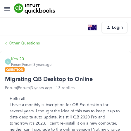
Login
Other Questions
Kev-20
K
Forum|Forum|3 years ago
QUESTION
Migrating QB Desktop to Online
Forum|Forum|3 years ago
13 replies
Hello all
I have a monthly subscription for QB Pro desktop for
several years. I thought the idea of this was to keep it up to
date despite auto update, it's still QB 2020 Pro and
tomorrow it's 2023. I can't re-install it on a new computer,
neither can I upgrade to the online version (Not my choice