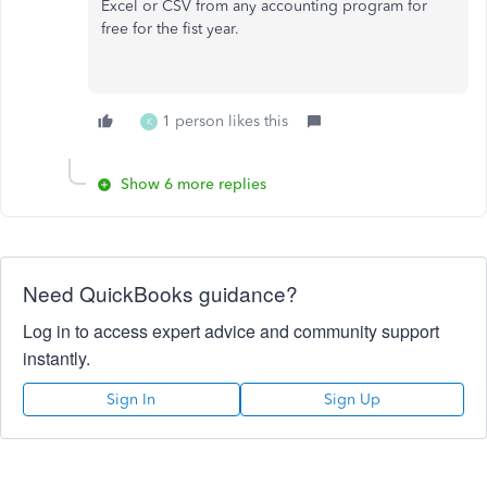
Excel or CSV from any accounting program for
free for the fist year.
1 person likes this
K
Show 6 more replies
Need QuickBooks guidance?
Log in to access expert advice and community support
instantly.
Sign In
Sign Up