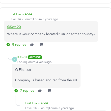
Fiat Lux - ASIA
Level 14
Forum|Forum|3 years ago
@Kev-20
Where is your company located? UK or anther country?
8 replies
Kev-20
AUTHOR
K
Forum|Forum|3 years ago
@ Fiat Lux
Company is based and ran from the UK
7 replies
Fiat Lux - ASIA
Level 14
Forum|Forum|3 years ago