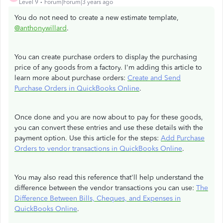
Level 9
Forum|Forum|3 years ago
You do not need to create a new estimate template,
@anthonywillard
.
You can create purchase orders to display the purchasing
price of any goods from a factory. I'm adding this article to
learn more about purchase orders:
Create and Send
Purchase Orders in QuickBooks Online
.
Once done and you are now about to pay for these goods,
you can convert these entries and use these details with the
payment option. Use this article for the steps:
Add Purchase
Orders to vendor transactions in QuickBooks Online
.
You may also read this reference that'll help understand the
difference between the vendor transactions you can use:
The
Difference Between Bills, Cheques, and Expenses in
QuickBooks Online
.