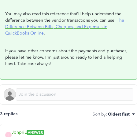
You may also read this reference that'll help understand the
difference between the vendor transactions you can use:
The
Difference Between Bills, Cheques, and Expenses in
QuickBooks Online
.
If you have other concerns about the payments and purchases,
please let me know. I'm just around ready to lend a helping
hand. Take care always!
3 replies
Sort by
:
Oldest first
JonpriL
ANSWER
J