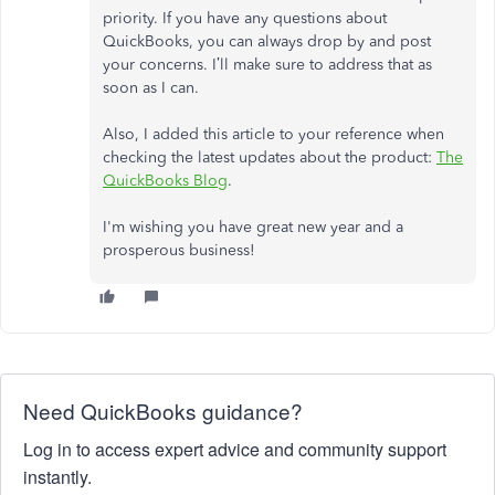
priority. If you have any questions about
QuickBooks, you can always drop by and post
your concerns. I’ll make sure to address that as
soon as I can.
Also, I added this article to your reference when
checking the latest updates about the product:
The
QuickBooks Blog
.
I'm wishing you have great new year and a
prosperous business!
Need QuickBooks guidance?
Log in to access expert advice and community support
instantly.