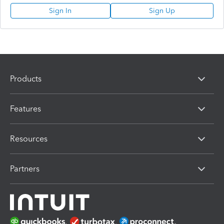
Sign In
Sign Up
Products
Features
Resources
Partners