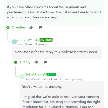
If you have other concerns about the payments and
purchases, please let me know. I'm just around ready to lend
a helping hand. Take care always!
2 replies
anthonywillard
AUTHOR
A
Forum|Forum|3 years ago
Many thanks for the reply this looks to be what I need.
1 reply
GebelAlainaM
G
QuickBooks Team
Forum|Forum|3 years ago
You're welcome, anthony.
I'm glad that we're able to resolved your concern.
Please know that, assisting and providing the right
resolution for our valued customers is our top