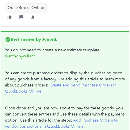
QuickBooks Online
Best answer by
JonpriL
You do not need to create a new estimate template,
@anthonywillard
.
You can create purchase orders to display the purchasing price
of any goods from a factory. I'm adding this article to learn more
about purchase orders:
Create and Send Purchase Orders in
QuickBooks Online
.
Once done and you are now about to pay for these goods, you
can convert these entries and use these details with the payment
option. Use this article for the steps:
Add Purchase Orders to
vendor transactions in QuickBooks Online
.