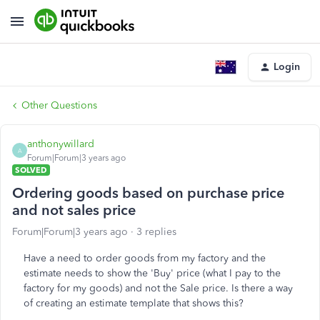
Login
Other Questions
anthonywillard
A
Forum|Forum|3 years ago
SOLVED
Ordering goods based on purchase price
and not sales price
Forum|Forum|3 years ago
3 replies
Have a need to order goods from my factory and the
estimate needs to show the 'Buy' price (what I pay to the
factory for my goods) and not the Sale price. Is there a way
of creating an estimate template that shows this?