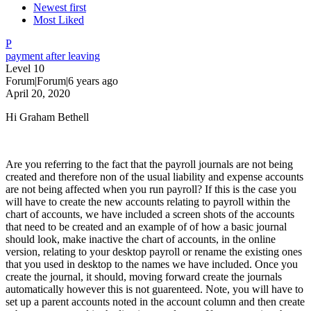
Newest first
Most Liked
P
payment after leaving
Level 10
Forum|Forum|6 years ago
April 20, 2020
Hi Graham Bethell
Are you referring to the fact that the payroll journals are not being
created and therefore non of the usual liability and expense accounts
are not being affected when you run payroll? If this is the case you
will have to create the new accounts relating to payroll within the
chart of accounts, we have included a screen shots of the accounts
that need to be created and an example of of how a basic journal
should look, make inactive the chart of accounts, in the online
version, relating to your desktop payroll or rename the existing ones
that you used in desktop to the names we have included. Once you
create the journal, it should, moving forward create the journals
automatically however this is not guarenteed. Note, you will have to
set up a parent accounts noted in the account column and then create