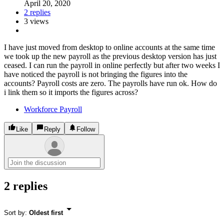
April 20, 2020
2 replies
3 views
I have just moved from desktop to online accounts at the same time
we took up the new payroll as the previous desktop version has just
ceased. I can run the payroll in online perfectly but after two weeks I
have noticed the payroll is not bringing the figures into the
accounts? Payroll costs are zero. The payrolls have run ok. How do
i link them so it imports the figures across?
Workforce Payroll
Like
Reply
Follow
2 replies
Sort by
:
Oldest first