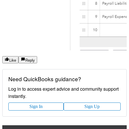
Like
Reply
Need QuickBooks guidance?
Log in to access expert advice and community support
instantly.
Sign In
Sign Up