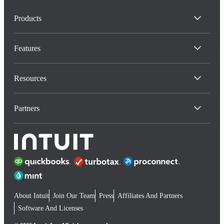
Products
Features
Resources
Partners
About Intuit
Join Our Team
Press
Affiliates And Partners
Software And Licenses