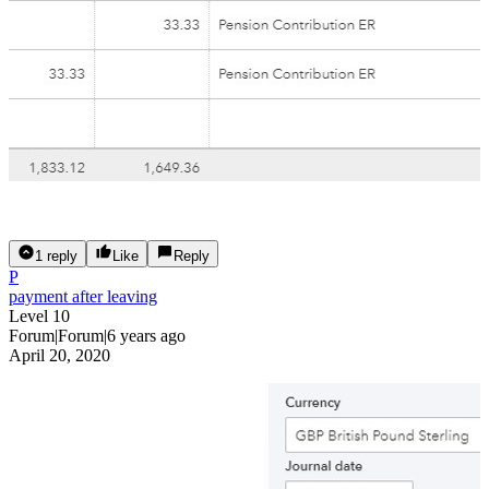
1 reply
Like
Reply
P
payment after leaving
Level 10
Forum|Forum|6 years ago
April 20, 2020