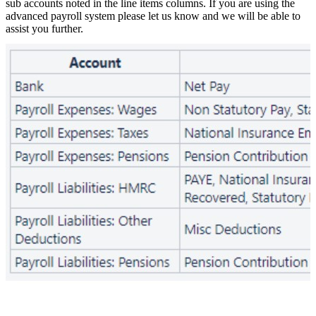
sub accounts noted in the line items columns. If you are using the
advanced payroll system please let us know and we will be able to
assist you further.