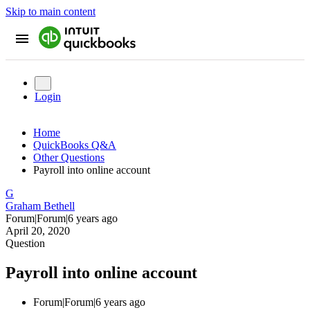
Skip to main content
Login
Home
QuickBooks Q&A
Other Questions
Payroll into online account
G
Graham Bethell
Forum|Forum|6 years ago
April 20, 2020
Question
Payroll into online account
Forum|Forum|6 years ago