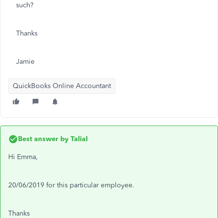
such?
Thanks
Jamie
QuickBooks Online Accountant
Best answer by
TaliaI
Hi Emma,
20/06/2019 for this particular employee.
Thanks