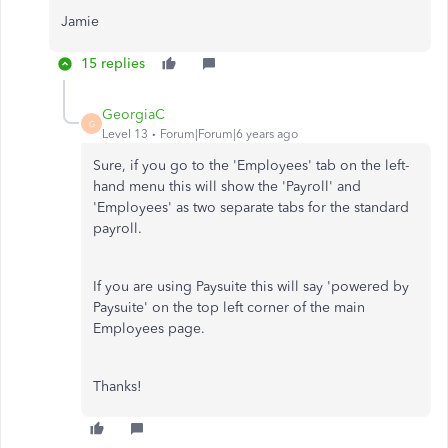
Jamie
15 replies
GeorgiaC
G
Level 13
Forum|Forum|6 years ago
Sure, if you go to the 'Employees' tab on the left-
hand menu this will show the 'Payroll' and
'Employees' as two separate tabs for the standard
payroll.
If you are using Paysuite this will say 'powered by
Paysuite' on the top left corner of the main
Employees page.
Thanks!