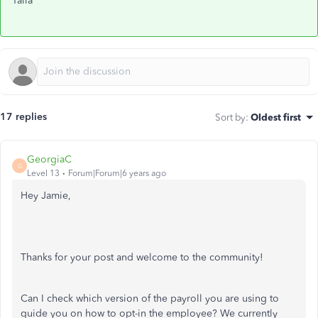
Talia
17 replies
Sort by
:
Oldest first
GeorgiaC
G
Level 13
Forum|Forum|6 years ago
Hey Jamie,
Thanks for your post and welcome to the community!
Can I check which version of the payroll you are using to
guide you on how to opt-in the employee? We currently