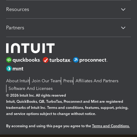
Resources
Partners
About Intuit
Join Our Team
Press
Affiliates And Partners
Software And Licenses
© 2026 Intuit Inc. All rights reserved
Intuit, QuickBooks, QB, TurboTax, Proconnect and Mint are registered
trademarks of Intuit Inc. Terms and conditions, features, support, pricing,
and service options subject to change without notice.
By accessing and using this page you agree to the
Terms and Conditions.