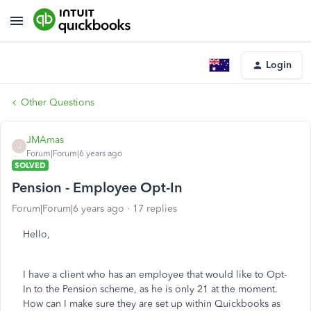
Login
Other Questions
JMAmas
J
Forum|Forum|6 years ago
SOLVED
Pension - Employee Opt-In
Forum|Forum|6 years ago
17 replies
Hello,
I have a client who has an employee that would like to Opt-
In to the Pension scheme, as he is only 21 at the moment.
How can I make sure they are set up within Quickbooks as