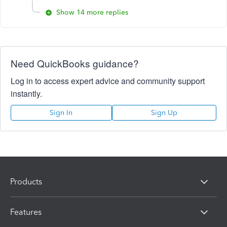
Show 14 more replies
Need QuickBooks guidance?
Log in to access expert advice and community support
instantly.
Sign In
Sign Up
Products
Features