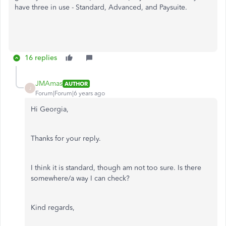
have three in use - Standard, Advanced, and Paysuite.
16 replies
JMAmas
AUTHOR
J
Forum|Forum|6 years ago
Hi Georgia,
Thanks for your reply.
I think it is standard, though am not too sure. Is there
somewhere/a way I can check?
Kind regards,