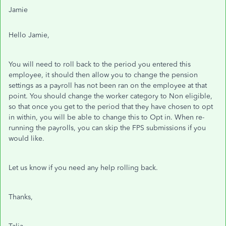
Jamie
Hello Jamie,
You will need to roll back to the period you entered this
employee, it should then allow you to change the pension
settings as a payroll has not been ran on the employee at that
point. You should change the worker category to Non eligible,
so that once you get to the period that they have chosen to opt
in within, you will be able to change this to Opt in. When re-
running the payrolls, you can skip the FPS submissions if you
would like.
Let us know if you need any help rolling back.
Thanks,