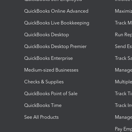
QuickBooks Online Advanced
Maximiz
QuickBooks Live Bookkeeping
Track M
QuickBooks Desktop
Run Rep
QuickBooks Desktop Premier
Send Es
QuickBooks Enterprise
Track Sa
Medium-sized Businesses
Manage 
Checks & Supplies
Multipl
QuickBooks Point of Sale
Track T
QuickBooks Time
Track I
See All Products
Manage 
Pay Em