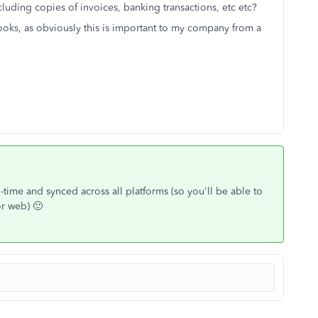
luding copies of invoices, banking transactions, etc etc?
ooks, as obviously this is important to my company from a
al-time and synced across all platforms (so you'll be able to
or web) 🙂