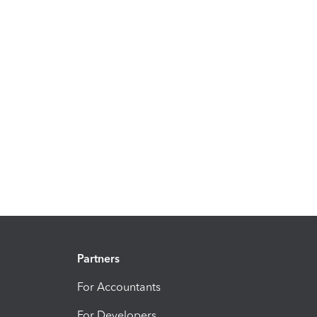
Partners
For Accountants
For Developers