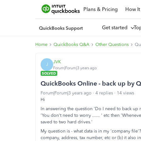
Plans & Pricing
How It
Get started
To
Home
QuickBooks Q&A
Other Questions
Qu
JVK
J
Forum|Forum|3 years ago
SOLVED
QuickBooks Online - back up by Qu
Forum|Forum|3 years ago
4 replies
14 views
Hi
In answering the question 'Do I need to back up
'You don't need to worry ...... ' etc then 'Whenev
saved to two hard drives.'
My question is - what data is in my 'company file'?
company, address, tax number, etc or (b) it also i