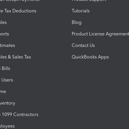
e Tax Deductions
Tutorials
iles
Blog
orts
Product License Agreemen
timates
Contact Us
les & Sales Tax
QuickBooks Apps
Bills
e Users
ime
nventory
1099 Contractors
ployees