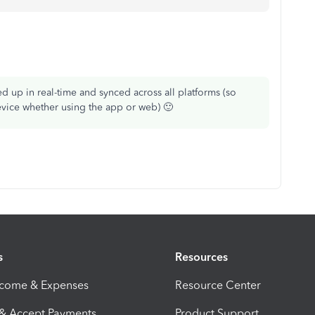
ked up in real-time and synced across all platforms (so
device whether using the app or web) 🙂
s
Resources
ncome & Expenses
Resource Center
 & Accept Payments
Product Support