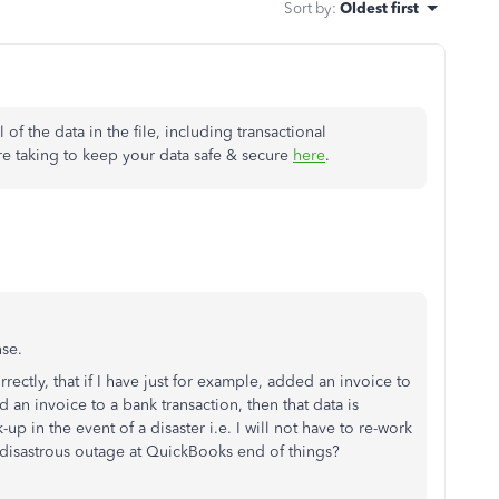
Sort by
:
Oldest first
 of the data in the file, including transactional
re taking to keep your data safe & secure
here
.
nse.
rectly, that if I have just for example, added an invoice to
 an invoice to a bank transaction, then that data is
p in the event of a disaster i.e. I will not have to re-work
 a disastrous outage at QuickBooks end of things?