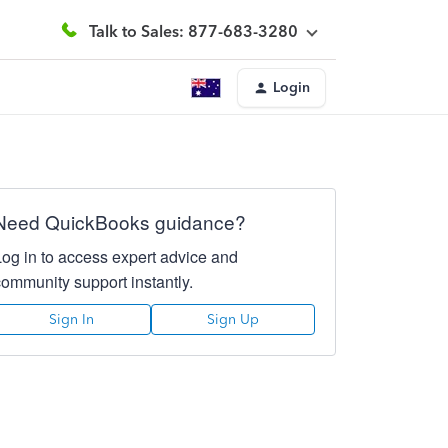
Talk to Sales: 877-683-3280
Login
Need QuickBooks guidance?
Log in to access expert advice and
community support instantly.
Sign In
Sign Up