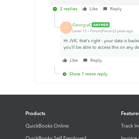
2 replies
Like
Reply
GeorgiaC
ANSWER
G
Level 13
Forum|Forum|3 years ago
Hi JVK, that's right - your data is bac
you'll be able to access this on any 
Like
Reply
Show 1 more reply
Products
Feature
QuickBooks Online
Track I
QuickBooks Self Employed
Invoice