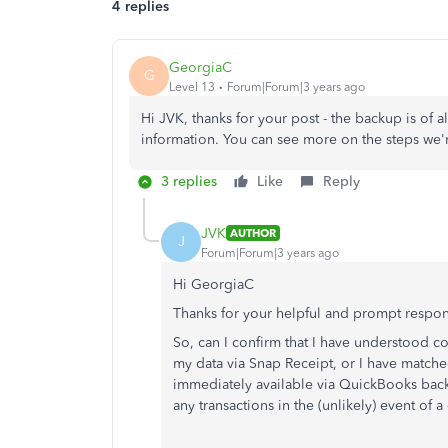
4 replies
GeorgiaC
G
Level 13
Forum|Forum|3 years ago
Hi JVK, thanks for your post - the backup is of all
information. You can see more on the steps we'
3 replies
Like
Reply
JVK
AUTHOR
J
Forum|Forum|3 years ago
Hi GeorgiaC
Thanks for your helpful and prompt respo
So, can I confirm that I have understood cor
my data via Snap Receipt, or I have matched
immediately available via QuickBooks back-u
any transactions in the (unlikely) event of