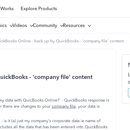
 Works
Explore Products
pics
Videos
Community
Resources
ickBooks Online - back up by QuickBooks - 'company file' content
ickBooks - 'company file' content
 my data with QuicBooks Online?' - QuickBooks response is
er there are changes to your
company file
, your data is
 - is it (a) just my company's corporate data ie name of
ncludes all the data that has been entered into QuickBooks