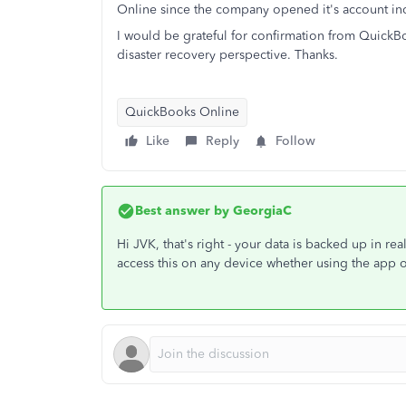
Online since the company opened it's account inc
I would be grateful for confirmation from QuickB
disaster recovery perspective. Thanks.
QuickBooks Online
Like
Reply
Follow
Best answer by
GeorgiaC
Hi JVK, that's right - your data is backed up in re
access this on any device whether using the app 