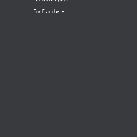
For Franchises
t