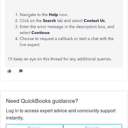
Navigate to the
Help
icon.
Click on the
Search
tab and select
Contact Us
.
Enter the error message in the description box, and
select
Continue
.
Choose to request a callback or start a chat with the
live expert.
I’ll keep an eye on this thread for any additional queries.
Need QuickBooks guidance?
Log in to access expert advice and community support
instantly.