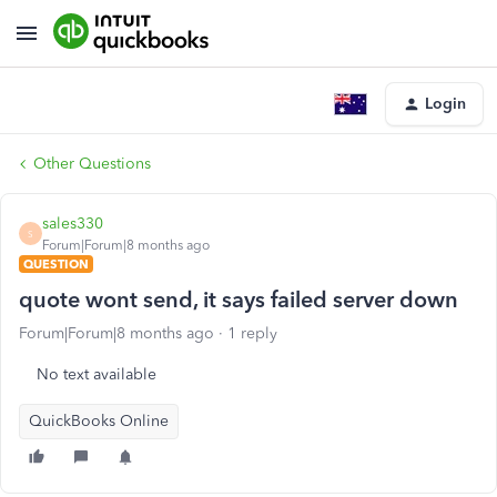
Login
Other Questions
sales330
S
Forum|Forum|8 months ago
QUESTION
quote wont send, it says failed server down
Forum|Forum|8 months ago
1 reply
No text available
QuickBooks Online