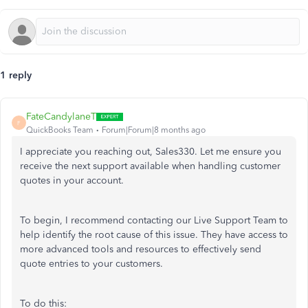
1 reply
FateCandylaneT
F
QuickBooks Team
Forum|Forum|8 months ago
I appreciate you reaching out, Sales330. Let me ensure you
receive the next support available when handling customer
quotes in your account.
To begin, I recommend contacting our Live Support Team to
help identify the root cause of this issue. They have access to
more advanced tools and resources to effectively send
quote entries to your customers.
To do this: