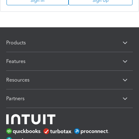
Sign In
Sign Up
Products
Features
Resources
Partners