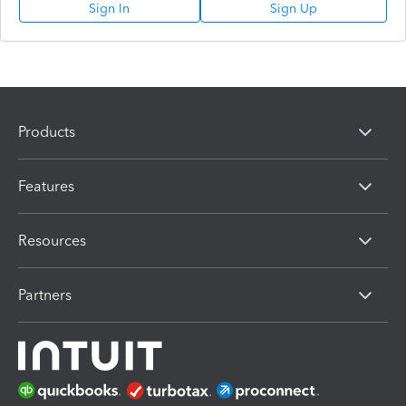
Sign In
Sign Up
Products
Features
Resources
Partners