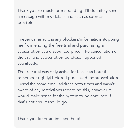
Thank you so much for responding, I'll definitely send
a message with my details and such as soon as
possible.
I never came across any blockers/information stopping
me from ending the free trial and purchasing a
subscription at a discounted price. The cancellation of
the trial and subscription purchase happened
seamlessly.
The free trial was only active for less than hour (if I
remember rightly) before I purchased the subscription.
I used the same email address both times and wasn't
aware of any restrictions regarding this, however it
would make sense for the system to be confused if
that's not how it should go.
Thank you for your time and help!