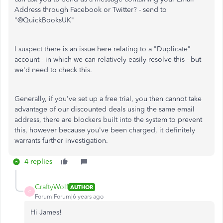
Address through Facebook or Twitter? - send to
"@QuickBooksUK"
I suspect there is an issue here relating to a "Duplicate"
account - in which we can relatively easily resolve this - but
we'd need to check this.
Generally, if you've set up a free trial, you then cannot take
advantage of our discounted deals using the same email
address, there are blockers built into the system to prevent
this, however because you've been charged, it definitely
warrants further investigation.
4 replies
CraftyWolf
AUTHOR
C
Forum|Forum|6 years ago
Hi James!