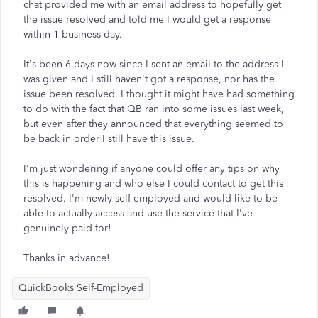
chat provided me with an email address to hopefully get
the issue resolved and told me I would get a response
within 1 business day.
It's been 6 days now since I sent an email to the address I
was given and I still haven't got a response, nor has the
issue been resolved. I thought it might have had something
to do with the fact that QB ran into some issues last week,
but even after they announced that everything seemed to
be back in order I still have this issue.
I'm just wondering if anyone could offer any tips on why
this is happening and who else I could contact to get this
resolved. I'm newly self-employed and would like to be
able to actually access and use the service that I've
genuinely paid for!
Thanks in advance!
QuickBooks Self-Employed