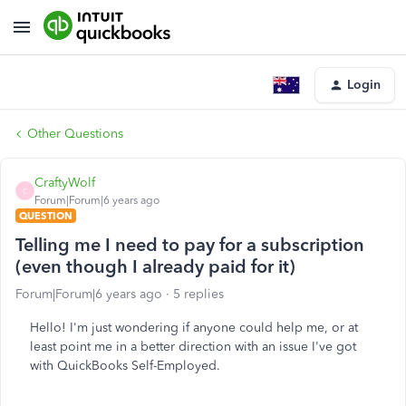
Login
Other Questions
CraftyWolf
C
Forum|Forum|6 years ago
QUESTION
Telling me I need to pay for a subscription
(even though I already paid for it)
Forum|Forum|6 years ago
5 replies
Hello! I'm just wondering if anyone could help me, or at
least point me in a better direction with an issue I've got
with QuickBooks Self-Employed.