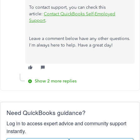
To contact support, you can check this
article:
Contact QuickBooks Self-Employed
Support
.
Leave a comment below have any other questions.
I'm always here to help. Have a great day!
Show 2 more replies
Need QuickBooks guidance?
Log in to access expert advice and community support
instantly.