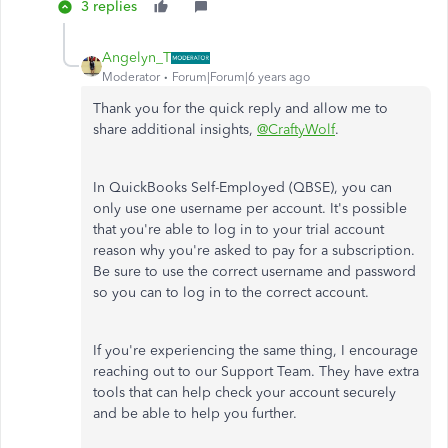
3 replies
Angelyn_T
Moderator
Forum|Forum|6 years ago
Thank you for the quick reply and allow me to
share additional insights,
@CraftyWolf
.
In QuickBooks Self-Employed (QBSE), you can
only use one username per account. It's possible
that you're able to log in to your trial account
reason why you're asked to pay for a subscription.
Be sure to use the correct username and password
so you can to log in to the correct account.
If you're experiencing the same thing, I encourage
reaching out to our Support Team. They have extra
tools that can help check your account securely
and be able to help you further.