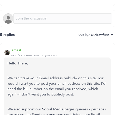
5 replies
Sort by
:
Oldest first
JamesC
Level 5
Forum|Forum|6 years ago
Hello There,
We can't take your E-mail address publicly on this site, nor
would i want you to post your email address on this site. I'd
need the bill number on the email you received, which
again - I don't want you to publicly post.
We also support our Social Media pages queries - perhaps i
can ask you to Send us a message containing your Email