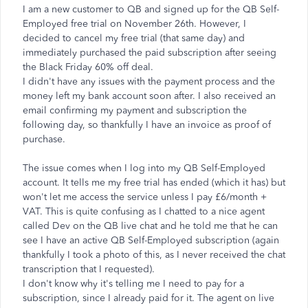
I am a new customer to QB and signed up for the QB Self-
Employed free trial on November 26th. However, I
decided to cancel my free trial (that same day) and
immediately purchased the paid subscription after seeing
the Black Friday 60% off deal
.
I didn't have any issues with the payment process and the
money left my bank account soon after. I also received an
email confirming my payment and subscription the
following day, so thankfully I have an invoice as proof of
purchase.
The issue comes when I log into my QB Self-Employed
account. It tells me my free trial has ended (which it has) but
won't let me access the service unless I pay £6/month +
VAT. This is quite confusing as I chatted to a nice agent
called Dev on the QB live chat and he told me that he can
see I have an active QB Self-Employed subscription (again
thankfully I took a photo of this, as I never received the chat
transcription that I requested).
I don't know why it's telling me I need to pay for a
subscription, since I already paid for it. The agent on live