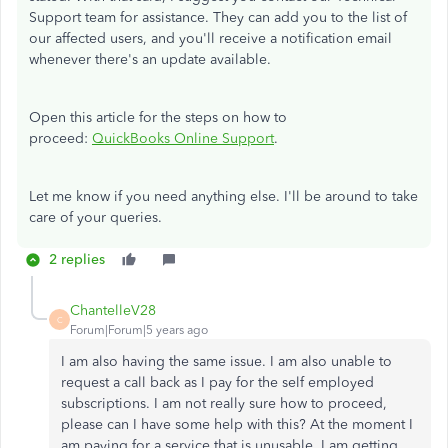
Support team for assistance. They can add you to the list of
our affected users, and you'll receive a notification email
whenever there's an update available.
Open this article for the steps on how to
proceed:
QuickBooks Online Support
.
Let me know if you need anything else. I'll be around to take
care of your queries.
2 replies
ChantelleV28
C
Forum|Forum|5 years ago
I am also having the same issue. I am also unable to
request a call back as I pay for the self employed
subscriptions. I am not really sure how to proceed,
please can I have some help with this? At the moment I
am paying for a service that is unusable. I am getting