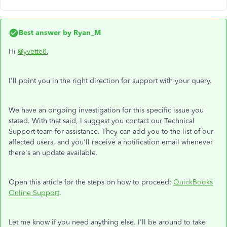
Best answer by
Ryan_M
Hi
@yvette8
,
I'll point you in the right direction for support with your query.
We have an ongoing investigation for this specific issue you
stated. With that said, I suggest you contact our Technical
Support team for assistance. They can add you to the list of our
affected users, and you'll receive a notification email whenever
there's an update available.
Open this article for the steps on how to proceed:
QuickBooks
Online Support
.
Let me know if you need anything else. I'll be around to take