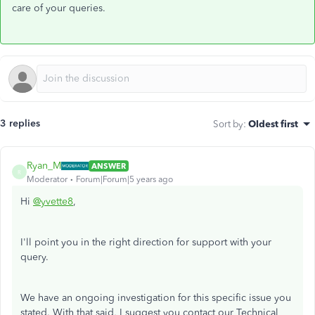
care of your queries.
3 replies
Sort by
:
Oldest first
Ryan_M
ANSWER
R
Moderator
Forum|Forum|5 years ago
Hi
@yvette8
,
I'll point you in the right direction for support with your
query.
We have an ongoing investigation for this specific issue you
stated. With that said, I suggest you contact our Technical