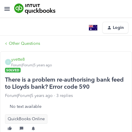
Login
Other Questions
yvette8
Y
Forum|Forum|5 years ago
SOLVED
There is a problem re-authorising bank feed
to Lloyds bank? Error code 590
Forum|Forum|5 years ago
3 replies
No text available
QuickBooks Online