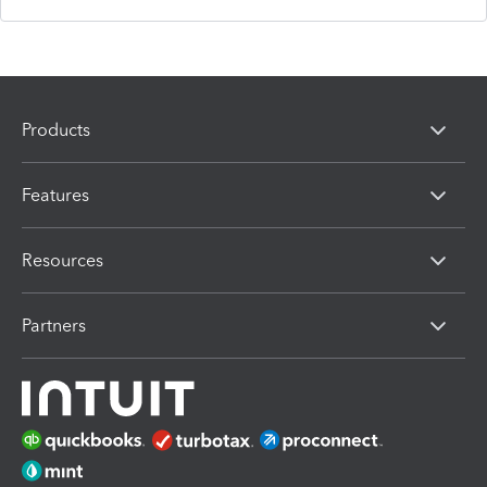
Products
Features
Resources
Partners