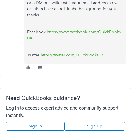
or a DM on Twitter with your email address so we
can then have a look in the background for you
thanks.
Facebook
https://www.facebook.com/QuickBooks
UK
Twitter
https://twitter.com/QuickBooksUK
Need QuickBooks guidance?
Log in to access expert advice and community support
instantly.
Sign In
Sign Up