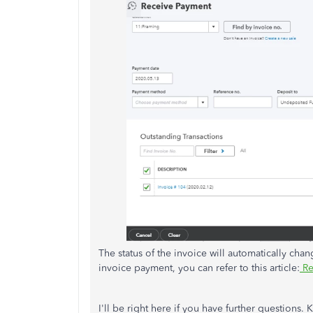
The status of the invoice will automatically cha
invoice payment, you can refer to this article:
Re
I'll be right here if you have further questions