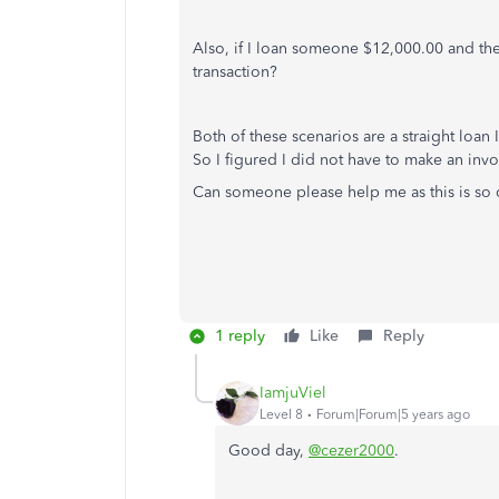
Also, if I loan someone $12,000.00 and th
transaction?
Both of these scenarios are a straight loa
So I figured I did not have to make an invo
Can someone please help me as this is so 
1 reply
Like
Reply
IamjuViel
Level 8
Forum|Forum|5 years ago
Good day,
@cezer2000
.