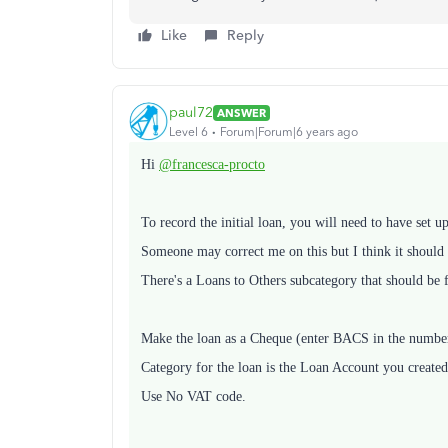
Like
Reply
paul72
ANSWER
Level 6
Forum|Forum|6 years ago
Hi
@francesca-procto
To record the initial loan, you will need to have set 
Someone may correct me on this but I think it should b
There's a Loans to Others subcategory that should be f
Make the loan as a Cheque (enter BACS in the number f
Category for the loan is the Loan Account you created 
Use No VAT code.