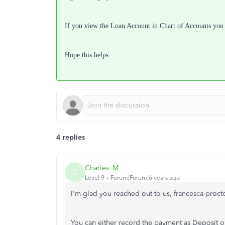
If you view the Loan Account in Chart of Accounts you wi
Hope this helps.
4 replies
Charies_M
C
Level 9
Forum|Forum|6 years ago
I'm glad you reached out to us, francesca-proct
You can either record the payment as Deposit o