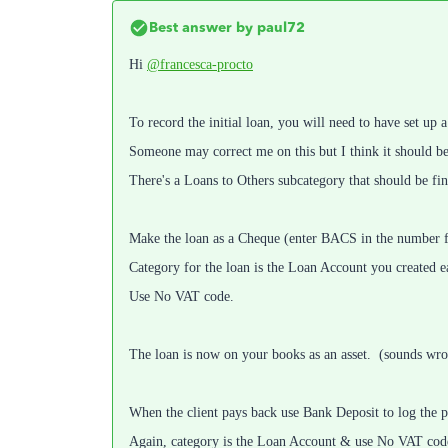
Best answer by
paul72
Hi
@francesca-procto
To record the initial loan, you will need to have set up
Someone may correct me on this but I think it should be 
There's a Loans to Others subcategory that should be fine
Make the loan as a Cheque (enter BACS in the number fie
Category for the loan is the Loan Account you created ea
Use No VAT code.
The loan is now on your books as an asset. (sounds wron
When the client pays back use Bank Deposit to log the 
Again, category is the Loan Account & use No VAT cod