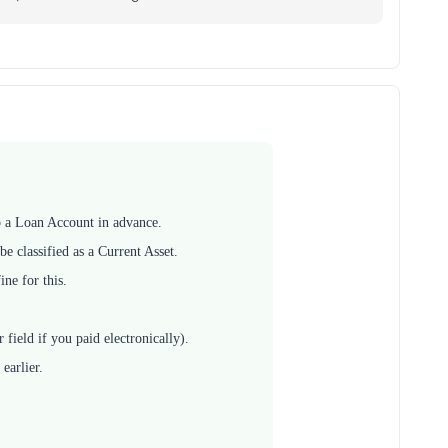
up a Loan Account in advance.
e classified as a Current Asset.
ine for this.
ield if you paid electronically).
earlier.