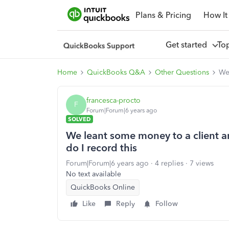
Plans & Pricing
How It
Get started
To
Home
QuickBooks Q&A
Other Questions
We 
francesca-procto
F
Forum|Forum|6 years ago
SOLVED
We leant some money to a client a
do I record this
Forum|Forum|6 years ago
4 replies
7 views
No text available
QuickBooks Online
Like
Reply
Follow