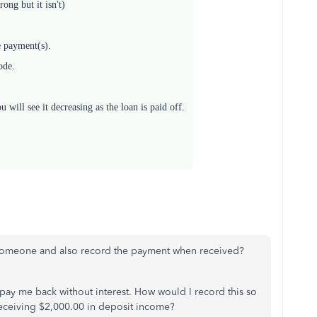
ong but it isn't)
e payment(s).
ode.
will see it decreasing as the loan is paid off.
 someone and also record the payment when received?
pay me back without interest. How would I record this so
receiving $2,000.00 in deposit income?