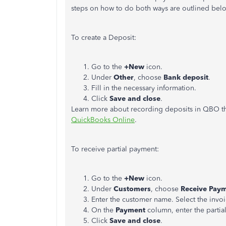
steps on how to do both ways are outlined bel
To create a Deposit:
Go to the
+New
icon.
Under
Other
, choose
Bank deposit
.
Fill in the necessary information.
Click
Save and close
.
Learn more about recording deposits in QBO thr
QuickBooks Online
.
To receive partial payment:
Go to the
+New
icon.
Under
Customers
, choose
Receive Pay
Enter the customer name. Select the invoi
On the
Payment
column, enter the partia
Click
Save and close
.