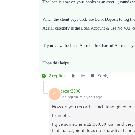
The loan is now on your books as an asset. (sounds wr
When the client pays back use Bank Deposit to log th
Again, category is the Loan Account & use No VAT c
If you view the Loan Account in Chart of Accounts you 
Hope this helps.
2 replies
Like
Reply
cezer2000
C
Forum|Forum|5 years ago
How do you record a small loan given to
Example:
I give someone a $2,000.00 loan and they 
that the payment does not show like I am 