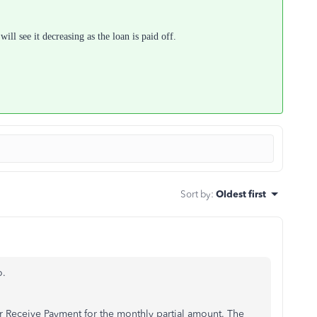
ll see it decreasing as the loan is paid off.
Sort by
:
Oldest first
o.
r Receive Payment for the monthly partial amount. The