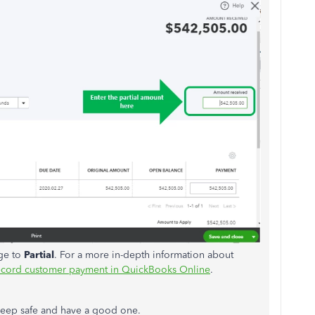
nge to
Partial
. For a more in-depth information about
cord customer payment in QuickBooks Online
.
. Keep safe and have a good one.