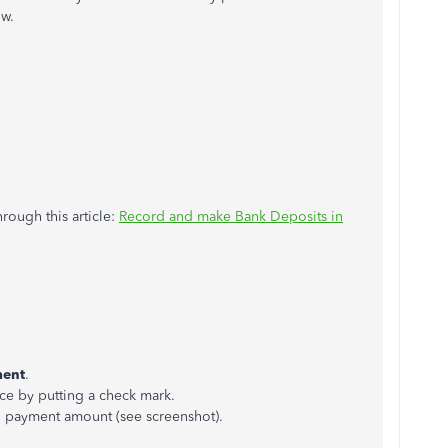
ow.
ough this article:
Record and make Bank Deposits in
ment
.
ce by putting a check mark.
l payment amount (see screenshot).