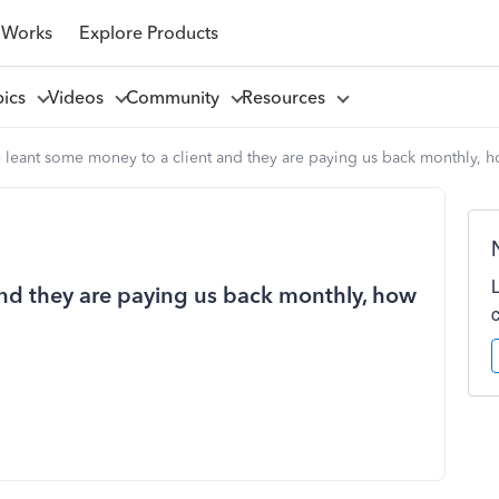
 Works
Explore Products
pics
Videos
Community
Resources
leant some money to a client and they are paying us back monthly, ho
nd they are paying us back monthly, how