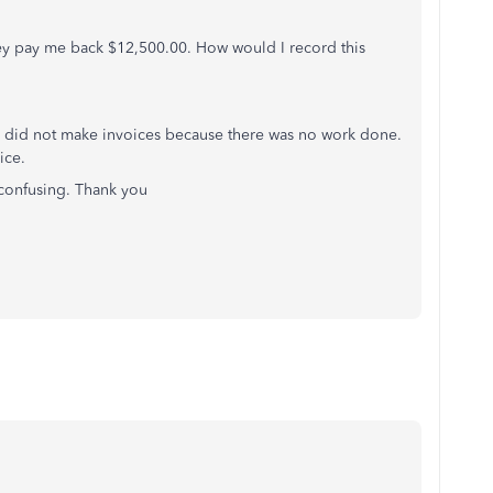
ey pay me back $12,500.00. How would I record this
n I did not make invoices because there was no work done.
ice.
confusing. Thank you