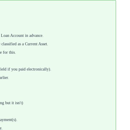
 a Loan Account in advance.
classified as a Current Asset.
 for this.
ld if you paid electronically).
rlier.
g but it isn't)
payment(s).
e.