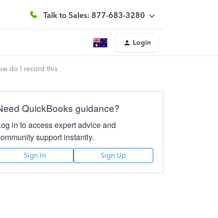
Talk to Sales: 877-683-3280
Login
w do I record this
Need QuickBooks guidance?
Log in to access expert advice and
community support instantly.
Sign In
Sign Up