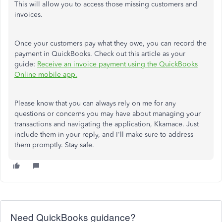
This
will allow you to access those missing customers and
invoices.
Once your customers pay what they owe, you can record the
payment in QuickBooks. Check out this article as your
guide:
Receive an invoice payment using the QuickBooks
Online mobile app.
Please know that you can always rely on me for any
questions or concerns
you may have
about managing your
transactions and navigating the application, Kkamace. Just
include them in your reply, and
I'll
make sure to
address
them promptly. Stay safe.
Need QuickBooks guidance?