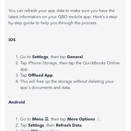
You can refresh your app data to
make sure
you have the
latest information on your QBO mobile app.
Here’s
a step-
by-step guide to help you through the process.
iOS
Go to
Settings
, then tap
General
.
Tap iPhone Storage, then tap the QuickBooks Online
app.
Tap
Offload App
.
This
will free up the storage without deleting your
app's
documents and data.
Android
Go to
Menu ☰
, then tap
More Options
⋮.
Tap
Settings
, then
Refresh Data
.