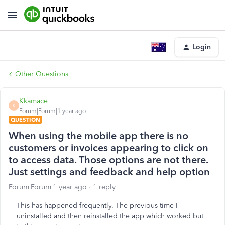
Login
Other Questions
Kkamace
K
Forum|Forum|1 year ago
QUESTION
When using the mobile app there is no
customers or invoices appearing to click on
to access data. Those options are not there.
Just settings and feedback and help option
Forum|Forum|1 year ago
1 reply
This has happened frequently. The previous time I
uninstalled and then reinstalled the app which worked but