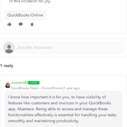
in this occasion no joy.
QuickBooks Online
1 reply
JoesemM
QuickBooks Team
Forum|Forum|1 year ago
I know how important it is for you, to have visibility of
features like customers and invoices in your QuickBooks
app, Kkamace. Being able to access and manage these
functionalities effectively is essential for handling your tasks
smoothly and maintaining productivity.