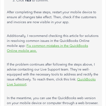
Click
YES
to confirm.
After completing these steps, restart your mobile device to
ensure all changes take effect. Then, check if the customers
and invoices are now visible in your app.
Additionally, I recommend checking this article for solutions
in resolving
common issues in the QuickBooks Online
mobile app:
Fix common mistakes in the QuickBooks
Online mobile app.
If the problem continues after following the steps above, I
advise contacting our Live Support team.
They're
well-
equipped with the
necessary tools to
address and rectify the
issue
effectively
.
To reach them, click this link:
QuickBooks
Live Support
.
In the meantime, you can use the QuickBooks web version
on your mobile device or computer through a web browser.