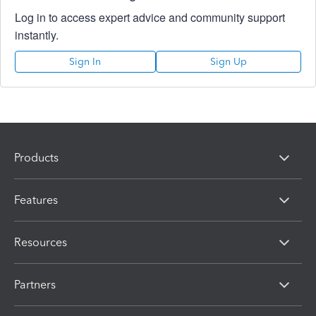
Log in to access expert advice and community support
instantly.
Sign In
Sign Up
Products
Features
Resources
Partners