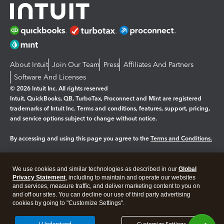
About Intuit
Join Our Team
Press
Affiliates And Partners
Software And Licenses
© 2026 Intuit Inc. All rights reserved
Intuit, QuickBooks, QB, TurboTax, Proconnect and Mint are registered
trademarks of Intuit Inc. Terms and conditions, features, support, pricing,
and service options subject to change without notice.
By accessing and using this page you agree to the
Terms and Conditions.
Manage cookies
About cookies
|
We use cookies and similar technologies as described in our
Global
Legal
Privacy Statement
Privacy
, including to maintain and operate our websites
Security
and services, measure traffic, and deliver marketing content to you on
and off our sites. You can decline our use of third party advertising
cookies by going to "Customize Settings".