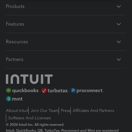
Products
Features
Resources
Partners
About Intuit
Join Our Team
Press
Affiliates And Partners
Software And Licenses
© 2026 Intuit Inc. All rights reserved
Intuit, QuickBooks, QB, TurboTax, Proconnect and Mint are registered