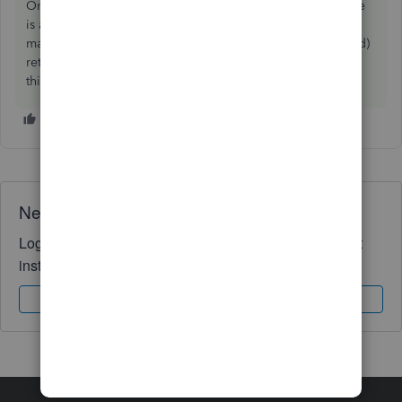
Online to delete it. You can however unfile the return (here
is a
link
on how to do that) and then mark it as filed again
manually. But it will still show the return as unfiled (rejected)
return for auditing purposes. We hope that this clarifies
things.
Need QuickBooks guidance?
Log in to access expert advice and community support
instantly.
Sign In
Sign Up