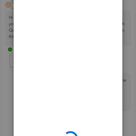
GeorgiaC
G
Level 13
Forum|Forum|4 years ago
Hi lisajc34-hotmail, thanks for joining the Community - are
you looking to submit the rejected return to HMRC through
QuickBooks, and do you need to make any amendments to
this? 🧐
6 replies
lisajc34-hotmail
AUTHOR
L
Forum|Forum|4 years ago
No, I have since amended and submitted it through the
HMRC online service so just looking to tidy up
QuickBooks records!
5 replies
JamaicaA
J