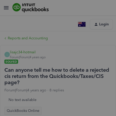
Login
Reports and Accounting
lisajc34-hotmail
L
Forum|Forum|4 years ago
SOLVED
Can anyone tell me how to delete a rejected
cis return from the Quickbooks/Taxes/CIS
page?
Forum|Forum|4 years ago
8 replies
No text available
QuickBooks Online