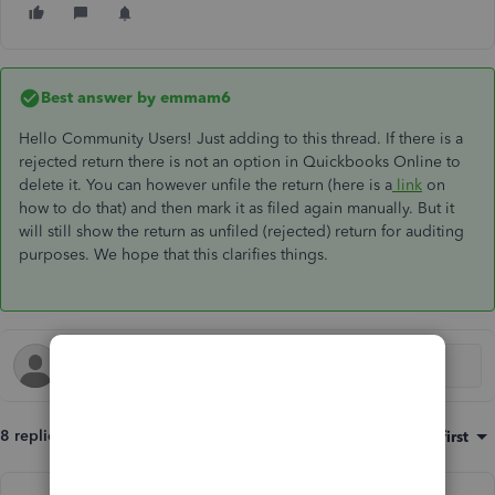
Best answer by
emmam6
Hello Community Users! Just adding to this thread. If there is a
rejected return there is not an option in Quickbooks Online to
delete it. You can however unfile the return (here is a
link
on
how to do that) and then mark it as filed again manually. But it
will still show the return as unfiled (rejected) return for auditing
purposes. We hope that this clarifies things.
8 replies
Sort by
:
Oldest first