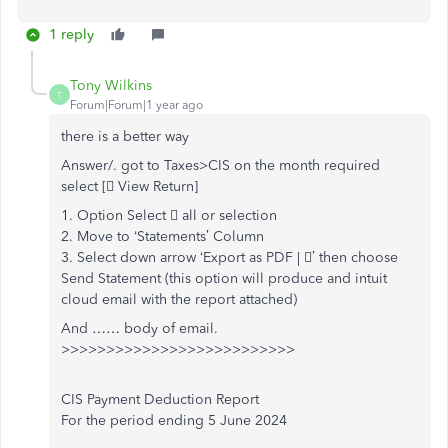
1 reply
Tony Wilkins
T
Forum|Forum|1 year ago
there is a better way
Answer/. got to Taxes>CIS on the month required
select [ View Return]
1. Option Select  all or selection
2. Move to ‘Statements’ Column
3. Select down arrow ‘Export as PDF | ’ then choose
Send Statement (this option will produce and intuit
cloud email with the report attached)
And …… body of email.
>>>>>>>>>>>>>>>>>>>>>>>>>>
CIS Payment Deduction Report
For the period ending 5 June 2024