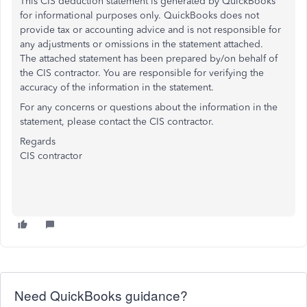
This CIS deduction statement is generated by QuickBooks
for informational purposes only. QuickBooks does not
provide tax or accounting advice and is not responsible for
any adjustments or omissions in the statement attached.
The attached statement has been prepared by/on behalf of
the CIS contractor. You are responsible for verifying the
accuracy of the information in the statement.
For any concerns or questions about the information in the
statement, please contact the CIS contractor.
Regards
CIS contractor
Need QuickBooks guidance?