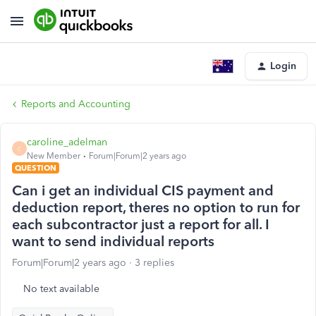
Login
Reports and Accounting
caroline_adelman
C
New Member
Forum|Forum|2 years ago
QUESTION
Can i get an individual CIS payment and
deduction report, theres no option to run for
each subcontractor just a report for all. I
want to send individual reports
Forum|Forum|2 years ago
3 replies
No text available