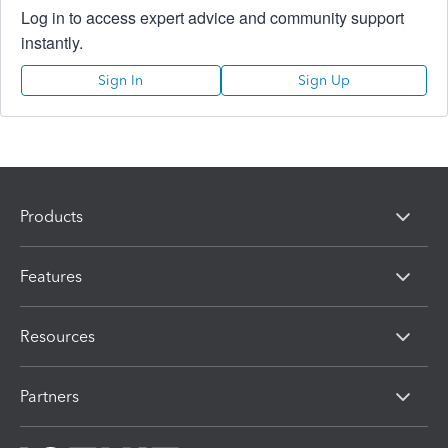
Log in to access expert advice and community support
instantly.
Sign In
Sign Up
Products
Features
Resources
Partners