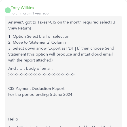
Tony Wilkins
T
Forum|Forum|1 year ago
Answer/. got to Taxes>CIS on the month required select [
View Return]
1. Option Select  all or selection
2. Move to ‘Statements’ Column
3. Select down arrow ‘Export as PDF | ’ then choose Send
Statement (this option will produce and intuit cloud email
with the report attached)
And …… body of email.
>>>>>>>>>>>>>>>>>>>>>>>>>>
CIS Payment Deduction Report
For the period ending 5 June 2024
Hello