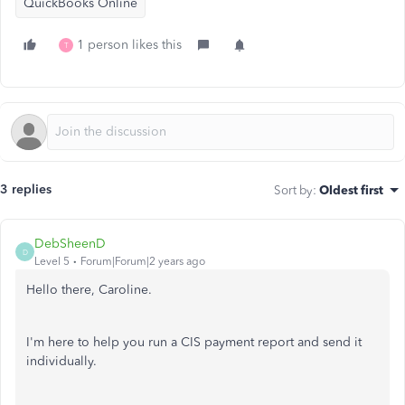
QuickBooks Online
1 person likes this
T
3 replies
Sort by
:
Oldest first
DebSheenD
D
Level 5
Forum|Forum|2 years ago
Hello there, Caroline.
I'm here to help you run a CIS payment report and send it
individually.