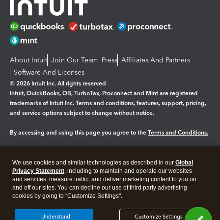
About Intuit
Join Our Team
Press
Affiliates And Partners
Software And Licenses
© 2026 Intuit Inc. All rights reserved
Intuit, QuickBooks, QB, TurboTax, Proconnect and Mint are registered
trademarks of Intuit Inc. Terms and conditions, features, support, pricing,
and service options subject to change without notice.
By accessing and using this page you agree to the
Terms and Conditions.
Manage cookies
About cookies
|
We use cookies and similar technologies as described in our
Global
Legal
Privacy Statement
Privacy
, including to maintain and operate our websites
Security
and services, measure traffic, and deliver marketing content to you on
and off our sites. You can decline our use of third party advertising
cookies by going to "Customize Settings".
I Understand
Customize Settings