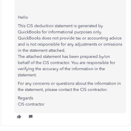
Hello
This CIS deduction statement is generated by
QuickBooks for informational purposes only.
QuickBooks does not provide tax or accounting advice
and is not responsible for any adjustments or omissions
in the statement attached.
The attached statement has been prepared by/on
behalf of the CIS contractor. You are responsible for
verifying the accuracy of the information in the
statement.
For any concerns or questions about the information in
the statement, please contact the CIS contractor.
Regards
CIS contractor