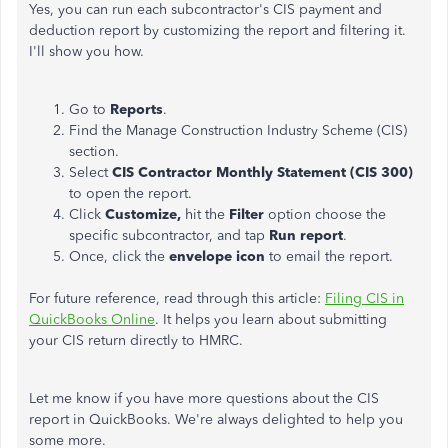
Yes, you can run each subcontractor's CIS payment and
deduction report by customizing the report and filtering it.
I'll show you how.
Go to
Reports
.
Find the Manage Construction Industry Scheme (CIS)
section.
Select
CIS Contractor Monthly Statement (CIS 300)
to open the report.
Click
Customize,
hit the
Filter
option choose the
specific subcontractor, and tap
Run report
.
Once, click the
envelope icon
to email the report.
For future reference, read through this article:
Filing CIS in
QuickBooks Online
. It helps you learn about submitting
your CIS return directly to HMRC.
Let me know if you have more questions about the CIS
report in QuickBooks. We're always delighted to help you
some more.