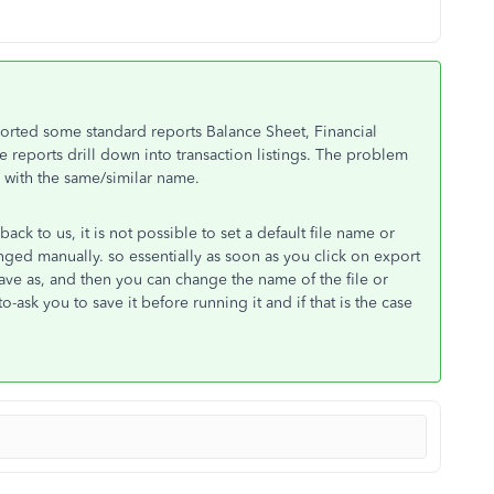
xported some standard reports Balance Sheet, Financial
e reports drill down into transaction listings. The problem
ll with the same/similar name.
ck to us, it is not possible to set a default file name or
ged manually. so essentially as soon as you click on export
save as, and then you can change the name of the file or
ask you to save it before running it and if that is the case