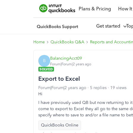
Plans & Pricing
How It
Get started
To
Home
QuickBooks Q&A
Reports and Accounti
BalancingAcct09
B
Forum|Forum|2 years ago
SOLVED
Export to Excel
Forum|Forum|2 years ago
5 replies
19 views
Hi
I have previously used QB but now returning to it
come to export to Excel they all go to the same def
specify where to save to and/or a file name to bette
QuickBooks Online