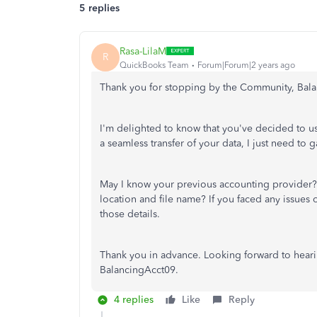
5 replies
Rasa-LilaM
R
QuickBooks Team
Forum|Forum|2 years ago
Thank you for stopping by the Community, Bal
I'm delighted to know that you've decided to u
a seamless transfer of your data, I just need to
May I know your previous accounting provider? 
location and file name? If you faced any issues o
those details.
Thank you in advance. Looking forward to heari
BalancingAcct09.
4 replies
Like
Reply