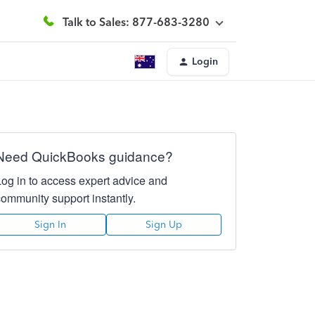
Talk to Sales: 877-683-3280
Login
Need QuickBooks guidance?
Log in to access expert advice and
community support instantly.
Sign In
Sign Up