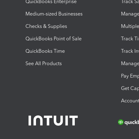
QuickBooks Enterprise
Track Sa
Medium-sized Businesses
Manage 
Checks & Supplies
Multipl
QuickBooks Point of Sale
Track T
QuickBooks Time
Track I
See All Products
Manage 
Pay Em
Get Cap
Account