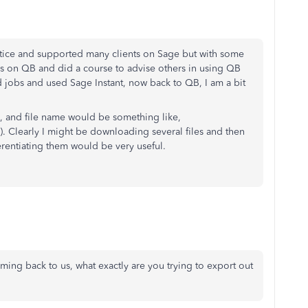
tice and supported many clients on Sage but with some
as on QB and did a course to advise others in using QB
d jobs and used Sage Instant, now back to QB, I am a bit
d, and file name would be something like,
 Clearly I might be downloading several files and then
erentiating them would be very useful.
ming back to us, what exactly are you trying to export out
?