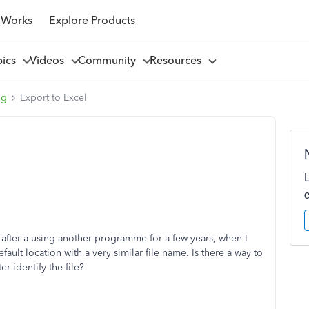
 Works
Explore Products
pics
Videos
Community
Resources
ng
Export to Excel
 after a using another programme for a few years, when I
ault location with a very similar file name. Is there a way to
r identify the file?