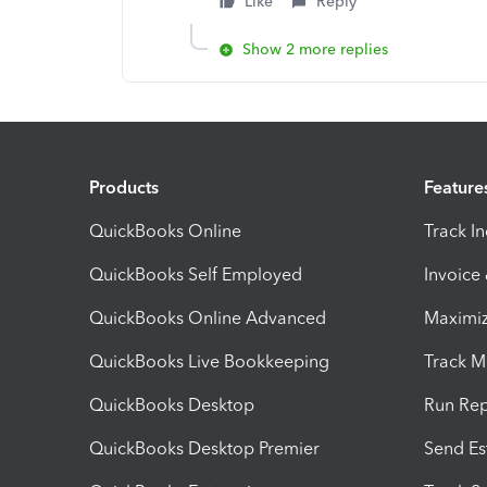
Like
Reply
Show 2 more replies
Products
Feature
QuickBooks Online
Track I
QuickBooks Self Employed
Invoice
QuickBooks Online Advanced
Maximiz
QuickBooks Live Bookkeeping
Track M
QuickBooks Desktop
Run Rep
QuickBooks Desktop Premier
Send Es