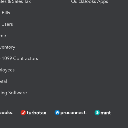
les & Sales Tax
QuickBooks Apps
Bills
e Users
ime
nventory
1099 Contractors
ployees
ital
ing Software