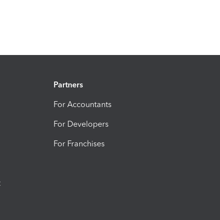
Partners
For Accountants
For Developers
For Franchises
t