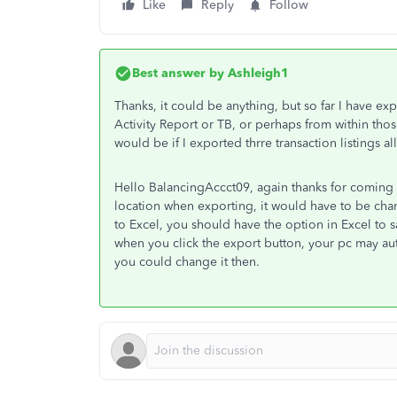
Like
Reply
Follow
Best answer by
Ashleigh1
Thanks, it could be anything, but so far I have e
Activity Report or TB, or perhaps from within thos
would be if I exported thrre transaction listings a
Hello BalancingAccct09, again thanks for coming ba
location when exporting, it would have to be chan
to Excel, you should have the option in Excel to 
when you click the export button, your pc may auto-
you could change it then.