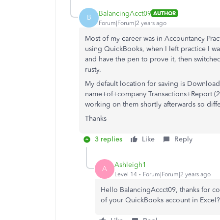
BalancingAcct09
AUTHOR
B
Forum|Forum|2 years ago
Most of my career was in Accountancy Prac
using QuickBooks, when I left practice I w
and have the pen to prove it, then switche
rusty.
My default location for saving is Downloa
name+of+company Transactions+Report (2).
working on them shortly afterwards so diff
Thanks
3 replies
Like
Reply
Ashleigh1
A
Level 14
Forum|Forum|2 years ago
Hello BalancingAccct09, thanks for co
of your QuickBooks account in Excel