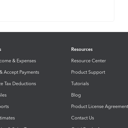
s
Resources
ncome & Expenses
Resource Center
 & Accept Payments
Product Support
e Tax Deductions
Tutorials
iles
Blog
orts
Product License Agreemen
timates
Contact Us