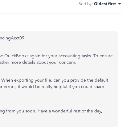
Sort by
:
Oldest first
ancingAcct09.
se QuickBooks again for your accounting tasks. To ensure
 gather more details about your concern.
When exporting your file, can you provide the default
r errors, it would be really helpful if you could share
ng from you soon. Have a wonderful rest of the day,