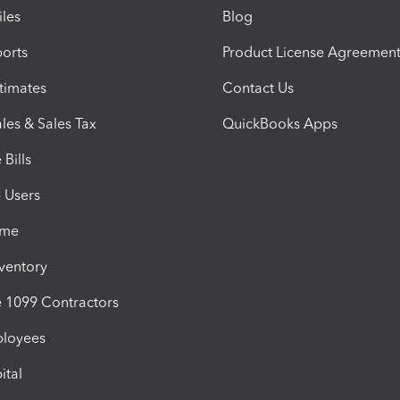
iles
Blog
orts
Product License Agreemen
timates
Contact Us
les & Sales Tax
QuickBooks Apps
Bills
e Users
ime
nventory
1099 Contractors
ployees
ital