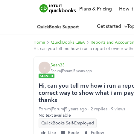
Plans & Pricing
How It
Get started
To
Home
QuickBooks Q&A
Reports and Accounti
Hi, can you tell me how i run a report of owner with
Sean33
S
Forum|Forum|5 years ago
SOLVED
Hi, can you tell me how i run a repo
correct way to show what i am pa
thanks
Forum|Forum|5 years ago
2 replies
9 views
No text available
QuickBooks Self-Employed
Like
Reply
Follow