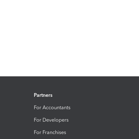
Partners
For Accountants
For Developers
For Franchises