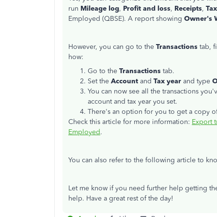
run
Mileage log
,
Profit and loss
,
Receipts
,
Tax
Employed (QBSE). A report showing
Owner's 
However, you can go to the
Transactions
tab, f
how:
Go to the
Transactions
tab.
Set the
Account
and
Tax year
and type
O
You can now see all the transactions you
account and tax year you set.
There's an option for you to get a copy of
Check this article for more information:
Export t
Employed
.
You can also refer to the following article to 
Let me know if you need further help getting the
help. Have a great rest of the day!