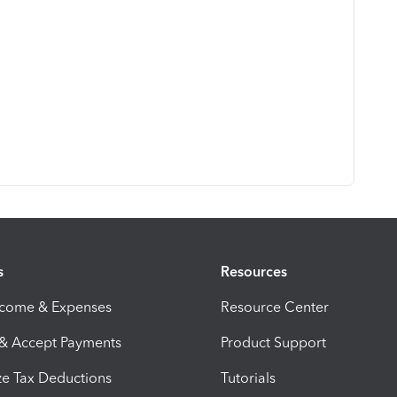
s
Resources
ncome & Expenses
Resource Center
 & Accept Payments
Product Support
e Tax Deductions
Tutorials