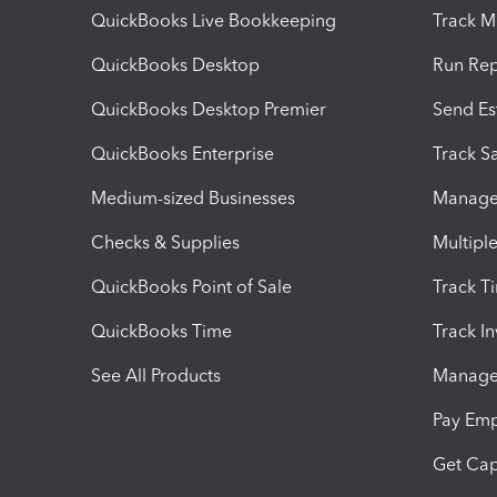
QuickBooks Live Bookkeeping
Track M
QuickBooks Desktop
Run Rep
QuickBooks Desktop Premier
Send Es
QuickBooks Enterprise
Track Sa
Medium-sized Businesses
Manage 
Checks & Supplies
Multipl
QuickBooks Point of Sale
Track T
QuickBooks Time
Track I
See All Products
Manage 
Pay Em
Get Cap