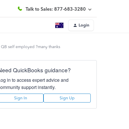
Talk to Sales: 877-683-3280
Login
 in QB self employed ?many thanks
Need QuickBooks guidance?
Log in to access expert advice and
community support instantly.
Sign In
Sign Up