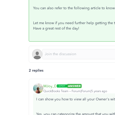
You can also refer to the following article to kn
Let me know if you need further help getting the t
Have a great rest of the day!
2 replies
MJoy_D
ANSWER
QuickBooks Team
Forum|Forum|5 years ago
I can show you how to view all your Owner's wit
Yes, you can categorize the amount that you wit