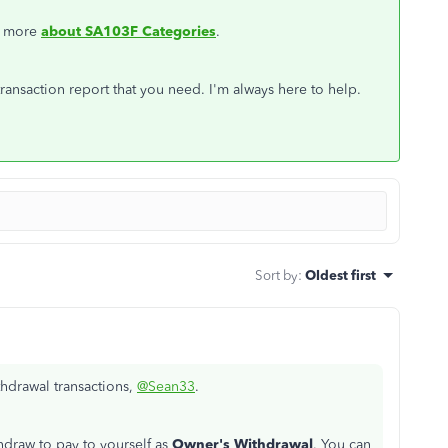
ow more
about SA103F Categories
.
ransaction report that you need. I'm always here to help.
Sort by
:
Oldest first
hdrawal transactions,
@Sean33
.
hdraw to pay to yourself as
Owner's Withdrawal
. You can