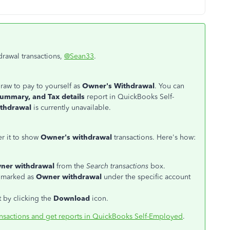
drawal transactions,
@Sean33
.
raw to pay to yourself as
Owner's Withdrawal
. You can
summary, and Tax details
report in QuickBooks Self-
ithdrawal
is currently unavailable.
ter it to show
Owner's withdrawal
transactions. Here's how:
ner withdrawal
from the
Search transactions
box.
e marked as
Owner withdrawal
under the specific account
t by clicking the
Download
icon.
ansactions and get reports in QuickBooks Self-Employed
.