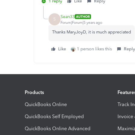
1 reply
Like
Reply
Sean33
AUTHOR
S
Forum|Forum|5 years ago
Thanks MaryJoyD, it is much appreciated
Like
1 person likes this
Reply
Products
Feature
QuickBooks Online
Track I
QuickBooks Self Employed
Invoice
QuickBooks Online Advanced
Maximiz