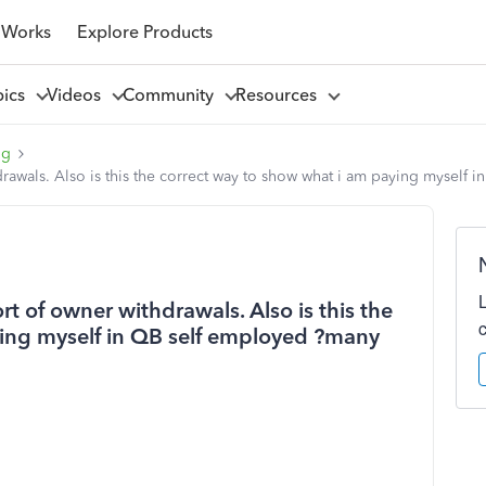
 Works
Explore Products
pics
Videos
Community
Resources
ng
drawals. Also is this the correct way to show what i am paying myself
rt of owner withdrawals. Also is this the
ying myself in QB self employed ?many