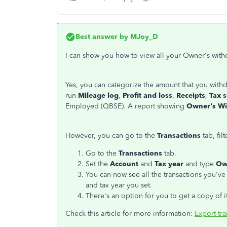
Best answer by
MJoy_D
I can show you how to view all your Owner's with
Yes, you can categorize the amount that you withd
run
Mileage log
,
Profit and loss
,
Receipts
,
Tax 
Employed (QBSE). A report showing
Owner's W
However, you can go to the
Transactions
tab, fil
Go to the
Transactions
tab.
Set the
Account
and
Tax year
and type
Ow
You can now see all the transactions you'v
and tax year you set.
There's an option for you to get a copy of i
Check this article for more information:
Export tr