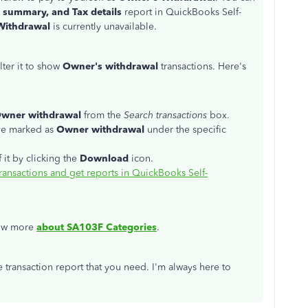
 summary, and Tax details
report in QuickBooks Self-
Withdrawal
is currently unavailable.
ilter it to show
Owner's withdrawal
transactions. Here's
wner withdrawal
from the
Search transactions
box.
've marked as
Owner withdrawal
under the specific
 it by clicking the
Download
icon.
ransactions and get reports in QuickBooks Self-
know more
about SA103F Categories
.
 transaction report that you need. I'm always here to