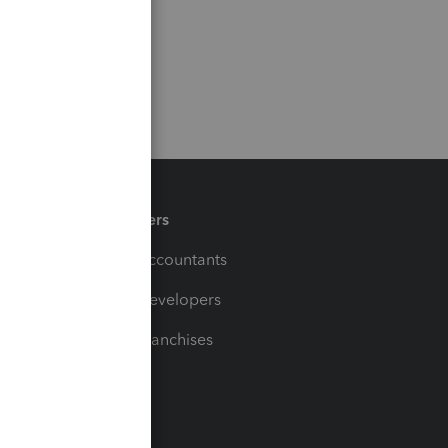
Partners
For Accountants
For Developers
For Franchises
t