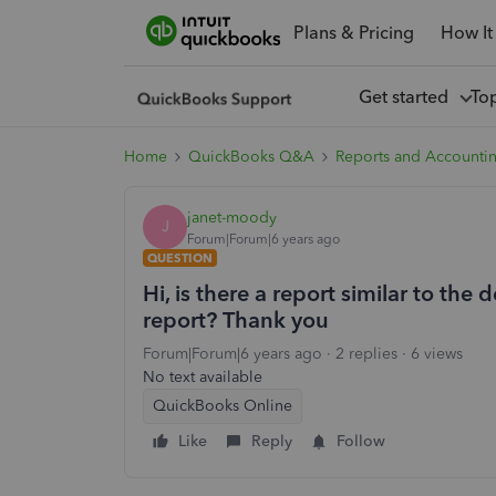
Plans & Pricing
How It
Get started
To
Home
QuickBooks Q&A
Reports and Accounti
janet-moody
J
Forum|Forum|6 years ago
QUESTION
Hi, is there a report similar to the 
report? Thank you
Forum|Forum|6 years ago
2 replies
6 views
No text available
QuickBooks Online
Like
Reply
Follow