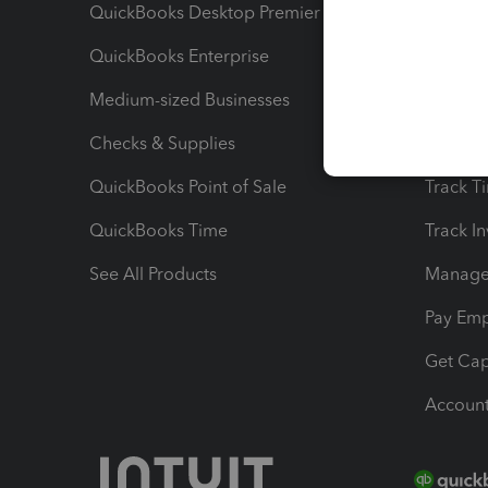
QuickBooks Desktop Premier
Send Es
QuickBooks Enterprise
Track Sa
Medium-sized Businesses
Manage 
Checks & Supplies
Multipl
QuickBooks Point of Sale
Track T
QuickBooks Time
Track I
See All Products
Manage 
Pay Em
Get Cap
Account