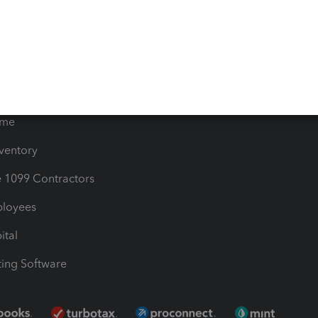
timates
Contact Us
les & Sales Tax
QuickBooks Apps
Bills
e Users
ime
nventory
1099 Contractors
ployees
ital
ing Software