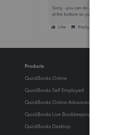
Sorry - you can do a transaction report - b
at the bottom so you then have to export 
Like
Reply
Products
Feature
QuickBooks Online
Track I
QuickBooks Self Employed
Invoice
QuickBooks Online Advanced
Maximiz
QuickBooks Live Bookkeeping
Track M
QuickBooks Desktop
Run Rep