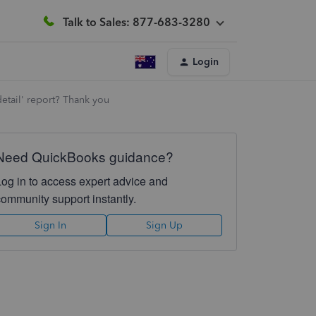
Talk to Sales: 877-683-3280
Login
 detail' report? Thank you
Need QuickBooks guidance?
Log in to access expert advice and
community support instantly.
Sign In
Sign Up