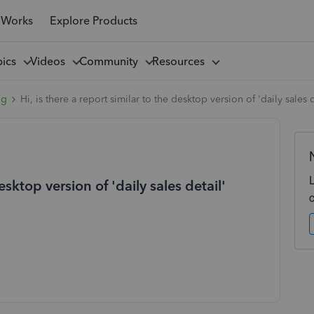
 Works
Explore Products
pics
Videos
Community
Resources
ng
Hi, is there a report similar to the desktop version of 'daily sales
desktop version of 'daily sales detail'