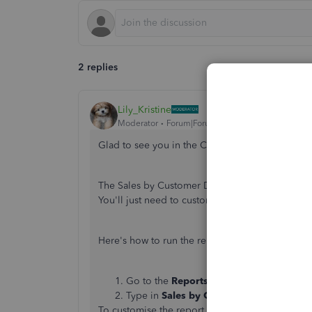
2 replies
Lily_Kristine
Moderator
Forum|Forum|6 years ago
Glad to see you in the Community,
@janet-moo
The Sales by Customer Detail report is quite si
You'll just need to customise the date and apply 
Here's how to run the report:
Go to the
Reports
tab.
Type in
Sales by Customer Detail
on the
To customise the report, you can follow this he