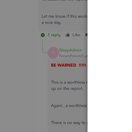
Let me know if this works out for you. I'm here 
a nice day.
1 reply
Like
Reply
ShopAdmin
S
Forum|Forum|5 years ago
BE WARNED !!!!!
This is a worthless report as if you have 
up on the report.
Again...a worthless system report from Qu
There is no way to get a simple report show