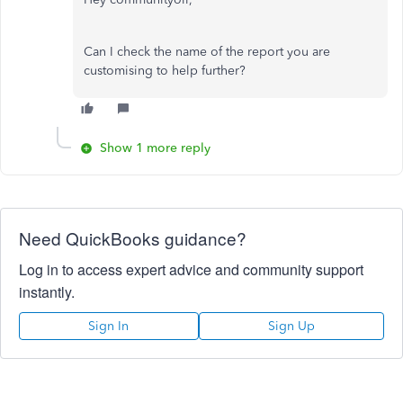
Can I check the name of the report you are
customising to help further?
Show 1 more reply
Need QuickBooks guidance?
Log in to access expert advice and community support
instantly.
Sign In
Sign Up