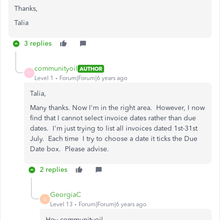
Thanks,
Talia
3 replies
communityoil
AUTHOR
C
Level 1
Forum|Forum|6 years ago
Talia,
Many thanks. Now I'm in the right area. However, I now
find that I cannot select invoice dates rather than due
dates. I'm just trying to list all invoices dated 1st-31st
July. Each time I try to choose a date it ticks the Due
Date box. Please advise.
2 replies
GeorgiaC
G
Level 13
Forum|Forum|6 years ago
Hey communityoil,