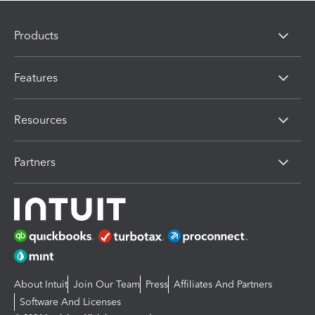
Products
Features
Resources
Partners
About Intuit
Join Our Team
Press
Affiliates And Partners
Software And Licenses