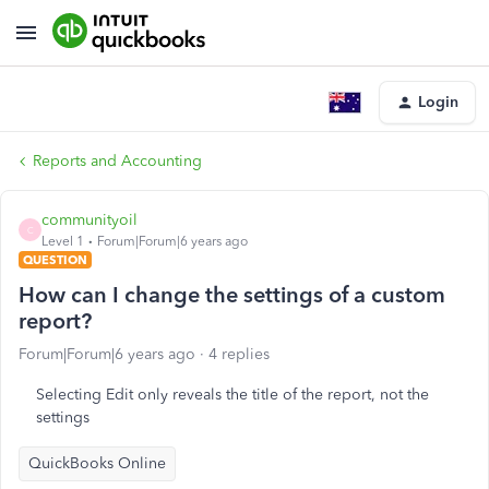
Login
Reports and Accounting
communityoil
C
Level 1
Forum|Forum|6 years ago
QUESTION
How can I change the settings of a custom
report?
Forum|Forum|6 years ago
4 replies
Selecting Edit only reveals the title of the report, not the
settings
QuickBooks Online