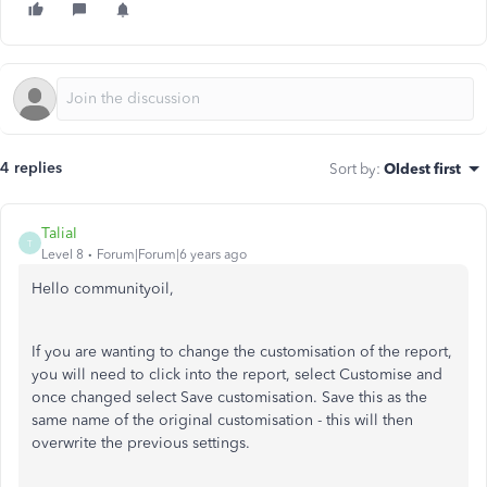
4 replies
Sort by
:
Oldest first
TaliaI
T
Level 8
Forum|Forum|6 years ago
Hello communityoil,
If you are wanting to change the customisation of the report,
you will need to click into the report, select Customise and
once changed select Save customisation. Save this as the
same name of the original customisation - this will then
overwrite the previous settings.