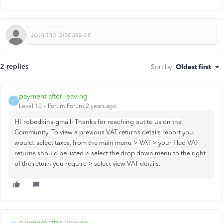
2 replies
Sort by
:
Oldest first
payment after leaving
P
Level 10
Forum|Forum|2 years ago
Hi
robedkins-gmail- Thanks for reaching out to us on the
Community. To view a previous VAT returns details report you
would: select taxes, from the main menu > VAT > your filed VAT
returns should be listed > select the drop down menu to the right
of the return you require > select view VAT details.
payment after leaving