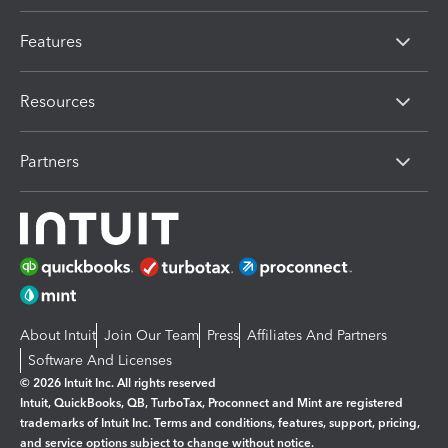
Features
Resources
Partners
About Intuit
Join Our Team
Press
Affiliates And Partners
Software And Licenses
© 2026 Intuit Inc. All rights reserved
Intuit, QuickBooks, QB, TurboTax, Proconnect and Mint are registered
trademarks of Intuit Inc. Terms and conditions, features, support, pricing,
and service options subject to change without notice.