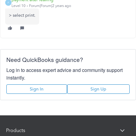
P
Level 10
Forum|Forum|2 years ago
> select print.
Need QuickBooks guidance?
Log in to access expert advice and community support
instantly.
Sign In
Sign Up
Products