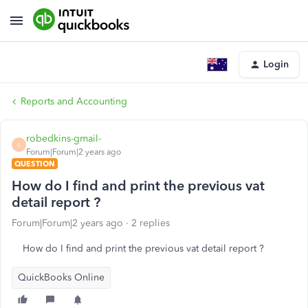
Login
Reports and Accounting
robedkins-gmail-
R
Forum|Forum|2 years ago
QUESTION
How do I find and print the previous vat
detail report ?
Forum|Forum|2 years ago
2 replies
How do I find and print the previous vat detail report ?
QuickBooks Online