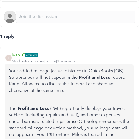
1 reply
Ivan_G
I
Moderator
Forum|Forum|1 year ago
Your added mileage (actual distance) in QuickBooks (QB)
Solopreneur will not appear in the
Profit and Loss
report,
Karin. Allow me to discuss this in detail and share an
alternative at the same time.
The
Profit and Loss
(P&L) report only displays your travel,
vehicle (including repairs and fuel), and other expenses
under business-related trips. Since QB Solopreneur uses the
standard mileage deduction method, your mileage data will
not appear in your P&L entries. Miles is treated in the