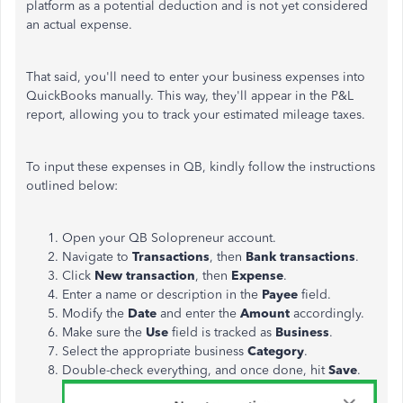
platform as a potential deduction and is not yet considered
an actual expense.
That said, you'll need to enter your business expenses into
QuickBooks manually. This way, they'll appear in the P&L
report, allowing you to track your estimated mileage taxes.
To input these expenses in QB, kindly follow the instructions
outlined below:
Open your QB Solopreneur account.
Navigate to
Transactions
, then
Bank transactions
.
Click
New transaction
, then
Expense
.
Enter a name or description in the
Payee
field.
Modify the
Date
and enter the
Amount
accordingly.
Make sure the
Use
field is tracked as
Business
.
Select the appropriate business
Category
.
Double-check everything, and once done, hit
Save
.