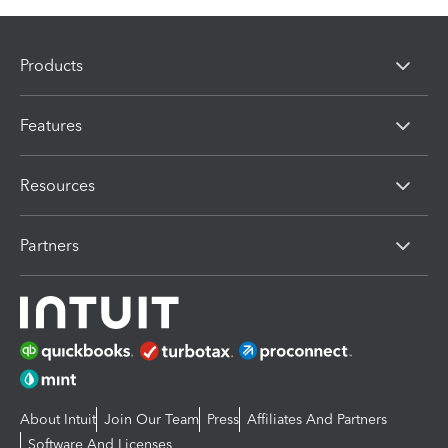
Products
Features
Resources
Partners
About Intuit
Join Our Team
Press
Affiliates And Partners
Software And Licenses