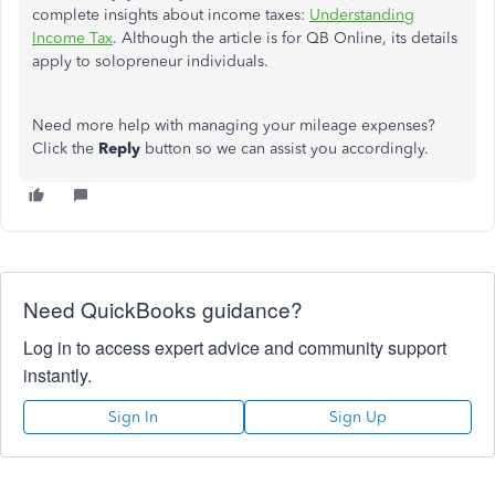
complete insights about income taxes:
Understanding
Income Tax
. Although the article is for QB Online, its details
apply to solopreneur individuals.
Need more help with managing your mileage expenses?
Click the
Reply
button so we can assist you accordingly.
Need QuickBooks guidance?
Log in to access expert advice and community support
instantly.
Sign In
Sign Up