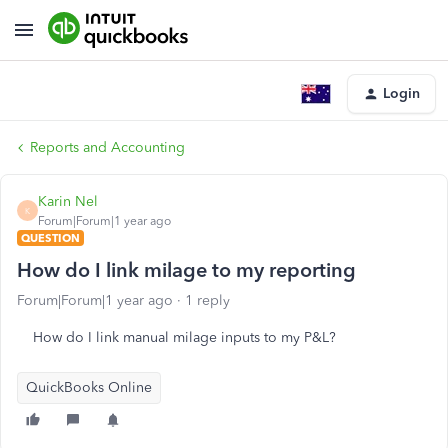
Login
Reports and Accounting
Karin Nel
K
Forum|Forum|1 year ago
QUESTION
How do I link milage to my reporting
Forum|Forum|1 year ago
1 reply
How do I link manual milage inputs to my P&L?
QuickBooks Online