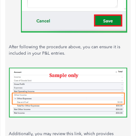
After following the procedure above, you can ensure it is
included in your P&L entries.
Additionally, you may review this link, which provides