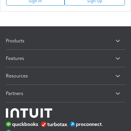
Sign In
Sign Up
Products
Features
Resources
Partners