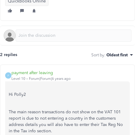
QuickBooks Online
2 replies
Sort by
:
Oldest first
payment after leaving
P
Level 10
Forum|Forum|6 years ago
Hi Polly2
The main reason transactions do not show on the VAT 101
report is due to not entering a country in the customers
address details you will also have to enter their Tax Reg No
in the Tax info section.