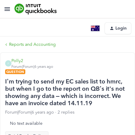
Login
Reports and Accounting
Polly2
P
Forum|Forum|6 years ago
QUESTION
I’m trying to send my EC sales list to hmrc,
but when I go to the report on QB’s it's not
showing any data – which is incorrect. We
have an invoice dated 14.11.19
Forum|Forum|6 years ago
2 replies
No text available