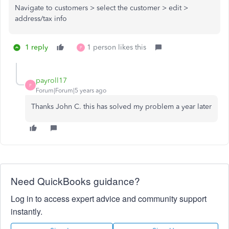
Navigate to customers > select the customer > edit >
address/tax info
1 reply
1 person likes this
P
payroll17
P
Forum|Forum|5 years ago
Thanks John C. this has solved my problem a year later
Need QuickBooks guidance?
Log in to access expert advice and community support
instantly.