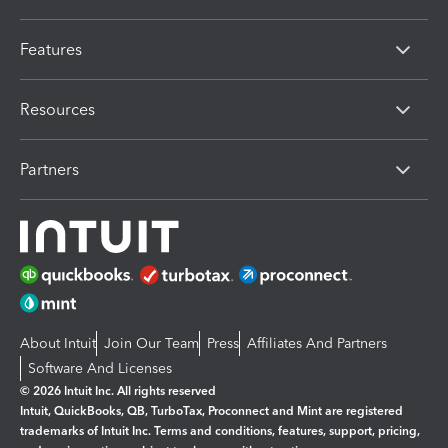
Features
Resources
Partners
About Intuit
Join Our Team
Press
Affiliates And Partners
Software And Licenses
© 2026 Intuit Inc. All rights reserved
Intuit, QuickBooks, QB, TurboTax, Proconnect and Mint are registered
trademarks of Intuit Inc. Terms and conditions, features, support, pricing,