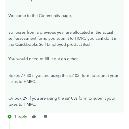
Welcome to the Community page,
So losses from a previous year are allocated in the actual
self-assessment form, you submit to HMRC you cant do it in
the Quickbooks Self-Employed product itself.
You would need to fill it out on either,
Boxes 77-80 if you are using the sa103f form to submit your
taxes to HMRC.
Or box 29 if you are using the sa103s form to submit your
taxes to HMRC.
1 reply