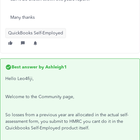
Many thanks
QuickBooks Self-Employed
Best answer by
Ashleigh1
Hello Leo4fiji,
Welcome to the Community page,
So losses from a previous year are allocated in the actual self-
assessment form, you submit to HMRC you cant do it in the
Quickbooks Self-Employed product itself.