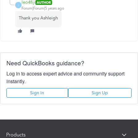
leo4fiji
AUTHOR
L
Forum|Forum|5 years ago
Thank you Ashleigh
Need QuickBooks guidance?
Log in to access expert advice and community support
instantly.
Sign In
Sign Up
Products