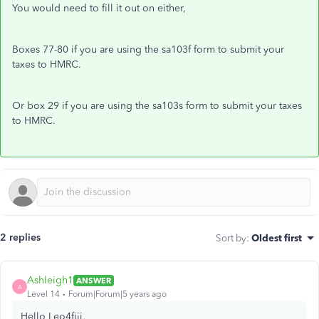
You would need to fill it out on either,
Boxes 77-80 if you are using the sa103f form to submit your
taxes to HMRC.
Or box 29 if you are using the sa103s form to submit your taxes
to HMRC.
2 replies
Sort by
:
Oldest first
Ashleigh1
ANSWER
A
Level 14
Forum|Forum|5 years ago
Hello Leo4fiji,