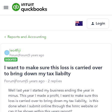
Login
Reports and Accounting
leo4fiji
L
Forum|Forum|5 years ago
SOLVED
I want to make sure this loss is carried over
to bring down my tax liabilty
Forum|Forum|5 years ago
2 replies
Well last year I started my business ending the year in
minus. This year I made a profit, I want to make sure this
loss is carried over to bring down my tax liability, is this
done when I submit online through the hmrc website or
can it be shown within this years report?