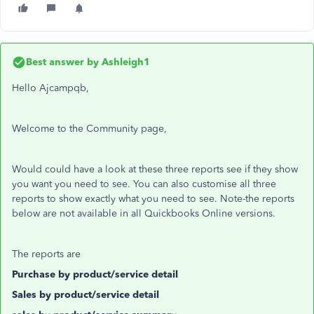
Best answer by
Ashleigh1
Hello Ajcampqb,
Welcome to the Community page,
Would could have a look at these three reports see if they show
you want you need to see. You can also customise all three
reports to show exactly what you need to see. Note-the reports
below are not available in all Quickbooks Online versions.
The reports are
Purchase by product/service detail
Sales by product/service detail