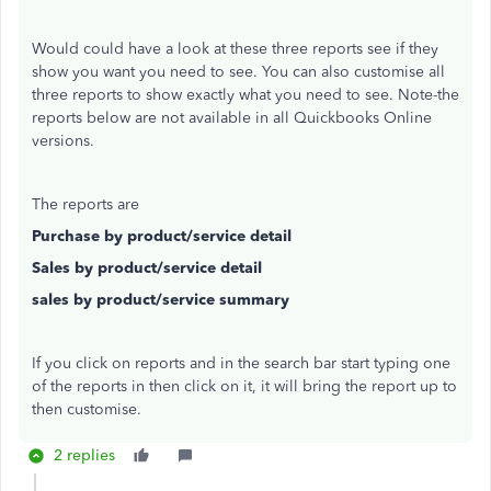
Would could have a look at these three reports see if they
show you want you need to see. You can also customise all
three reports to show exactly what you need to see. Note-the
reports below are not available in all Quickbooks Online
versions.
The reports are
Purchase by product/service detail
Sales by product/service detail
sales by product/service summary
If you click on reports and in the search bar start typing one
of the reports in then click on it, it will bring the report up to
then customise.
2 replies