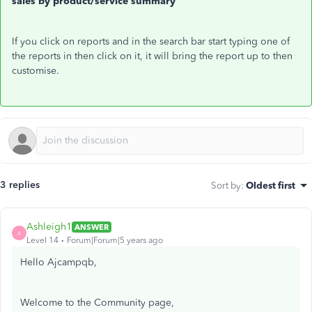
sales by product/service summary
If you click on reports and in the search bar start typing one of
the reports in then click on it, it will bring the report up to then
customise.
3 replies
Sort by
:
Oldest first
Ashleigh1
ANSWER
A
Level 14
Forum|Forum|5 years ago
Hello Ajcampqb,
Welcome to the Community page,