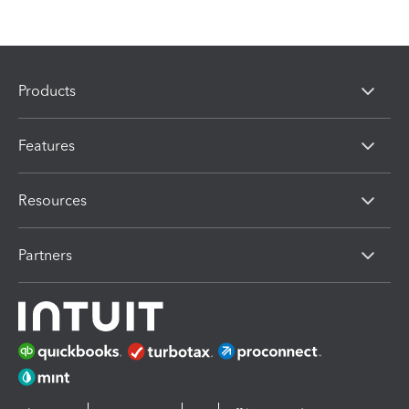
Products
Features
Resources
Partners