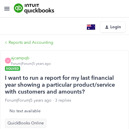
Login
Reports and Accounting
ajcampqb
A
Forum|Forum|5 years ago
SOLVED
I want to run a report for my last financial
year showing a particular product/service
with customers and amounts?
Forum|Forum|5 years ago
3 replies
No text available
QuickBooks Online