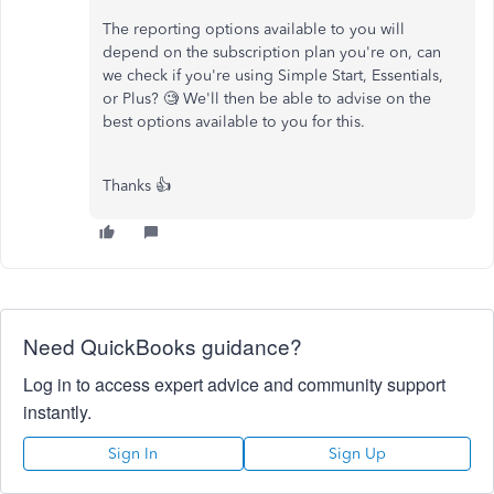
The reporting options available to you will
depend on the subscription plan you're on, can
we check if you're using Simple Start, Essentials,
or Plus? 🧐 We'll then be able to advise on the
best options available to you for this.
Thanks 👍
Need QuickBooks guidance?
Log in to access expert advice and community support
instantly.
Sign In
Sign Up