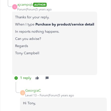
ajcampqb
AUTHOR
A
Forum|Forum|5 years ago
Thanks for your reply.
When I type
Purchase by product/service detail
In reports nothing happens.
Can you advise?
Regards
Tony Campbell
1 reply
GeorgiaC
G
Level 13
Forum|Forum|5 years ago
Hi Tony,