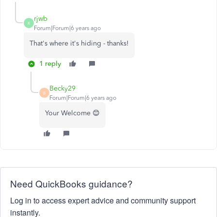
rjwb
R
Forum|Forum|6 years ago
That's where it's hiding - thanks!
1 reply
Becky29
B
Forum|Forum|6 years ago
Your Welcome 😊
Need QuickBooks guidance?
Log in to access expert advice and community support
instantly.