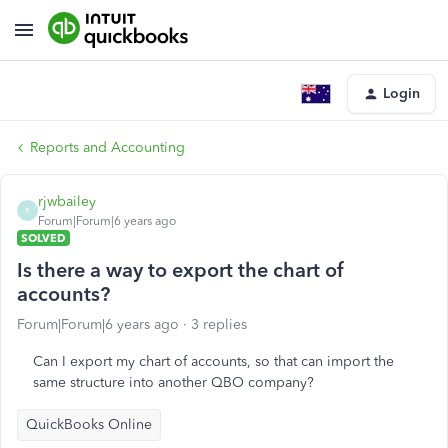
Login
Reports and Accounting
rjwbailey
R
Forum|Forum|6 years ago
SOLVED
Is there a way to export the chart of
accounts?
Forum|Forum|6 years ago
3 replies
Can I export my chart of accounts, so that can import the
same structure into another QBO company?
QuickBooks Online