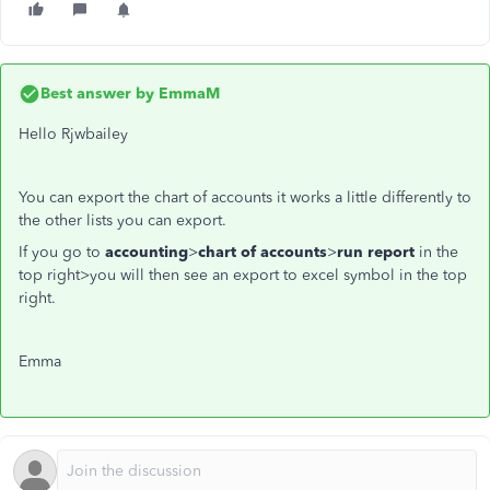
Best answer by
EmmaM
Hello Rjwbailey
You can export the chart of accounts it works a little differently to
the other lists you can export.
If you go to
accounting
>
chart of accounts
>
run report
in the
top right>you will then see an export to excel symbol in the top
right.
Emma