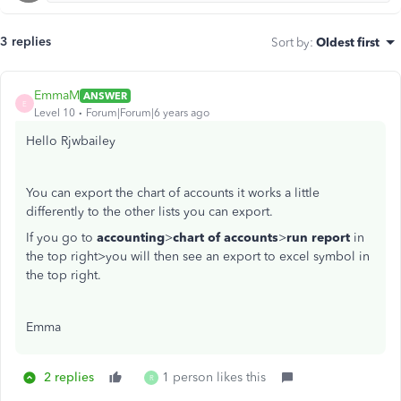
3 replies
Sort by
:
Oldest first
EmmaM
ANSWER
E
Level 10
Forum|Forum|6 years ago
Hello Rjwbailey
You can export the chart of accounts it works a little
differently to the other lists you can export.
If you go to
accounting
>
chart of accounts
>
run report
in
the top right>you will then see an export to excel symbol in
the top right.
Emma
2 replies
1 person likes this
R