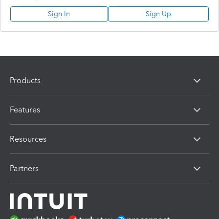
Sign In
Sign Up
Products
Features
Resources
Partners