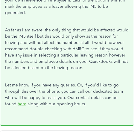
your own reference on the system. Each of the options will still
mark the employee as a leaver allowing the P45 to be
generated.
As far as I am aware, the only thing that would be affected would
be the P45 itself but this would only show as the reason for
leaving and will not affect the numbers at all. I would however
recommend double checking with HMRC to see if they would
have any issue in selecting a particular leaving reason however
the numbers and employee details on your QuickBooks will not
be affected based on the leaving reason.
Let me know if you have any queries. Or, if you'd like to go
through this over the phone, you can call our dedicated team
who will be happy to assist you. Our contact details can be
found
here
along with our opening hours.