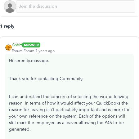
1 reply
AshH
ANSWER
Forum|Forum|7 years ago
Hi serenity.massage.
Thank you for contacting Community.
I can understand the concern of selecting the wrong leaving
reason. In terms of how it would affect your QuickBooks the
reason for leaving isn't particularly important and is more for
your own reference on the system. Each of the options will
still mark the employee as a leaver allowing the P45 to be
generated.