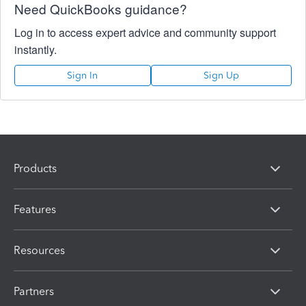
Need QuickBooks guidance?
Log in to access expert advice and community support
instantly.
Sign In
Sign Up
Products
Features
Resources
Partners