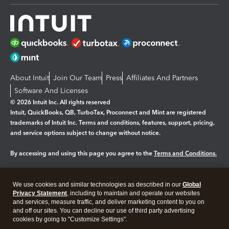
About Intuit
Join Our Team
Press
Affiliates And Partners
Software And Licenses
© 2026 Intuit Inc. All rights reserved
Intuit, QuickBooks, QB, TurboTax, Proconnect and Mint are registered
trademarks of Intuit Inc. Terms and conditions, features, support, pricing,
and service options subject to change without notice.
By accessing and using this page you agree to the
Terms and Conditions.
Manage cookies
About cookies
|
We use cookies and similar technologies as described in our
Global
Legal
Privacy Statement
Privacy
, including to maintain and operate our websites
Security
and services, measure traffic, and deliver marketing content to you on
and off our sites. You can decline our use of third party advertising
cookies by going to "Customize Settings".