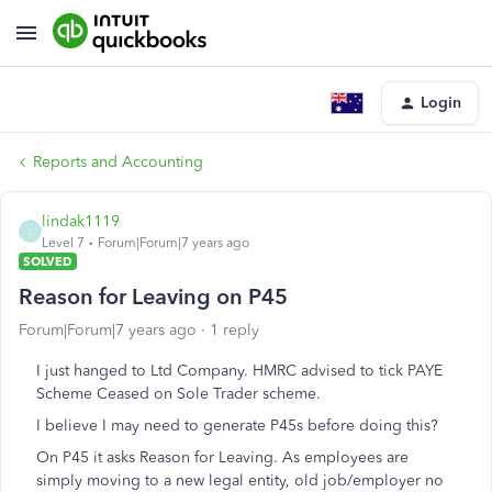
Login
Reports and Accounting
lindak1119
L
Level 7
Forum|Forum|7 years ago
SOLVED
Reason for Leaving on P45
Forum|Forum|7 years ago
1 reply
I just hanged to Ltd Company. HMRC advised to tick PAYE
Scheme Ceased on Sole Trader scheme.
I believe I may need to generate P45s before doing this?
On P45 it asks Reason for Leaving. As employees are
simply moving to a new legal entity, old job/employer no