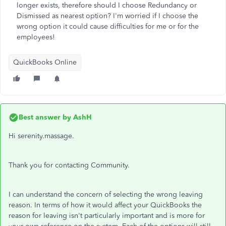
longer exists, therefore should I choose Redundancy or
Dismissed as nearest option? I'm worried if I choose the
wrong option it could cause difficulties for me or for the
employees!
QuickBooks Online
Best answer by
AshH
Hi serenity.massage.
Thank you for contacting Community.
I can understand the concern of selecting the wrong leaving
reason. In terms of how it would affect your QuickBooks the
reason for leaving isn't particularly important and is more for