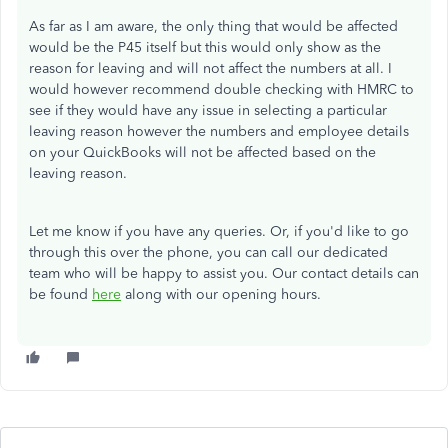
As far as I am aware, the only thing that would be affected
would be the P45 itself but this would only show as the
reason for leaving and will not affect the numbers at all. I
would however recommend double checking with HMRC to
see if they would have any issue in selecting a particular
leaving reason however the numbers and employee details
on your QuickBooks will not be affected based on the
leaving reason.
Let me know if you have any queries. Or, if you'd like to go
through this over the phone, you can call our dedicated
team who will be happy to assist you. Our contact details can
be found
here
along with our opening hours.