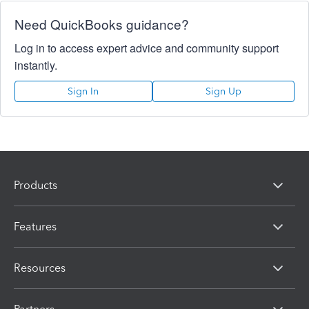
Need QuickBooks guidance?
Log in to access expert advice and community support
instantly.
Sign In
Sign Up
Products
Features
Resources