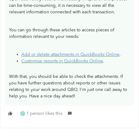
can be time-consuming, it is necessary to view all the
relevant information connected with each transaction.
You can go through these articles to access pieces of
information relevant to your needs:
Add or delete attachments in QuickBooks Online
.
Customise reports in QuickBooks Online
.
With that, you should be able to check the attachments. If
you have further questions about reports or other issues
relating to your work around QBO, I'm just one call away to
help you. Have a nice day ahead!
1 person likes this
T