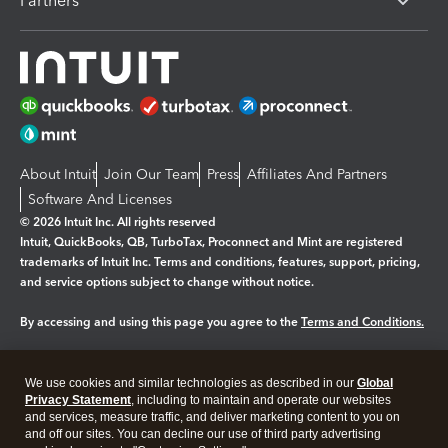
Partners
About Intuit
Join Our Team
Press
Affiliates And Partners
Software And Licenses
© 2026 Intuit Inc. All rights reserved
Intuit, QuickBooks, QB, TurboTax, Proconnect and Mint are registered
trademarks of Intuit Inc. Terms and conditions, features, support, pricing,
and service options subject to change without notice.
By accessing and using this page you agree to the
Terms and Conditions.
Manage cookies
About cookies
|
We use cookies and similar technologies as described in our
Global
Legal
Privacy Statement
Privacy
, including to maintain and operate our websites
Security
and services, measure traffic, and deliver marketing content to you on
and off our sites. You can decline our use of third party advertising