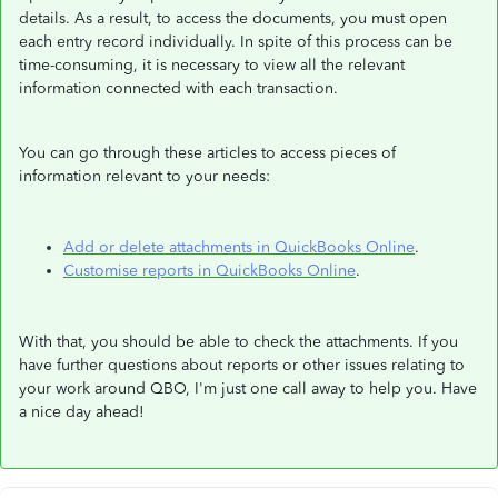
details. As a result, to access the documents, you must open
each entry record individually. In spite of this process can be
time-consuming, it is necessary to view all the relevant
information connected with each transaction.
You can go through these articles to access pieces of
information relevant to your needs:
Add or delete attachments in QuickBooks Online
.
Customise reports in QuickBooks Online
.
With that, you should be able to check the attachments. If you
have further questions about reports or other issues relating to
your work around QBO, I'm just one call away to help you. Have
a nice day ahead!