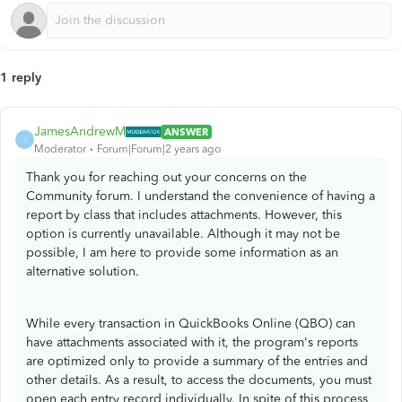
1 reply
JamesAndrewM
ANSWER
J
Moderator
Forum|Forum|2 years ago
Thank you for reaching out your concerns on the
Community forum. I understand the convenience of having a
report by class that includes attachments. However, this
option is currently unavailable. Although it may not be
possible, I am here to provide some information as an
alternative solution.
While every transaction in QuickBooks Online (QBO) can
have attachments associated with it, the program's reports
are optimized only to provide a summary of the entries and
other details. As a result, to access the documents, you must
open each entry record individually. In spite of this process