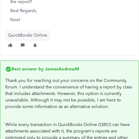
the report?
Best Regards,
Noel
QuickBooks Online
Best answer by
JamesAndrewM
Thank you for reaching out your concerns on the Community
forum. I understand the convenience of having a report by class
that includes attachments. However, this option is currently
unavailable. Although it may not be possible, I am here to
provide some information as an alternative solution.
While every transaction in QuickBooks Online (QBO) can have
attachments associated with it, the program's reports are
optimized only to provide a summary of the entries and other