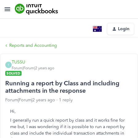
Login
Reports and Accounting
TUSSU
T
Forum|Forum|2 years ago
SOLVED
Running a report by Class and including
attachments in the response
Forum|Forum|2 years ago
1 reply
Hi,
I generally run a quick report by class and it works fine for
me but, I was wondering if it is possible to run a report by
class and include the individual transaction attachments in