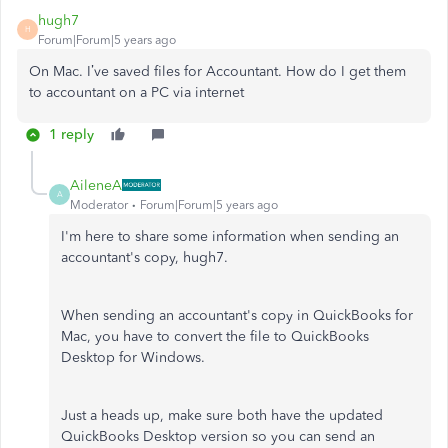
hugh7
H
Forum|Forum|5 years ago
On Mac. I’ve saved files for Accountant. How do I get them
to accountant on a PC via internet
1 reply
AileneA
A
Moderator
Forum|Forum|5 years ago
I'm here to share some information when sending an
accountant's copy, hugh7.
When sending an accountant's copy in QuickBooks for
Mac, you have to convert the file to QuickBooks
Desktop for Windows.
Just a heads up, make sure both have the updated
QuickBooks Desktop version so you can send an