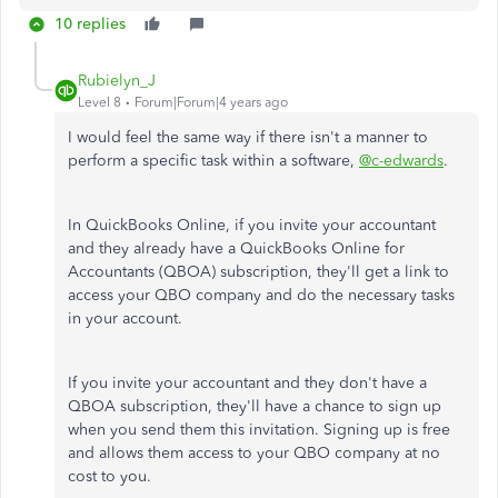
10 replies
Rubielyn_J
Level 8
Forum|Forum|4 years ago
I would feel the same way if there isn't a manner to
perform a specific task within a software,
@c-edwards
.
In QuickBooks Online, if you invite your accountant
and they already have a QuickBooks Online for
Accountants (QBOA) subscription, they'll get a link to
access your QBO company and do the necessary tasks
in your account.
If you invite your accountant and they don't have a
QBOA subscription, they'll have a chance to sign up
when you send them this invitation. Signing up is free
and allows them access to your QBO company at no
cost to you.