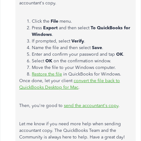
accountant's copy.
Click the
File
menu.
Press
Export
and then select
To QuickBooks for
Windows
.
If prompted, select
Verify
.
Name the file and then select
Save
.
Enter and confirm your password and tap
OK
.
Select
OK
on the confirmation window.
Move the file to your Windows computer.
Restore the file
in QuickBooks for Windows.
Once done, let your client
convert the file back to
QuickBooks Desktop for Mac
.
Then, you're good to
send the accountant's copy
.
Let me know if you need more help when sending
accountant copy. The QuickBooks Team and the
Community is always here to help. Have a great day!