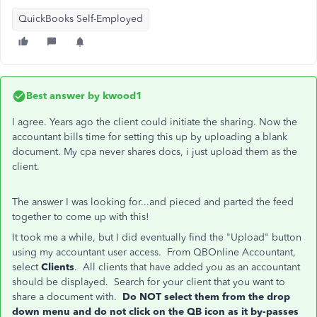
QuickBooks Self-Employed
Best answer by
kwood1
I agree. Years ago the client could initiate the sharing. Now the
accountant bills time for setting this up by uploading a blank
document. My cpa never shares docs, i just upload them as the
client.
The answer I was looking for...and pieced and parted the feed
together to come up with this!
It took me a while, but I did eventually find the "Upload" button
using my accountant user access. From QBOnline Accountant,
select
Clients
. All clients that have added you as an accountant
should be displayed. Search for your client that you want to
share a document with.
Do NOT select them from the drop
down menu and do not click on the QB icon as it by-passes