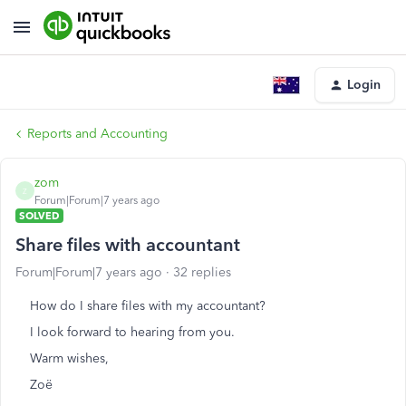
Login
Reports and Accounting
zom
Z
Forum|Forum|7 years ago
SOLVED
Share files with accountant
Forum|Forum|7 years ago
32 replies
How do I share files with my accountant?
I look forward to hearing from you.
Warm wishes,
Zoë