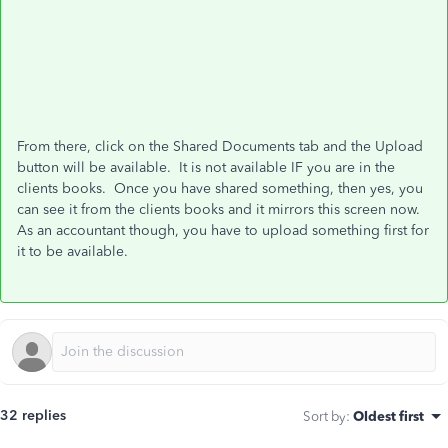
From there, click on the Shared Documents tab and the Upload
button will be available. It is not available IF you are in the
clients books. Once you have shared something, then yes, you
can see it from the clients books and it mirrors this screen now.
As an accountant though, you have to upload something first for
it to be available.
32 replies
Sort by
:
Oldest first