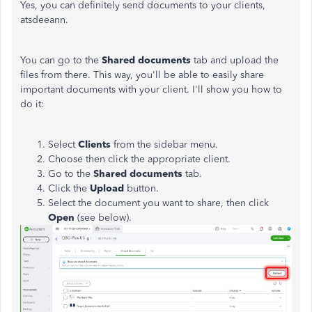
Yes, you can definitely send documents to your clients,
atsdeeann.
You can go to the
Shared documents
tab and upload the
files from there. This way, you'll be able to easily share
important documents with your client. I'll show you how to
do it:
Select
Clients
from the sidebar menu.
Choose then click the appropriate client.
Go to the
Shared documents
tab.
Click the
Upload
button.
Select the document you want to share, then click
Open
(see below).