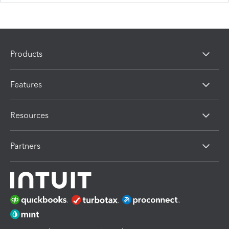
Products
Features
Resources
Partners