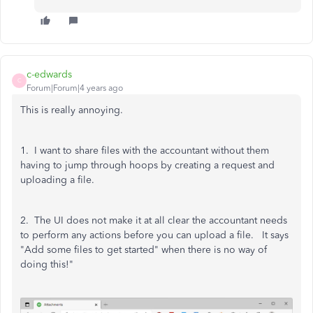
c-edwards
C
Forum|Forum|4 years ago
This is really annoying.
1. I want to share files with the accountant without them
having to jump through hoops by creating a request and
uploading a file.
2. The UI does not make it at all clear the accountant needs
to perform any actions before you can upload a file. It says
"Add some files to get started" when there is no way of
doing this!"