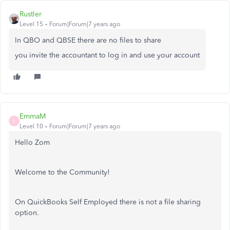
Rustler
Level 15
Forum|Forum|7 years ago
In QBO and QBSE there are no files to share
you invite the accountant to log in and use your account
EmmaM
E
Level 10
Forum|Forum|7 years ago
Hello Zom
Welcome to the Community!
On QuickBooks Self Employed there is not a file sharing
option.