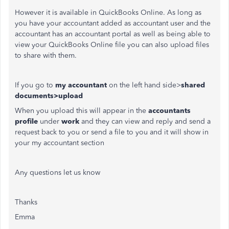
However it is available in QuickBooks Online. As long as
you have your accountant added as accountant user and the
accountant has an accountant portal as well as being able to
view your QuickBooks Online file you can also upload files
to share with them.
If you go to
my accountant
on the left hand side>
shared
documents>upload
When you upload this will appear in the
accountants
profile
under
work
and they can view and reply and send a
request back to you or send a file to you and it will show in
your my accountant section
Any questions let us know
Thanks
Emma