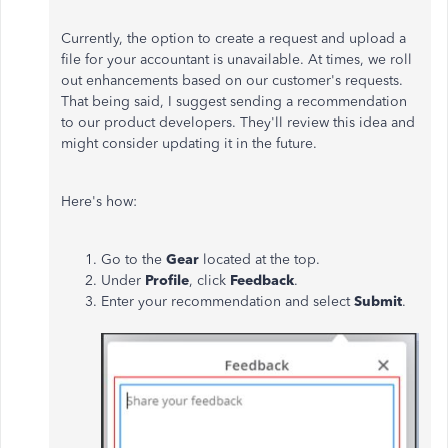
Currently, the option to create a request and upload a
file for your accountant is unavailable. At times, we roll
out enhancements based on our customer's requests.
That being said, I suggest sending a recommendation
to our product developers. They'll review this idea and
might consider updating it in the future.
Here's how:
Go to the
Gear
located at the top.
Under
Profile
, click
Feedback
.
Enter your recommendation and select
Submit
.