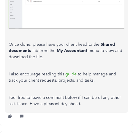
Once done, please have your client head to the
Shared
documents
tab from the
My Accountant
menu to view and
download the file.
I also encourage reading this
guide
to help manage and
track your client requests, projects, and tasks.
Feel free to leave a comment below if I can be of any other
assistance. Have a pleasant day ahead.