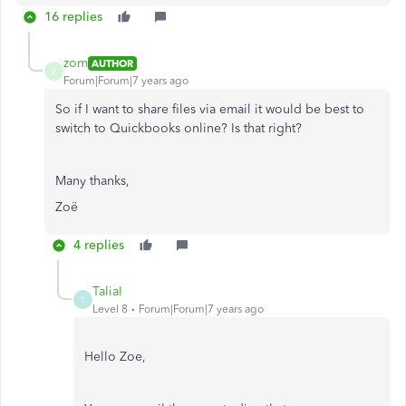
16 replies
zom
AUTHOR
Z
Forum|Forum|7 years ago
So if I want to share files via email it would be best to
switch to Quickbooks online? Is that right?
Many thanks,
Zoë
4 replies
TaliaI
T
Level 8
Forum|Forum|7 years ago
Hello Zoe,