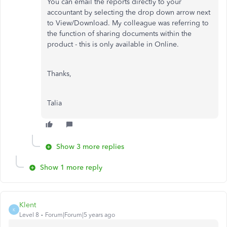
You can email the reports directly to your
accountant by selecting the drop down arrow next
to View/Download. My colleague was referring to
the function of sharing documents within the
product - this is only available in Online.
Thanks,
Talia
Show 3 more replies
Show 1 more reply
Klent
K
Level 8
Forum|Forum|5 years ago