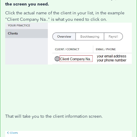
the screen you need.
Click the actual name of the client in your list, in the example
"Client Company Na.." is what you need to click on.
That will take you to the client information screen.