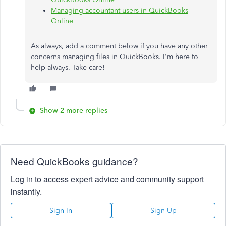
Managing accountant users in QuickBooks
Online
As always, add a comment below if you have any other
concerns managing files in QuickBooks. I'm here to
help always. Take care!
Show 2 more replies
Need QuickBooks guidance?
Log in to access expert advice and community support
instantly.
Sign In
Sign Up