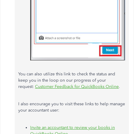
You can also utilize this link to check the status and
keep you in the loop on our progress of your
request:
Customer Feedback for QuickBooks Online
.
I also encourage you to visit these links to help manage
your accountant user:
Invite an accountant to review your books in
QuickBooks Online