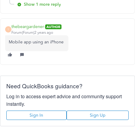
Show 1 more reply
thebeargardener-
AUTHOR
T
Forum|Forum|2 years ago
Mobile app using an iPhone
Need QuickBooks guidance?
Log in to access expert advice and community support
instantly.
Sign In
Sign Up