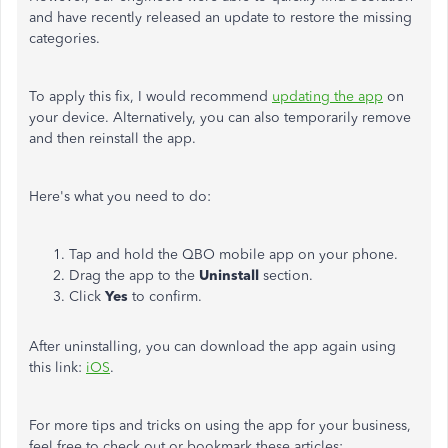
and have
recently released an update to restore the missing
categories.
To apply this fix, I would
recommend
updating the app
on
your device.
Alternatively, you can also temporarily remove
and then reinstall the app.
Here's what you need to do:
Tap and hold the QBO mobile app on your phone.
Drag the app to the
Uninstall
section.
Click
Yes
to confirm.
After uninstalling, you can download the app again using
this link:
iOS
.
For more tips and tricks on using the app for your business,
feel free to check out or bookmark these articles: