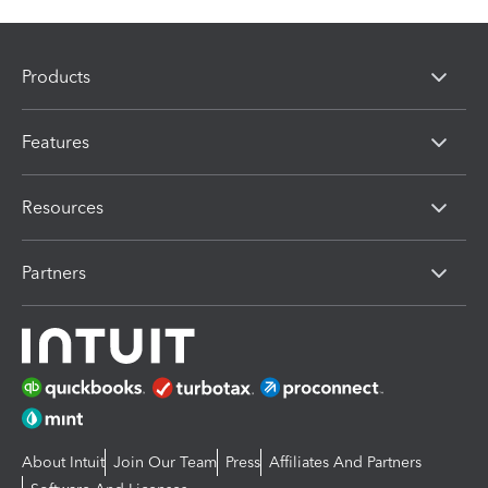
Products
Features
Resources
Partners
About Intuit
Join Our Team
Press
Affiliates And Partners