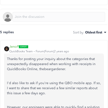
5 replies
Sort by
:
Oldest first
JenoP
QuickBooks Team
Forum|Forum|2 years ago
Thanks for posting your inquiry about the categories that
unexpectedly disappeared when working with receipts in
QuickBooks Online, thebeargardener.
I'd also like to ask if
you're using
the QBO mobile app. If so,
I want to share that we received a few similar reports about
this issue a few days ago.
However, our engineers
were able
to quickly find a solution