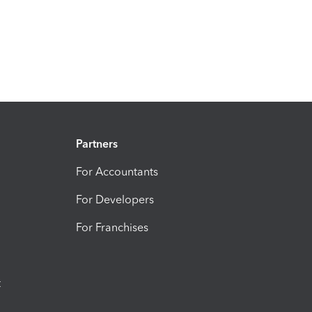
Partners
For Accountants
For Developers
For Franchises
t