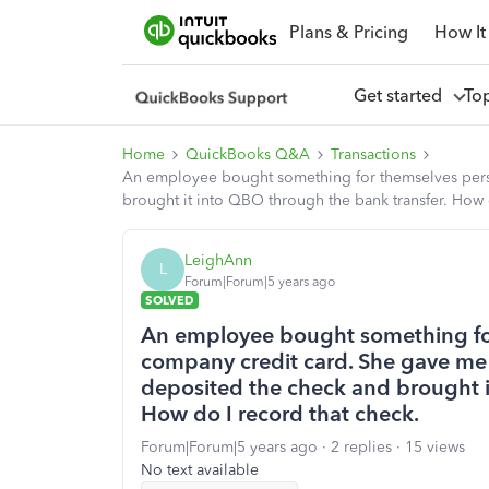
Plans & Pricing
How It
Get started
To
Home
QuickBooks Q&A
Transactions
An employee bought something for themselves perso
brought it into QBO through the bank transfer. How 
LeighAnn
L
Forum|Forum|5 years ago
SOLVED
An employee bought something for
company credit card. She gave me 
deposited the check and brought i
How do I record that check.
Forum|Forum|5 years ago
2 replies
15 views
No text available