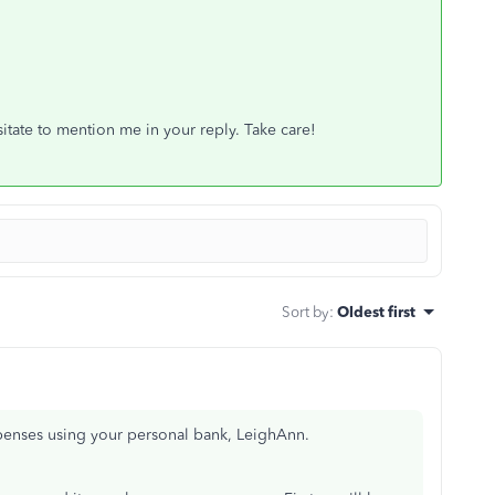
tate to mention me in your reply. Take care!
Sort by
:
Oldest first
penses using your personal bank, LeighAnn.