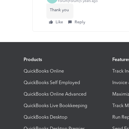
Forum|Forum|5 years ago
Thank you
Like
Reply
Products
Feature
QuickBooks Online
Track I
QuickBooks Self Employed
Invoice
QuickBooks Online Advanced
Maximiz
QuickBooks Live Bookkeeping
Track M
QuickBooks Desktop
Run Rep
QuickBooks Desktop Premier
Send Es