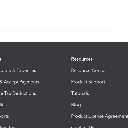
s
Resources
ncome & Expenses
Resource Center
 & Accept Payments
Product Support
e Tax Deductions
Tutorials
iles
Blog
orts
Product License Agreemen
timates
Contact Us