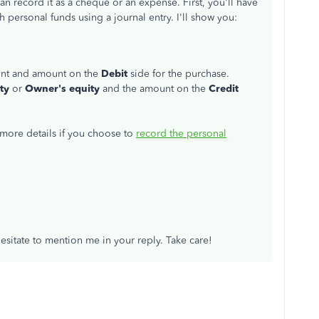
 record it as a cheque or an expense. First, you'll have
 personal funds using a journal entry. I'll show you:
ount and amount on the
Debit
side for the purchase.
ty
or
Owner's equity
and the amount on the
Credit
r more details if you choose to
record the personal
sitate to mention me in your reply. Take care!