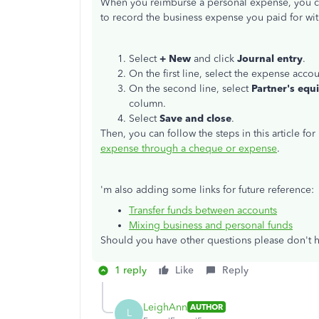
When you reimburse a personal expense, you can
to record the business expense you paid for with
Select
+ New
and click
Journal entry
.
On the first line, select the expense acc
On the second line, select
Partner's equi
column.
Select
Save and close
.
Then, you can follow the steps in this article fo
expense through a cheque or expense
.
'm also adding some links for future reference:
Transfer funds between accounts
Mixing business and personal funds
Should you have other questions please don't he
1 reply
Like
Reply
LeighAnn
AUTHOR
L