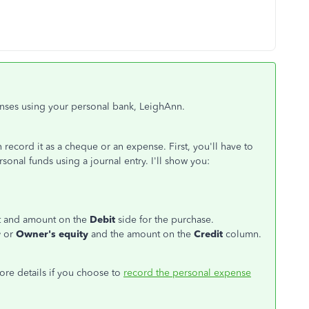
nses using your personal bank, LeighAnn.
ecord it as a cheque or an expense. First, you'll have to
onal funds using a journal entry. I'll show you:
unt and amount on the
Debit
side for the purchase.
y
or
Owner's equity
and the amount on the
Credit
column.
more details if you choose to
record the personal expense