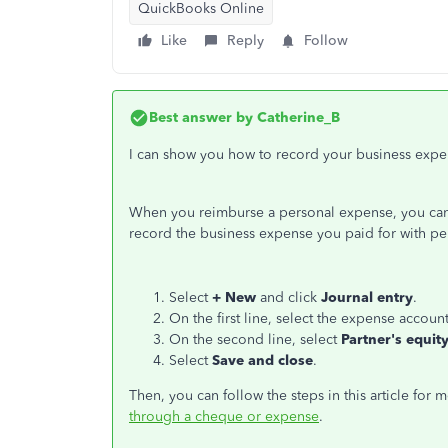
QuickBooks Online
Like
Reply
Follow
Best answer by
Catherine_B
I can show you how to record your business expe
When you reimburse a personal expense, you can r
record the business expense you paid for with pers
Select
+ New
and click
Journal entry
.
On the first line, select the expense acco
On the second line, select
Partner's equit
Select
Save and close
.
Then, you can follow the steps in this article for 
through a cheque or expense
.