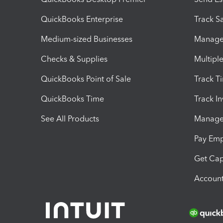
QuickBooks Enterprise
Track Sa
Medium-sized Businesses
Manage 
Checks & Supplies
Multipl
QuickBooks Point of Sale
Track T
QuickBooks Time
Track I
See All Products
Manage 
Pay Em
Get Cap
Account