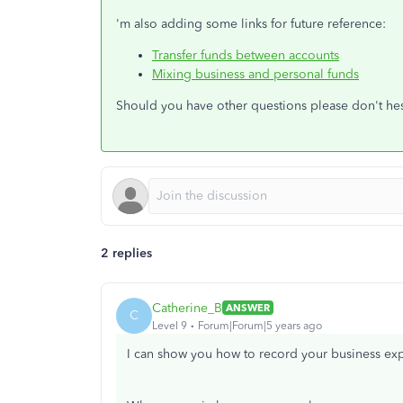
'm also adding some links for future reference:
Transfer funds between accounts
Mixing business and personal funds
Should you have other questions please don't hesi
2 replies
Catherine_B
ANSWER
C
Level 9
Forum|Forum|5 years ago
I can show you how to record your business ex