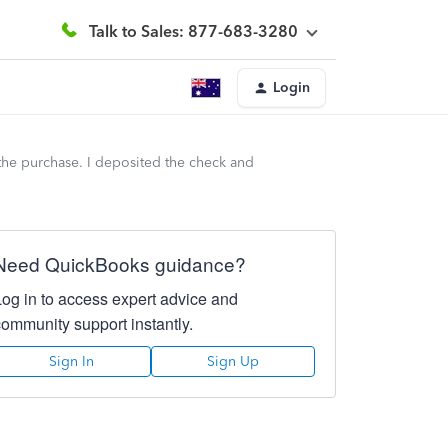
Talk to Sales: 877-683-3280
Login
he purchase. I deposited the check and
Need QuickBooks guidance?
Log in to access expert advice and
community support instantly.
Sign In
Sign Up