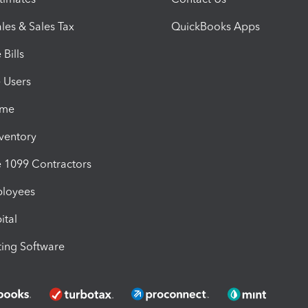
les & Sales Tax
QuickBooks Apps
Bills
e Users
ime
nventory
1099 Contractors
ployees
ital
ing Software