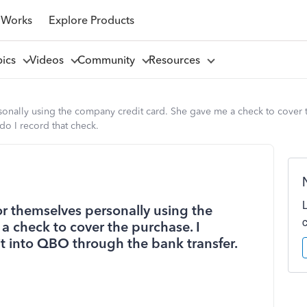
 Works
Explore Products
pics
Videos
Community
Resources
nally using the company credit card. She gave me a check to cover t
do I record that check.
 themselves personally using the
a check to cover the purchase. I
t into QBO through the bank transfer.