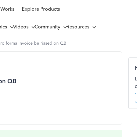
 Works
Explore Products
pics
Videos
Community
Resources
ro forma invoice be riased on QB
 on QB