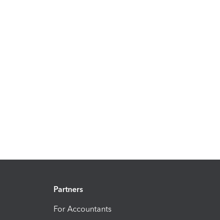
Partners
For Accountants