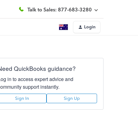
Talk to Sales: 877-683-3280
Login
Need QuickBooks guidance?
Log in to access expert advice and
community support instantly.
Sign In
Sign Up