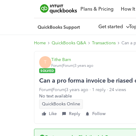
Plans & Pricing
How It
Get started
To
Home
QuickBooks Q&A
Transactions
Can a p
Tithe Barn
T
Forum|Forum|3 years ago
SOLVED
Can a pro forma invoice be riased
Forum|Forum|3 years ago
1 reply
24 views
No text available
QuickBooks Online
Like
Reply
Follow