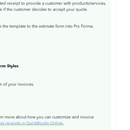
ted receipt to provide a customer with products/services,
ce if the customer decides to accept your quote.
e the template to the estimate form into Pro Forma.
orm
Styles
.
on of your invoices.
learn more about how you can customize and invoice
les receipts in QuickBooks Online.