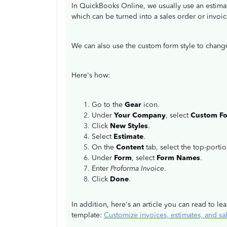
In QuickBooks Online, we usually use an estima
which can be turned into a sales order or invoi
We can also use the custom form style to chang
Here's how:
Go to the
Gear
icon.
Under
Your Company
, select
Custom F
Click
New Styles
.
Select
Estimate
.
On the
Content
tab, select the top-porti
Under
Form
, select
Form Names
.
Enter
Proforma Invoice
.
Click
Done
.
In addition, here's an article you can read to 
template:
Customize invoices, estimates, and sa