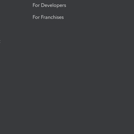
For Developers
For Franchises
t