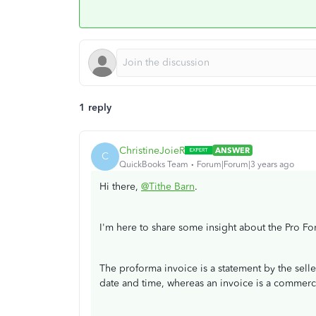
1 reply
ChristineJoieR
ANSWER
C
QuickBooks Team
Forum|Forum|3 years ago
Hi there,
@Tithe Barn
.
I'm here to share some insight about the Pro Fo
The proforma invoice is a statement by the selle
date and time, whereas an invoice is a commerci