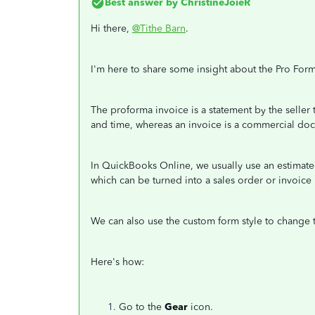
Best answer by
ChristineJoieR
Hi there,
@Tithe Barn
.
I'm here to share some insight about the Pro Form
The proforma invoice is a statement by the seller
and time, whereas an invoice is a commercial doc
In QuickBooks Online, we usually use an estimate
which can be turned into a sales order or invoice
We can also use the custom form style to change 
Here's how:
Go to the
Gear
icon.