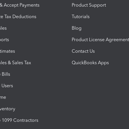
 & Accept Payments
Product Support
e Tax Deductions
Tutorials
iles
Blog
orts
Product License Agreemen
timates
Contact Us
les & Sales Tax
QuickBooks Apps
Bills
e Users
ime
nventory
1099 Contractors