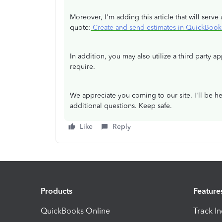
Moreover, I'm adding this article that will ser
quote:
Create and send estimates in QuickBook
In addition, you may also utilize a third party a
require.
We appreciate you coming to our site. I'll be he
additional questions. Keep safe.
Like
Reply
Products
Feature
QuickBooks Online
Track I