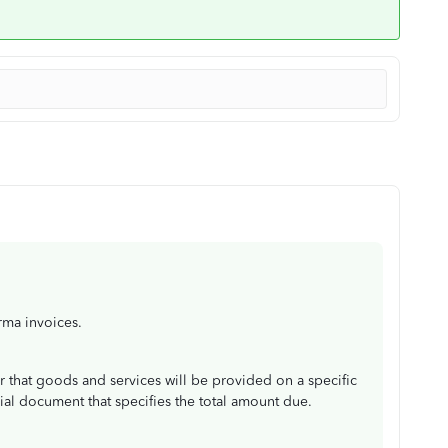
rma invoices.
r that goods and services will be provided on a specific
al document that specifies the total amount due.