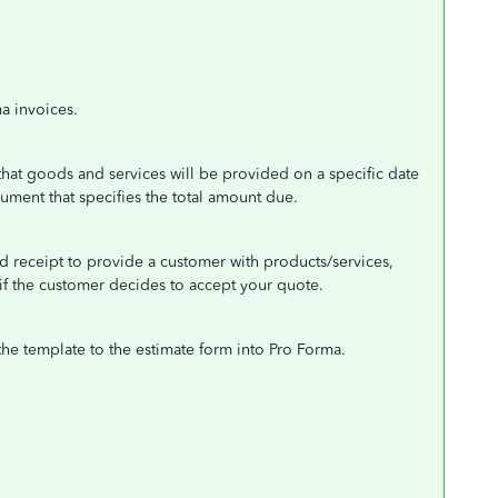
a invoices.
 that goods and services will be provided on a specific date
ument that specifies the total amount due.
d receipt to provide a customer with products/services,
 if the customer decides to accept your quote.
the template to the estimate form into Pro Forma.