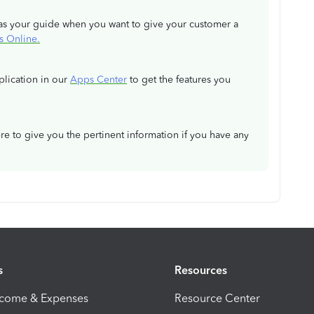
ve as your guide when you want to give your customer a
s Online.
pplication in our
Apps Center
to get the features you
re to give you the pertinent information if you have any
s
Resources
ncome & Expenses
Resource Center