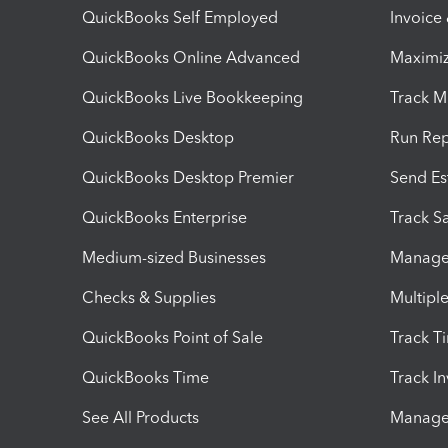
QuickBooks Self Employed
Invoice
QuickBooks Online Advanced
Maximiz
QuickBooks Live Bookkeeping
Track M
QuickBooks Desktop
Run Rep
QuickBooks Desktop Premier
Send Es
QuickBooks Enterprise
Track Sa
Medium-sized Businesses
Manage 
Checks & Supplies
Multipl
QuickBooks Point of Sale
Track T
QuickBooks Time
Track I
See All Products
Manage 