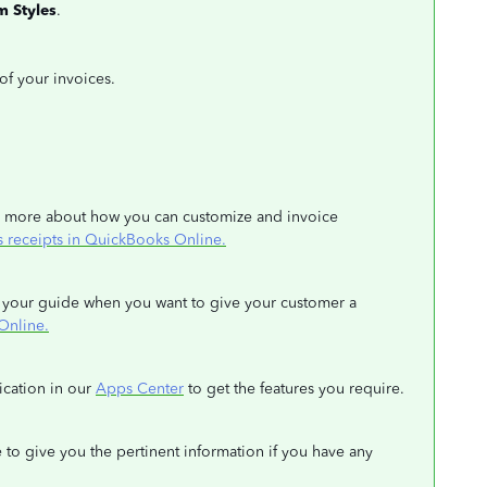
m
Styles
.
 of your invoices.
arn more about how you can customize and invoice
s receipts in QuickBooks Online.
 as your guide when you want to give your customer a
Online.
lication in our
Apps Center
to get the features you require.
 to give you the pertinent information if you have any