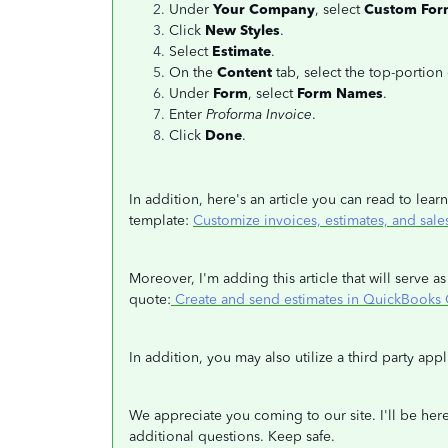
Under
Your Company
, select
Custom For
Click
New Styles
.
Select
Estimate
.
On the
Content
tab, select the top-portion
Under
Form
, select
Form Names
.
Enter
Proforma Invoice
.
Click
Done
.
In addition, here's an article you can read to le
template:
Customize invoices, estimates, and sale
Moreover, I'm adding this article that will serve
quote:
Create and send estimates in QuickBooks 
In addition, you may also utilize a third party app
We appreciate you coming to our site. I'll be here
additional questions. Keep safe.