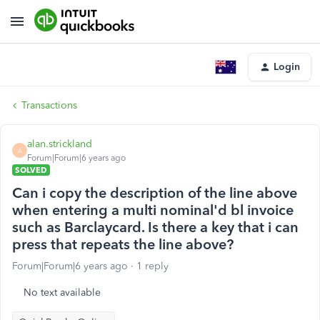
Login
Transactions
alan.strickland
A
Forum|Forum|6 years ago
SOLVED
Can i copy the description of the line above
when entering a multi nominal'd bl invoice
such as Barclaycard. Is there a key that i can
press that repeats the line above?
Forum|Forum|6 years ago
1 reply
No text available