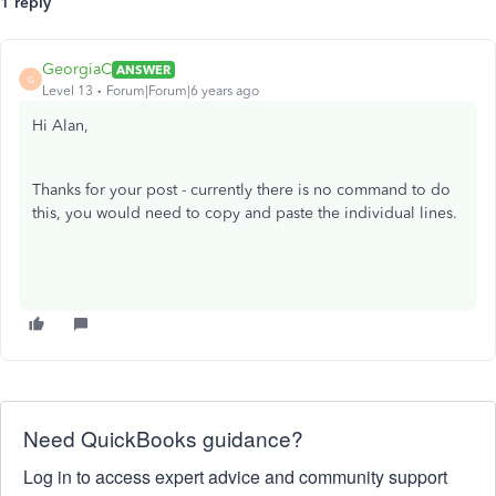
1 reply
GeorgiaC
ANSWER
G
Level 13
Forum|Forum|6 years ago
Hi Alan,
Thanks for your post - currently there is no command to do
this, you would need to copy and paste the individual lines.
Need QuickBooks guidance?
Log in to access expert advice and community support