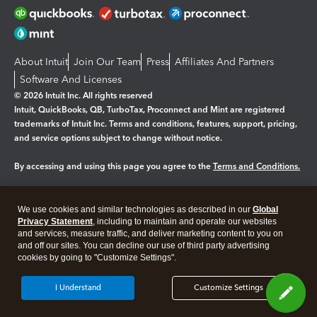
About Intuit
Join Our Team
Press
Affiliates And Partners
Software And Licenses
© 2026 Intuit Inc. All rights reserved
Intuit, QuickBooks, QB, TurboTax, Proconnect and Mint are registered
trademarks of Intuit Inc. Terms and conditions, features, support, pricing,
and service options subject to change without notice.
By accessing and using this page you agree to the
Terms and Conditions.
Manage cookies
About cookies
|
We use cookies and similar technologies as described in our
Global
Legal
Privacy Statement
Privacy
, including to maintain and operate our websites
Security
and services, measure traffic, and deliver marketing content to you on
and off our sites. You can decline our use of third party advertising
cookies by going to "Customize Settings".
I Understand
Customize Settings