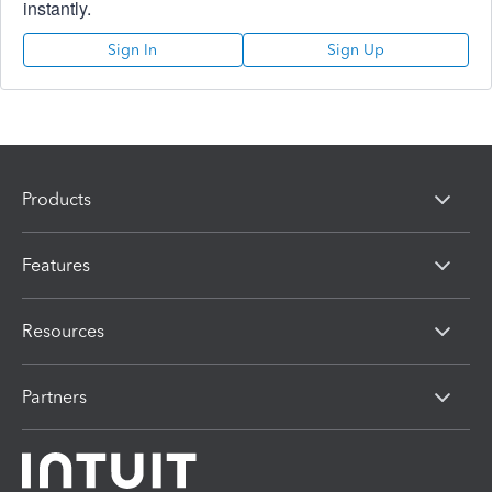
instantly.
Sign In
Sign Up
Products
Features
Resources
Partners