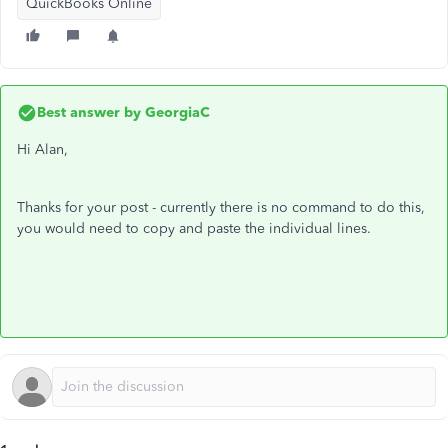
QuickBooks Online
Best answer by
GeorgiaC
Hi Alan,
Thanks for your post - currently there is no command to do this,
you would need to copy and paste the individual lines.