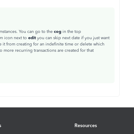
mstances. You can go to the
cog
in the top
n icon next to
edit
you can skip next date if you just want
 it from creating for an indefinite time or delete which
 more recurring transactions are created for that
s
Resources