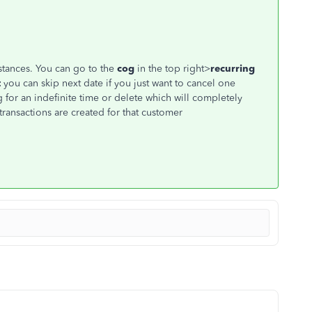
tances. You can go to the
cog
in the top right>
recurring
t
you can skip next date if you just want to cancel one
g for an indefinite time or delete which will completely
ransactions are created for that customer