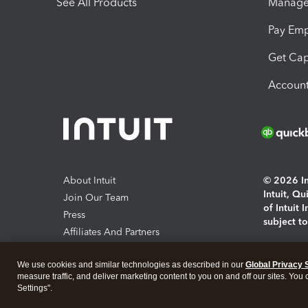
See All Products
Manage 
Pay Em
Get Cap
Account
About Intuit
© 2026 Int
Intuit, Q
Join Our Team
of Intuit 
Press
subject t
Affiliates And Partners
Software And Licenses
By access
We use cookies and similar technologies as described in our
Global Privacy 
About co
measure traffic, and deliver marketing content to you on and off our sites. You
Settings".