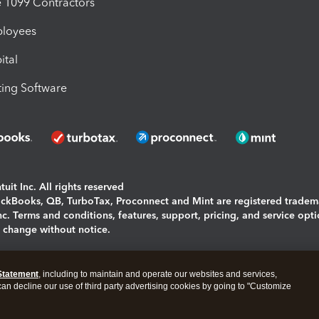
1099 Contractors
ployees
ital
ing Software
uit Inc. All rights reserved
uickBooks, QB, TurboTax, Proconnect and Mint are registered tradem
Inc. Terms and conditions, features, support, pricing, and service opt
o change without notice.
ing and using this page you agree to the
Terms and Conditions.
Statement
, including to maintain and operate our websites and services,
okies
|
Manage cookies
 can decline our use of third party advertising cookies by going to "Customize