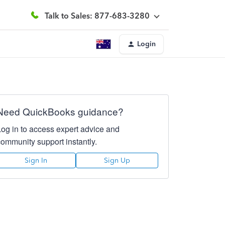
Talk to Sales: 877-683-3280
Login
Need QuickBooks guidance?
Log in to access expert advice and
community support instantly.
Sign In
Sign Up