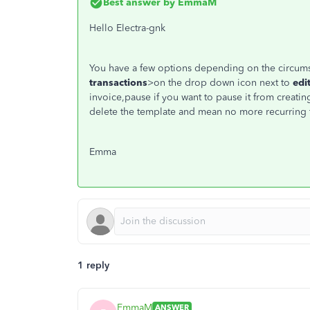
Best answer by
EmmaM
Hello Electra-gnk
You have a few options depending on the circums
transactions
>on the drop down icon next to
edi
invoice,pause if you want to pause it from creatin
delete the template and mean no more recurring t
Emma
1 reply
EmmaM
ANSWER