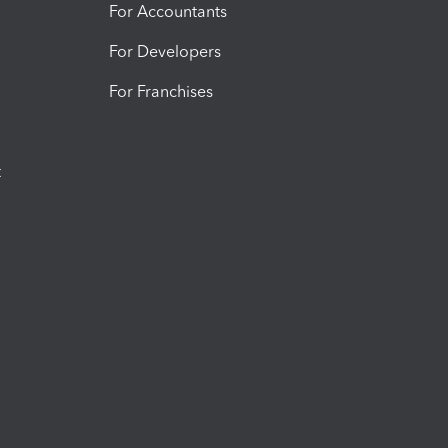
For Accountants
For Developers
For Franchises
t