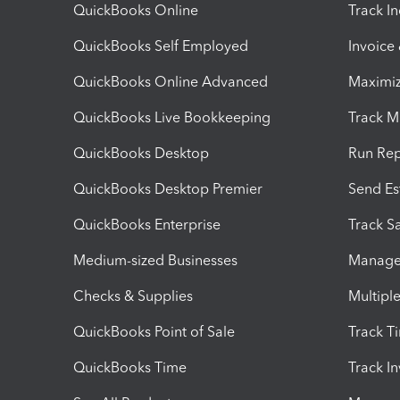
QuickBooks Online
Track I
QuickBooks Self Employed
Invoice
QuickBooks Online Advanced
Maximiz
QuickBooks Live Bookkeeping
Track M
QuickBooks Desktop
Run Rep
QuickBooks Desktop Premier
Send Es
QuickBooks Enterprise
Track Sa
Medium-sized Businesses
Manage 
Checks & Supplies
Multipl
QuickBooks Point of Sale
Track T
QuickBooks Time
Track I