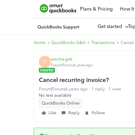
Plans & Pricing
How It
Get started
To
Home
QuickBooks Q&A
Transactions
Cancel 
electra-gnk
E
Forum|Forum|6 years ago
SOLVED
Cancel recurring invoice?
Forum|Forum|6 years ago
1 reply
1 view
No text available
QuickBooks Online
Like
Reply
Follow