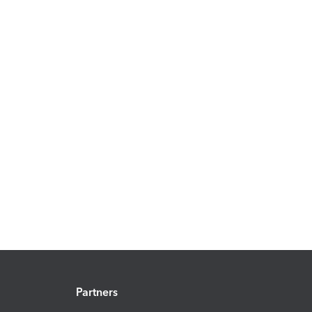
Partners