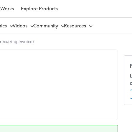
 Works
Explore Products
pics
Videos
Community
Resources
recurring invoice?