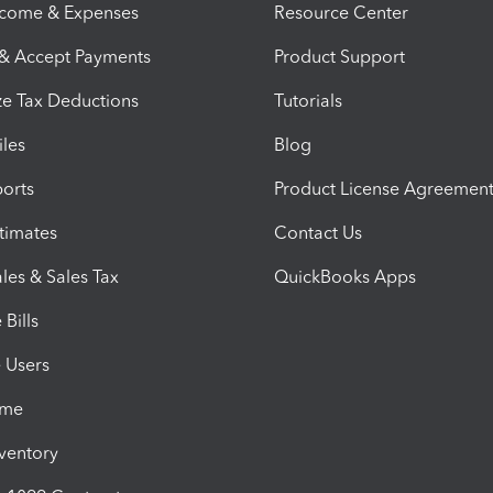
ncome & Expenses
Resource Center
 & Accept Payments
Product Support
e Tax Deductions
Tutorials
iles
Blog
orts
Product License Agreemen
timates
Contact Us
les & Sales Tax
QuickBooks Apps
Bills
e Users
ime
nventory