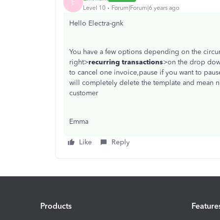
E
Level 10
Forum|Forum|6 years ago
Hello Electra-gnk
You have a few options depending on the circu
right>
recurring transactions
>on the drop dow
to cancel one invoice,pause if you want to pause
will completely delete the template and mean no
customer
Emma
Like
Reply
Products
Feature