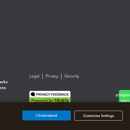
Legal
Privacy
Security
arks
ions
I Understand
Customize Settings