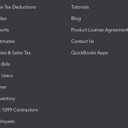
e Tax Deductions
Tutorials
iles
Blog
orts
Product License Agreemen
timates
Contact Us
les & Sales Tax
QuickBooks Apps
Bills
e Users
ime
nventory
1099 Contractors
ployees