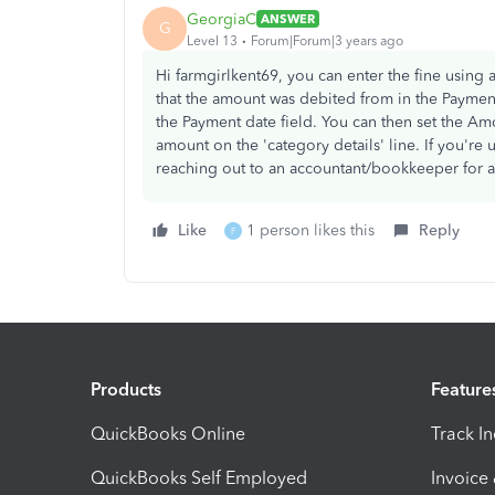
GeorgiaC
ANSWER
G
Level 13
Forum|Forum|3 years ago
Hi farmgirlkent69, you can enter the fine usin
that the amount was debited from in the Paymen
the Payment date field. You can then set the Am
amount on the 'category details' line. If you'
reaching out to an accountant/bookkeeper for a
Like
1 person likes this
Reply
F
Products
Feature
QuickBooks Online
Track I
QuickBooks Self Employed
Invoice