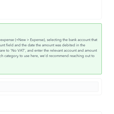
n expense (+New > Expense), selecting the bank account that
nt field and the date the amount was debited in the
 are to 'No VAT', and enter the relevant account and amount
which category to use here, we'd recommend reaching out to