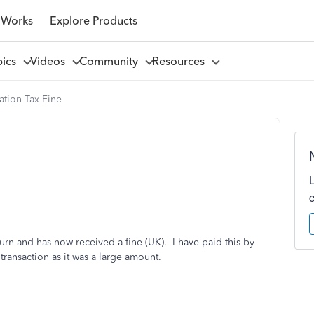
 Works
Explore Products
pics
Videos
Community
Resources
tion Tax Fine
urn and has now received a fine (UK). I have paid this by
transaction as it was a large amount.