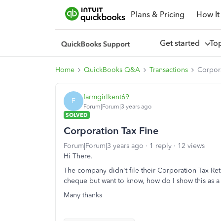
Plans & Pricing
How It
Get started
To
Home
QuickBooks Q&A
Transactions
Corpora
farmgirlkent69
F
Forum|Forum|3 years ago
SOLVED
Corporation Tax Fine
Forum|Forum|3 years ago
1 reply
12 views
Hi There.
The company didn't file their Corporation Tax Ret
cheque but want to know, how do I show this as a 
Many thanks