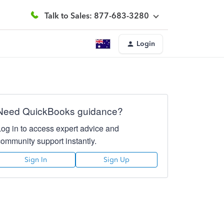
Talk to Sales: 877-683-3280
Login
Need QuickBooks guidance?
Log in to access expert advice and
community support instantly.
Sign In
Sign Up