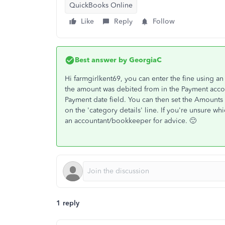
QuickBooks Online
Like
Reply
Follow
Best answer by
GeorgiaC
Hi farmgirlkent69, you can enter the fine using a
the amount was debited from in the Payment accou
Payment date field. You can then set the Amounts
on the 'category details' line. If you're unsure 
an accountant/bookkeeper for advice. 🙂
1 reply