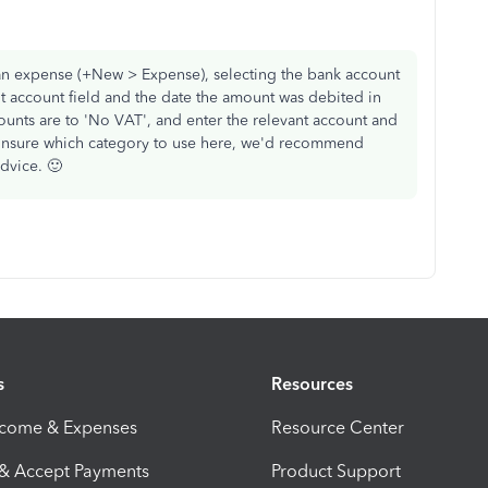
g an expense (+New > Expense), selecting the bank account
t account field and the date the amount was debited in
ounts are to 'No VAT', and enter the relevant account and
re unsure which category to use here, we'd recommend
dvice. 🙂
s
Resources
ncome & Expenses
Resource Center
 & Accept Payments
Product Support