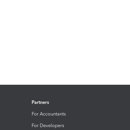
Partners
For Accountants
For Developers