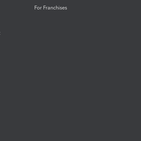
For Franchises
t