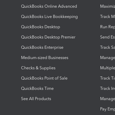
QuickBooks Online Advanced
Maximiz
QuickBooks Live Bookkeeping
Track M
QuickBooks Desktop
Run Rep
QuickBooks Desktop Premier
Send Es
QuickBooks Enterprise
Track Sa
Medium-sized Businesses
Manage 
Checks & Supplies
Multipl
QuickBooks Point of Sale
Track T
QuickBooks Time
Track I
See All Products
Manage 
Pay Em