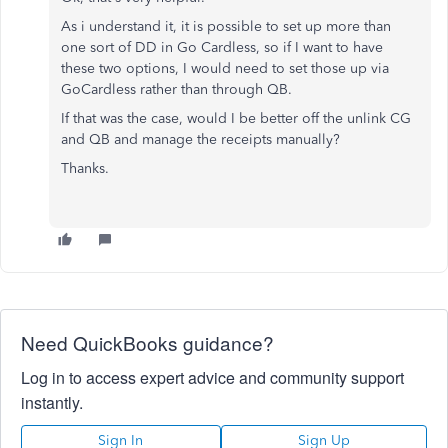
As i understand it, it is possible to set up more than
one sort of DD in Go Cardless, so if I want to have
these two options, I would need to set those up via
GoCardless rather than through QB.
If that was the case, would I be better off the unlink CG
and QB and manage the receipts manually?
Thanks.
Need QuickBooks guidance?
Log in to access expert advice and community support
instantly.
Sign In
Sign Up