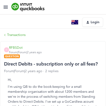
Login
Transactions
RFBSDot
R
Forum|Forum|2 years ago
QUESTION
Direct Debits - subscription only or all fees?
Forum|Forum|2 years ago
2 replies
Hi,
I'm using QB to do the book-keeping for a small
membership organisation with about 1200 members and
we're in the process of switching members from Standing
Orders to Direct Debits. I've set up a GoCardless acount