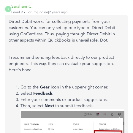
SarahannC
S
Level 9
Forum|Forum|2 years ago
Direct Debit works for collecting payments from your
customers. You can only set up one type of Direct Debit
using GoCardless. Thus, paying through Direct Debit in
other aspects within QuickBooks is unavailable, Dot.
I recommend sending feedback directly to our product
engineers. This way, they can evaluate your suggestion.
Here's how:
Go to the
Gear
icon in the upper-right corner.
Select
Feedback
.
Enter your comments or product suggestions.
Then, select
Next
to submit feedback.