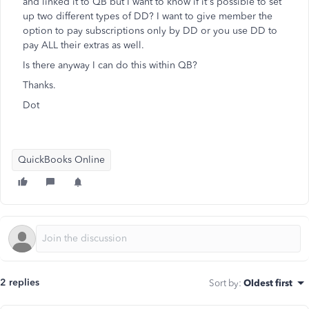
and linked it to QB but I want to know if it's possible to set
up two different types of DD? I want to give member the
option to pay subscriptions only by DD or you use DD to
pay ALL their extras as well.
Is there anyway I can do this within QB?
Thanks.
Dot
QuickBooks Online
2 replies
Sort by
:
Oldest first