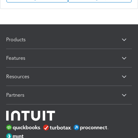
Products
Features
Resources
Partners