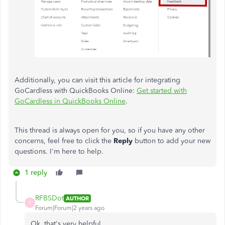
Additionally, you can visit this article for integrating
GoCardless with QuickBooks Online:
Get started with
GoCardless in QuickBooks Online
.
This thread is always open for you, so if you have any other
concerns, feel free to click the
Reply
button to add your new
questions. I'm here to help.
1 reply
RFBSDot
AUTHOR
R
Forum|Forum|2 years ago
Ok, that's very helpful.