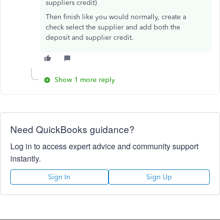
suppliers credit)
Then finish like you would normally, create a
check select the supplier and add both the
deposit and supplier credit.
Show 1 more reply
Need QuickBooks guidance?
Log in to access expert advice and community support
instantly.
Sign In
Sign Up