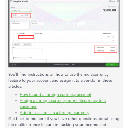
You’ll find instructions on how to use the multicurrency
feature to your account and assign it to a vendor in these
articles:
How to add a foreign currency account
Assign a foreign currency or multicurrency to a
customer
Add transactions in a foreign currency
Get back to me here if you have other questions about using
the multicurrency feature in tracking your income and