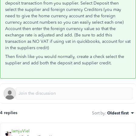
deposit transaction from you supplier. Select Deposit then
select the supplier and foreign currency Creditors (you may
need to give the home currency account and the foreign
currency account numbers so you can easily select each one)
Account then enter the foreign currency value so that the
exchange rate is adjusted and add. (Be sure to add this
transaction as NO VAT if using vat in quickbooks, account for vat
in the suppliers credit)
Then finish like you would normally, create a check select the
supplier and add both the deposit and supplier credit.
4 replies
Sort by
:
Oldest first
IamjuViel