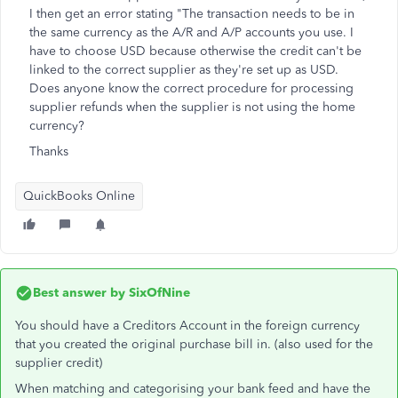
I then get an error stating "The transaction needs to be in
the same currency as the A/R and A/P accounts you use. I
have to choose USD because otherwise the credit can't be
linked to the correct supplier as they're set up as USD.
Does anyone know the correct procedure for processing
supplier refunds when the supplier is not using the home
currency?
Thanks
QuickBooks Online
Best answer by
SixOfNine
You should have a Creditors Account in the foreign currency
that you created the original purchase bill in. (also used for the
supplier credit)
When matching and categorising your bank feed and have the