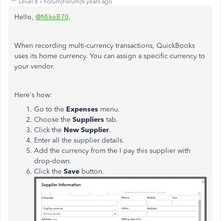
Level 8
Forum|Forum|6 years ago
Hello,
@MikeB70
.
When recording multi-currency transactions, QuickBooks
uses its home currency. You can assign a specific currency to
your vendor.
Here's how:
Go to the
Expenses
menu.
Choose the
Suppliers
tab.
Click the
New Supplier
.
Enter all the supplier details.
Add the currency from the I pay this supplier with
drop-down.
Click the
Save
button.