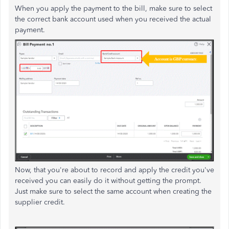
When you apply the payment to the bill, make sure to select
the correct bank account used when you received the actual
payment.
Now, that you're about to record and apply the credit you've
received you can easily do it without getting the prompt.
Just make sure to select the same account when creating the
supplier credit.