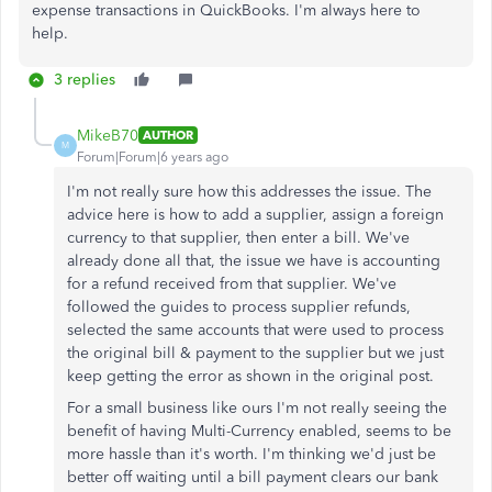
expense transactions in QuickBooks. I'm always here to
help.
3 replies
MikeB70
AUTHOR
M
Forum|Forum|6 years ago
I'm not really sure how this addresses the issue. The
advice here is how to add a supplier, assign a foreign
currency to that supplier, then enter a bill. We've
already done all that, the issue we have is accounting
for a refund received from that supplier. We've
followed the guides to process supplier refunds,
selected the same accounts that were used to process
the original bill & payment to the supplier but we just
keep getting the error as shown in the original post.
For a small business like ours I'm not really seeing the
benefit of having Multi-Currency enabled, seems to be
more hassle than it's worth. I'm thinking we'd just be
better off waiting until a bill payment clears our bank