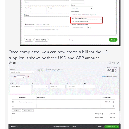
Once completed, you can now create a bill for the US
supplier. It shows both the USD and GBP amount.