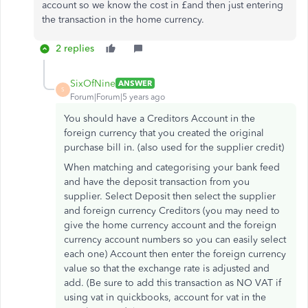
account so we know the cost in £and then just entering
the transaction in the home currency.
2 replies
SixOfNine
ANSWER
S
Forum|Forum|5 years ago
You should have a Creditors Account in the
foreign currency that you created the original
purchase bill in. (also used for the supplier credit)
When matching and categorising your bank feed
and have the deposit transaction from you
supplier. Select Deposit then select the supplier
and foreign currency Creditors (you may need to
give the home currency account and the foreign
currency account numbers so you can easily select
each one) Account then enter the foreign currency
value so that the exchange rate is adjusted and
add. (Be sure to add this transaction as NO VAT if
using vat in quickbooks, account for vat in the