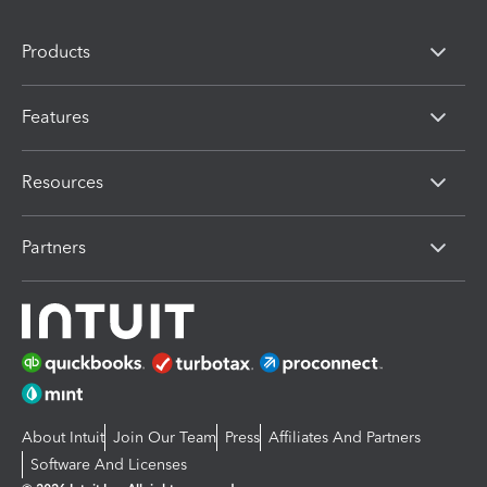
Products
Features
Resources
Partners
About Intuit
Join Our Team
Press
Affiliates And Partners
Software And Licenses