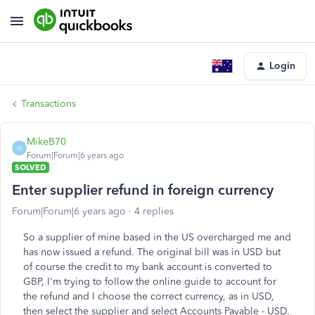
Login
Transactions
MikeB70
M
Forum|Forum|6 years ago
SOLVED
Enter supplier refund in foreign currency
Forum|Forum|6 years ago
4 replies
So a supplier of mine based in the US overcharged me and
has now issued a refund. The original bill was in USD but
of course the credit to my bank account is converted to
GBP, I'm trying to follow the online guide to account for
the refund and I choose the correct currency, as in USD,
then select the supplier and select Accounts Payable - USD,