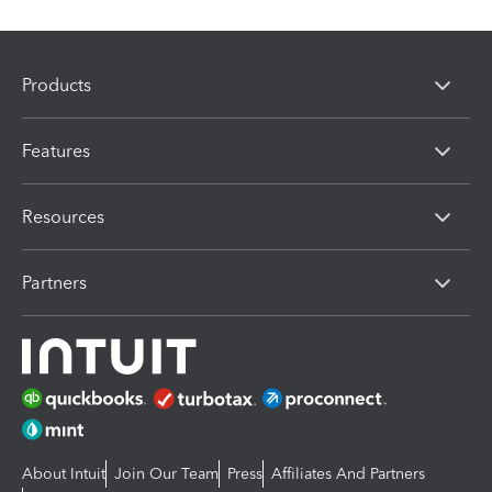
Products
Features
Resources
Partners
About Intuit
Join Our Team
Press
Affiliates And Partners