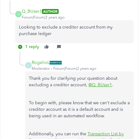
Q_BUser1
AUTHOR
Q
Forum|Forum|2 years ago
Looking to exclude a creditor account from my
purchase ledger
1 reply
RogelioL
R
Moderator
Forum|Forum|2 years ago
Thank you for clarifying your question about
excluding a creditor account,
@Q_BUser1
.
To begin with, please know that we can't exclude a
creditor account as it is a default account and is
being used
in an automated workflow.
Additionally, you can run the
Transaction List by