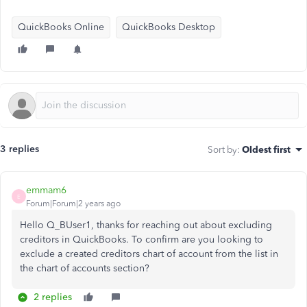
QuickBooks Online
QuickBooks Desktop
3 replies
Sort by
:
Oldest first
emmam6
E
Forum|Forum|2 years ago
Hello Q_BUser1, thanks for reaching out about excluding
creditors in QuickBooks. To confirm are you looking to
exclude a created creditors chart of account from the list in
the chart of accounts section?
2 replies