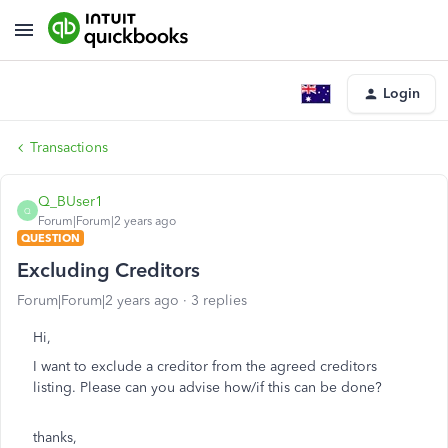
Login
Transactions
Q_BUser1
Q
Forum|Forum|2 years ago
QUESTION
Excluding Creditors
Forum|Forum|2 years ago
3 replies
Hi,
I want to exclude a creditor from the agreed creditors
listing. Please can you advise how/if this can be done?
thanks,