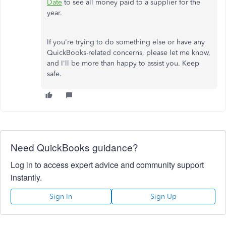
Date
to see all money paid to a supplier for the
year.
If you're trying to do something else or have any
QuickBooks-related concerns, please let me know,
and I'll be more than happy to assist you. Keep
safe.
Need QuickBooks guidance?
Log in to access expert advice and community support
instantly.
Sign In
Sign Up