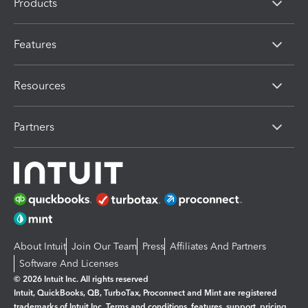
Products
Features
Resources
Partners
About Intuit
Join Our Team
Press
Affiliates And Partners
Software And Licenses
© 2026 Intuit Inc. All rights reserved
Intuit, QuickBooks, QB, TurboTax, Proconnect and Mint are registered
trademarks of Intuit Inc. Terms and conditions, features, support, pricing,