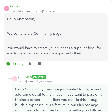
Ashleigh1
A
Level 14
Forum|Forum|6 years ago
Hello Matt-baron,
Welcome to the Community page,
You would have to create your client as a supplier first, for
you to be able to allocate the expense to them.
1 reply
emmam6
ANSWER
E
Forum|Forum|2 years ago
Hello Community users, we just wanted to pop in and
add some detail to the thread. If you want to pass on a
business expense to a client you can do this through
billable expenses. It is a feature in our Plus package
which needs to be turned on in the settings as follows: