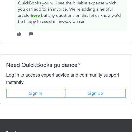
QuickBooks you will see the billable expense which
you can add to an invoice. We're adding a helpful
article
here
but any questions on this let us know we'd
be happy to assist in anyway we can.
Need QuickBooks guidance?
Log in to access expert advice and community support
instantly.
Sign In
Sign Up