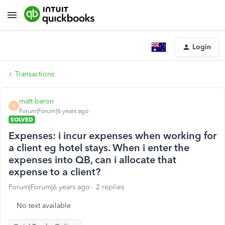
Login
Transactions
matt-baron
M
Forum|Forum|6 years ago
SOLVED
Expenses: i incur expenses when working for
a client eg hotel stays. When i enter the
expenses into QB, can i allocate that
expense to a client?
Forum|Forum|6 years ago
2 replies
No text available