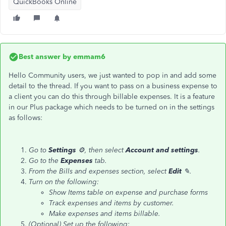
QuickBooks Online
Best answer by
emmam6
Hello Community users, we just wanted to pop in and add some
detail to the thread. If you want to pass on a business expense to
a client you can do this through billable expenses. It is a feature
in our Plus package which needs to be turned on in the settings
as follows:
Go to
Settings
⚙, then select
Account and settings
.
Go to the
Expenses
tab.
From the Bills and expenses section, select
Edit
✎.
Turn on the following:
Show Items table on expense and purchase forms
Track expenses and items by customer.
Make expenses and items billable.
(Optional) Set up the following: