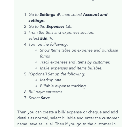
Go to
Settings
⚙, then select
Account and
settings
.
Go to the
Expenses
tab.
From the Bills and expenses section,
select
Edit
✎.
Turn on the following:
Show Items table on expense and purchase
forms
Track expenses and items by customer.
Make expenses and items billable.
(Optional) Set up the following:
Markup rate
Billable expense tracking
Bill payment terms.
Select
Save
.
Then you can create a bill/ expense or cheque and add
details as normal, select billable and enter the customer
name. save as usual. Then if you go to the customer in