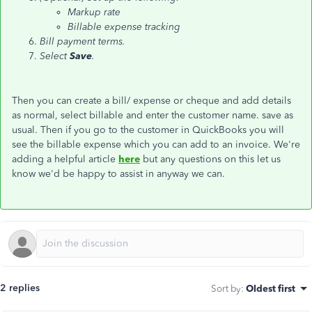
Markup rate
Billable expense tracking
Bill payment terms.
Select
Save
.
Then you can create a bill/ expense or cheque and add details
as normal, select billable and enter the customer name. save as
usual. Then if you go to the customer in QuickBooks you will
see the billable expense which you can add to an invoice. We're
adding a helpful article
here
but any questions on this let us
know we'd be happy to assist in anyway we can.
2 replies
Sort by
:
Oldest first