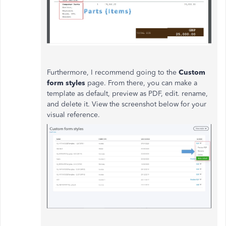
Furthermore, I recommend going to the
Custom
form styles
page. From there, you can make a
template as default, preview as PDF, edit. rename,
and delete it. View the screenshot below for your
visual reference.