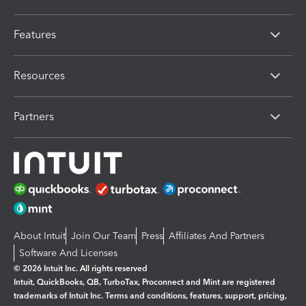
Features
Resources
Partners
About Intuit
Join Our Team
Press
Affiliates And Partners
Software And Licenses
© 2026 Intuit Inc. All rights reserved
Intuit, QuickBooks, QB, TurboTax, Proconnect and Mint are registered
trademarks of Intuit Inc. Terms and conditions, features, support, pricing,