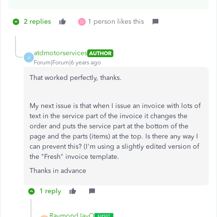
2 replies
1 person likes this
D
atdmotorservices
AUTHOR
A
Forum|Forum|6 years ago
That worked perfectly, thanks.
My next issue is that when I issue an invoice with lots of
text in the service part of the invoice it changes the
order and puts the service part at the bottom of the
page and the parts (items) at the top. Is there any way I
can prevent this? (I'm using a slightly edited version of
the "Fresh" invoice template.
Thanks in advance
1 reply
RaymondJayO