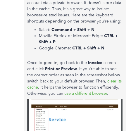
account via a private browser. It doesn't store data
in the cache. Thus, it's a great way to isolate
browser-related issues. Here are the keyboard
shortcuts depending on the browser you're using:
Safari:
Command + Shift + N
Mozilla Firefox or Microsoft Edge:
CTRL +
Shift + P
Google Chrome:
CTRL + Shift + N
Once logged in, go back to the
Invoice
screen
and click
Print or Preview
. If you're able to see
the correct order as seen in the screenshot below,
switch back to your default browser. Then,
clear its
cache
. It helps the browser to function efficiently.
Otherwise, you can
use a different browser
.