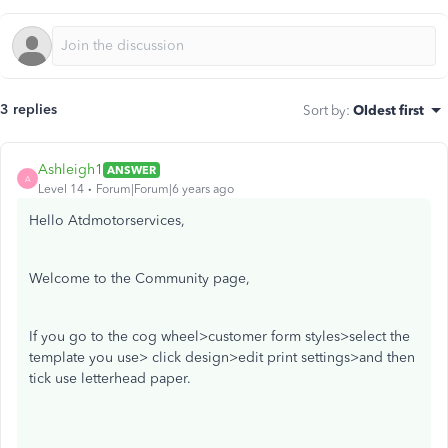
3 replies
Sort by
:
Oldest first
Ashleigh1
ANSWER
A
Level 14
Forum|Forum|6 years ago
Hello Atdmotorservices,
Welcome to the Community page,
If you go to the cog wheel>customer form styles>select the
template you use> click design>edit print settings>and then
tick use letterhead paper.