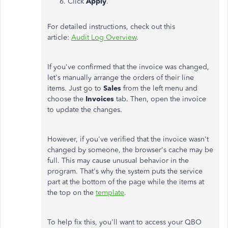
Click
Apply
.
For detailed instructions, check out this
article:
Audit Log Overview
.
If you've confirmed that the invoice was changed,
let's manually arrange the orders of their line
items. Just go to
Sales
from the left menu and
choose the
Invoices
tab. Then, open the invoice
to update the changes.
However, if you've verified that the invoice wasn't
changed by someone, the browser's cache may be
full. T
his may cause unusual behavior in the
program. That's why the system puts the service
part at the bottom of the page while the items at
the top on the
template
.
To help fix this, you'll want to access your QBO