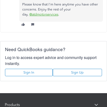
Please know that I'm here anytime you have other
concerns. Enjoy the rest of your
day,
@atdmotorservices
.
Need QuickBooks guidance?
Log in to access expert advice and community support
instantly.
Sign In
Sign Up
Products