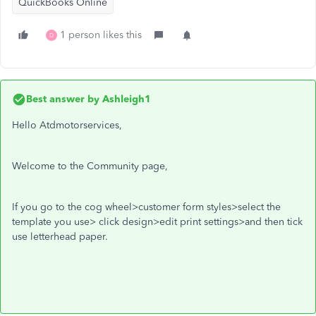
QuickBooks Online
1 person likes this
D
Best answer by
Ashleigh1
Hello Atdmotorservices,
Welcome to the Community page,
If you go to the cog wheel>customer form styles>select the
template you use> click design>edit print settings>and then tick
use letterhead paper.