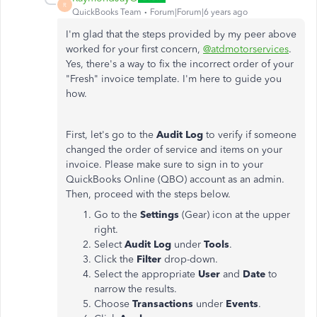
R
QuickBooks Team
Forum|Forum|6 years ago
I'm glad that the steps provided by my peer above
worked for your first concern,
@atdmotorservices
.
Yes, there's a way to fix the incorrect order of your
"Fresh" invoice template. I'm here to guide you
how.
First, let's go to the
Audit Log
to verify if someone
changed the order of service and items on your
invoice. Please make sure to sign in to your
QuickBooks Online (QBO) account as an admin.
Then, proceed with the steps below.
Go to the
Settings
(Gear) icon at the upper
right.
Select
Audit Log
under
Tools
.
Click the
Filter
drop-down.
Select the appropriate
User
and
Date
to
narrow the results.
Choose
Transactions
under
Events
.