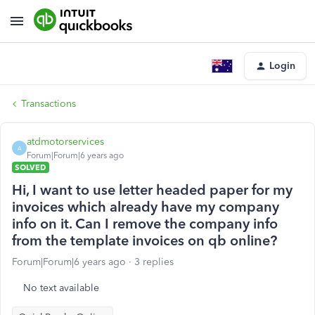
Login
Transactions
atdmotorservices
A
Forum|Forum|6 years ago
SOLVED
Hi, I want to use letter headed paper for my
invoices which already have my company
info on it. Can I remove the company info
from the template invoices on qb online?
Forum|Forum|6 years ago
3 replies
No text available