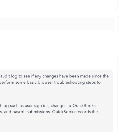
audit log to see if any changes have been made since the
o perform some basic browser troubleshooting steps to
dit log such as user sign-ins, changes to QuickBooks
es, and payroll submissions. QuickBooks records the