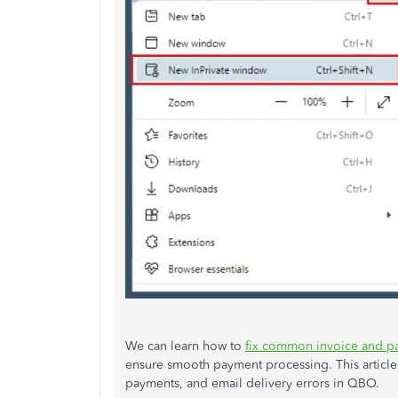
We can learn how to
fix common invoice and p
ensure smooth payment processing. This article
payments, and email delivery errors in QBO.