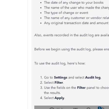
The date of any change to your books
The name of the user who made the chan
The type of change or event
The name of any customer or vendor rela
Any original transaction date and amount
Also, events recorded in the audit log are availa
Before we begin using the audit log, please ensu
To use the audit log, here's how:
Go to
Settings
and select
Audit log
.
Select
Filter
.
Use the fields on the
Filter
panel to choo
the results.
Select
Apply
.