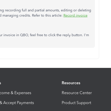
g recording full and partial amounts, editing or deleting
managing credits. Refer to this article:
Record invoice
r invoice in QBO, feel free to click the reply button. I'm
s
Resources
ncome & Expenses
Resource Center
 & Accept Payments
Product Support