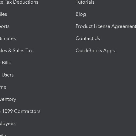
e Tax Deductions
Tutorials
iles
Blog
orts
Product License Agreemen
timates
Contact Us
les & Sales Tax
QuickBooks Apps
Bills
e Users
ime
nventory
1099 Contractors
ployees
ital