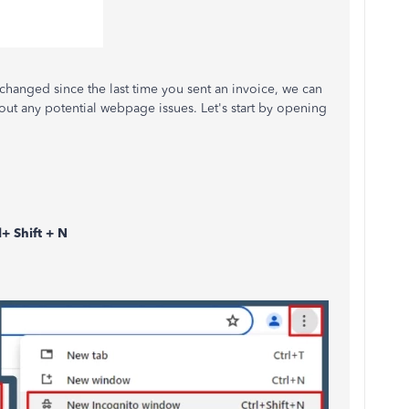
 changed since the last time you sent an invoice, we can
out any potential webpage issues. Let's start by opening
l+ Shift + N