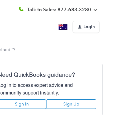
Talk to Sales: 877-683-3280
Login
ethod “?
Need QuickBooks guidance?
Log in to access expert advice and
community support instantly.
Sign In
Sign Up