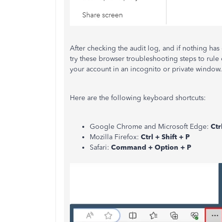
After checking the audit log, and if nothing has
try these browser troubleshooting steps to rule 
your account in an incognito or private window.
Here are the following keyboard shortcuts:
Google Chrome and Microsoft Edge:
Ctr
Mozilla Firefox:
Ctrl + Shift + P
Safari:
Command + Option + P