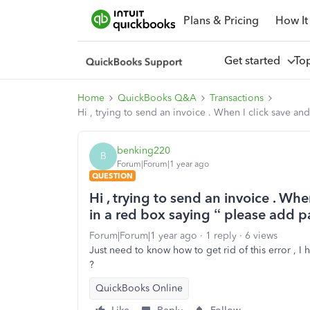
Plans & Pricing
How It
Get started
To
Home
QuickBooks Q&A
Transactions
Hi , trying to send an invoice . When I click save a
benking220
B
Forum|Forum|1 year ago
QUESTION
Hi , trying to send an invoice . Whe
in a red box saying “ please add
Forum|Forum|1 year ago
1 reply
6 views
Just need to know how to get rid of this error , I
?
QuickBooks Online