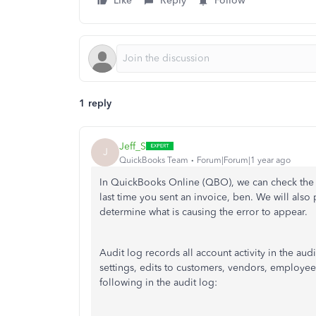
Like
Reply
Follow
1 reply
Jeff_S
J
QuickBooks Team
Forum|Forum|1 year ago
In QuickBooks Online (QBO), we can check the 
last time you sent an invoice, ben. We will als
determine what is causing the error to appear.
Audit log records all account activity in the au
settings, edits to customers, vendors, employe
following in the audit log: