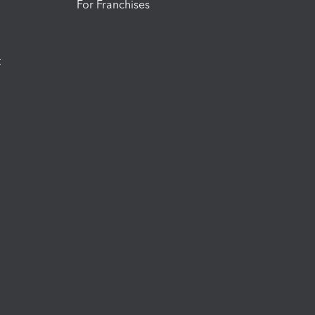
For Franchises
t