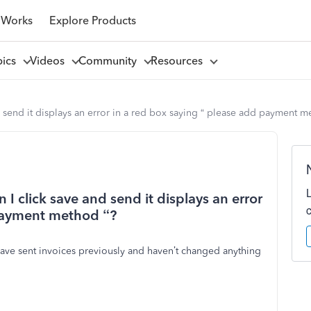
 Works
Explore Products
pics
Videos
Community
Resources
nd send it displays an error in a red box saying “ please add payment m
n I click save and send it displays an error
 payment method “?
 have sent invoices previously and haven’t changed anything