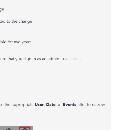
ge
ted to the change
ble for two years.
re that you sign in as an admin to access it.
se the appropriate
User
,
Date
, or
Events
filter to narrow