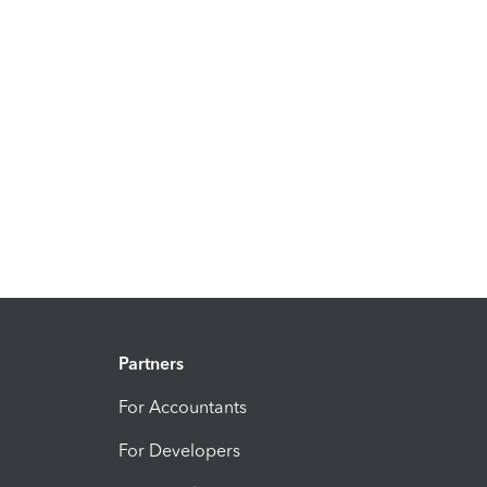
Partners
For Accountants
For Developers