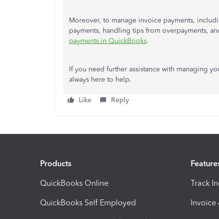
Moreover, to manage invoice payments, includin
payments, handling tips from overpayments, and 
payments in QuickBooks
.
If you need further assistance with managing you
always here to help.
Like
Reply
Products
Feature
QuickBooks Online
Track I
QuickBooks Self Employed
Invoice