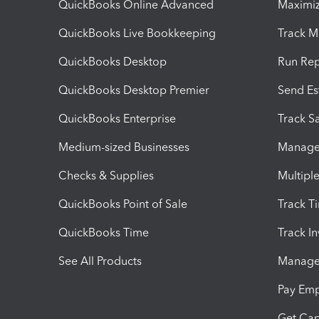
QuickBooks Online Advanced
Maximiz
QuickBooks Live Bookkeeping
Track M
QuickBooks Desktop
Run Rep
QuickBooks Desktop Premier
Send Es
QuickBooks Enterprise
Track Sa
Medium-sized Businesses
Manage 
Checks & Supplies
Multipl
QuickBooks Point of Sale
Track T
QuickBooks Time
Track I
See All Products
Manage 
Pay Em
Get Cap