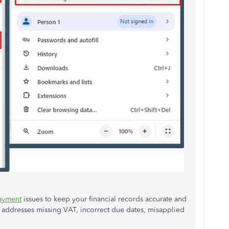
ayment
issues to keep your financial records accurate and
 addresses missing VAT, incorrect due dates, misapplied