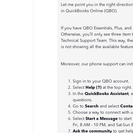
Let me point you in the right direction
in QuickBooks Online (QBO).
If you have QBO Essentials, Plus, and
Otherwise, you’ll only see three item
Technical Support Team. This way, th
is not showing all the available feature
Moreover, our phone support can initia
Sign in to your QBO account.
Select
Help (?)
at the top right.
In the
QuickBooks Assistant
, 
questions.
Go to
Search
and select
Conta
Choose a way to connect with 
Select
Start a Message
to start
Fri, 8 AM - 10 PM, and Sat-Sun 
Ask the community
to get hel