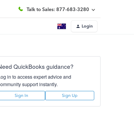
Talk to Sales: 877-683-3280
Login
Need QuickBooks guidance?
Log in to access expert advice and
community support instantly.
Sign In
Sign Up