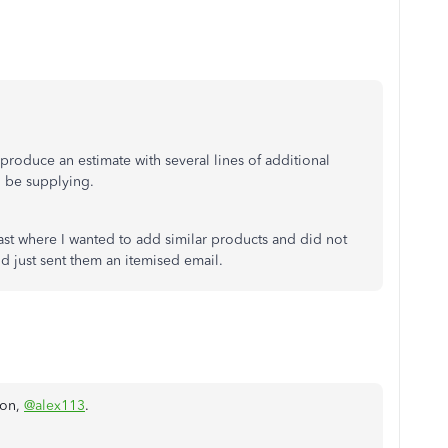
 produce an estimate with several lines of additional
l be supplying.
st where I wanted to add similar products and did not
 just sent them an itemised email.
ion,
@alex113
.