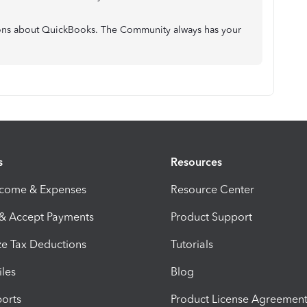
ons about QuickBooks. The Community always has your
s
Resources
ncome & Expenses
Resource Center
 & Accept Payments
Product Support
e Tax Deductions
Tutorials
iles
Blog
orts
Product License Agreemen