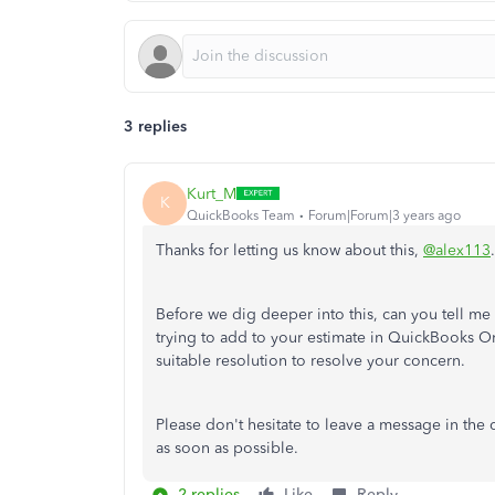
3 replies
Kurt_M
K
QuickBooks Team
Forum|Forum|3 years ago
Thanks for letting us know about this,
@alex113
.
Before we dig deeper into this, can you tell m
trying to add to your estimate in QuickBooks On
suitable resolution to resolve your concern.
Please don't hesitate to leave a message in the
as soon as possible.
2 replies
Like
Reply