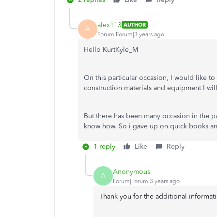
alex113
AUTHOR
A
Forum|Forum|3 years ago
Hello KurtKyle_M
On this particular occasion, I would like to
construction materials and equipment I wil
But there has been many occasion in the pa
know how. So i gave up on quick books and
1 reply
Like
Reply
Anonymous
A
Forum|Forum|3 years ago
Thank you for the additional informat