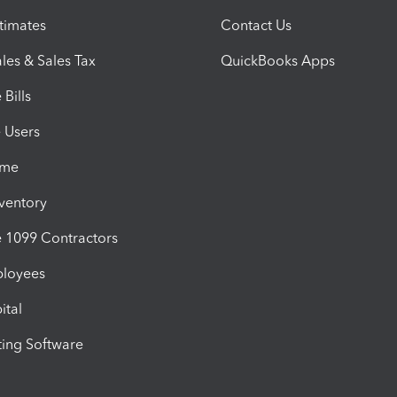
timates
Contact Us
les & Sales Tax
QuickBooks Apps
Bills
e Users
ime
nventory
1099 Contractors
ployees
ital
ing Software