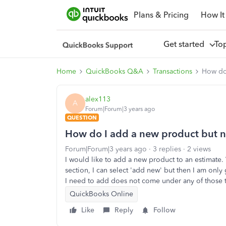
Plans & Pricing
How It
Get started
To
Home
QuickBooks Q&A
Transactions
How do 
alex113
A
Forum|Forum|3 years ago
QUESTION
How do I add a new product but not
Forum|Forum|3 years ago
3 replies
2 views
I would like to add a new product to an estimate.
section, I can select 'add new' but then I am only
I need to add does not come under any of those 
QuickBooks Online
Like
Reply
Follow