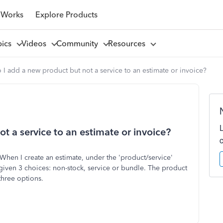
 Works
Explore Products
pics
Videos
Community
Resources
I add a new product but not a service to an estimate or invoice?
 a service to an estimate or invoice?
 When I create an estimate, under the 'product/service'
 given 3 choices: non-stock, service or bundle. The product
three options.