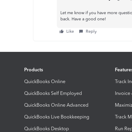
Let me know if you have more questi
back. Have a good one!
Like
Reply
Products
Feature
QuickBooks Online
Track I
QuickBooks Self Employed
Invoice
QuickBooks Online Advanced
Maximiz
QuickBooks Live Bookkeeping
Track M
QuickBooks Desktop
Run Rep