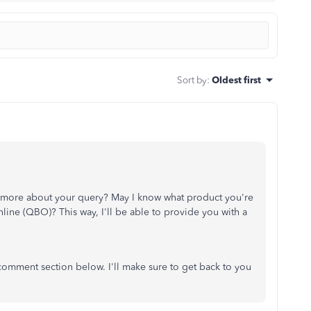
Sort by
:
Oldest first
e more about your query? May I know what product you're
line (QBO)? This way, I'll be able to provide you with a
 comment section below. I'll make sure to get back to you