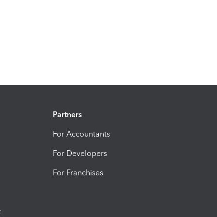
Partners
For Accountants
For Developers
For Franchises
t