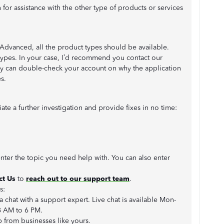
 for assistance with the other type of products or services
 Advanced, all the product types should be available.
 types. In your case, I’d recommend you contact our
ey can double-check your account on why the application
s.
te a further investigation and provide fixes in no time:
enter the topic you need help with. You can also enter
ct Us
to
reach out to our support team
.
us:
 a chat with a support expert. Live chat is available Mon-
8 AM to 6 PM.
p from businesses like yours.