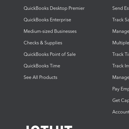
QuickBooks Desktop Premier
Send Es
QuickBooks Enterprise
Track Sa
Medium-sized Businesses
Manage 
Checks & Supplies
Multipl
QuickBooks Point of Sale
Track T
QuickBooks Time
Track I
See All Products
Manage 
Pay Em
Get Cap
Account