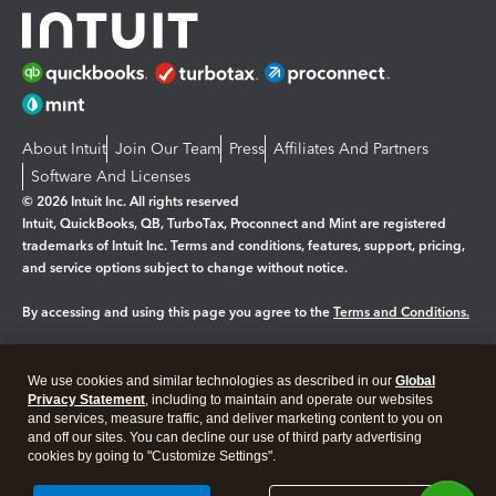
About Intuit
Join Our Team
Press
Affiliates And Partners
Software And Licenses
© 2026 Intuit Inc. All rights reserved
Intuit, QuickBooks, QB, TurboTax, Proconnect and Mint are registered
trademarks of Intuit Inc. Terms and conditions, features, support, pricing,
and service options subject to change without notice.
By accessing and using this page you agree to the
Terms and Conditions.
Manage cookies
About cookies
|
We use cookies and similar technologies as described in our
Global
Legal
Privacy
Security
Privacy Statement
, including to maintain and operate our websites
and services, measure traffic, and deliver marketing content to you on
and off our sites. You can decline our use of third party advertising
cookies by going to "Customize Settings".