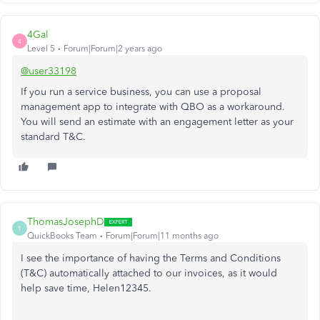
4Gal
4
Level 5
Forum|Forum|2 years ago
@user33198
If you run a service business, you can use a proposal
management app to integrate with QBO as a workaround.
You will send an estimate with an engagement letter as your
standard T&C.
ThomasJosephD
T
QuickBooks Team
Forum|Forum|11 months ago
I see the importance of having the Terms and Conditions
(T&C) automatically attached to our invoices, as it would
help save time, Helen12345.