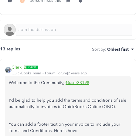
1 person likes this
J
13 replies
Sort by
:
Oldest first
Clark_B
QuickBooks Team
Forum|Forum|2 years ago
Welcome to the Community,
@user33198
.
I'd be glad to help you add the terms and conditions of sale
automatically to invoices in QuickBooks Online (QBO).
You can add a footer text on your invoice to include your
Terms and Conditions. Here's how: