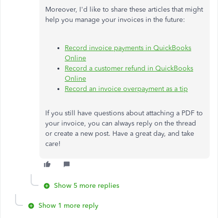
Moreover, I'd like to share these articles that might
help you manage your invoices in the future:
Record invoice payments in QuickBooks
Online
Record a customer refund in QuickBooks
Online
Record an invoice overpayment as a tip
If you still have questions about attaching a PDF to
your invoice, you can always reply on the thread
or create a new post. Have a great day, and take
care!
Show 5 more replies
Show 1 more reply