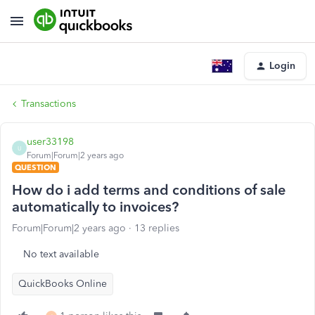
Login
Transactions
user33198
U
Forum|Forum|2 years ago
QUESTION
How do i add terms and conditions of sale
automatically to invoices?
Forum|Forum|2 years ago
13 replies
No text available
QuickBooks Online