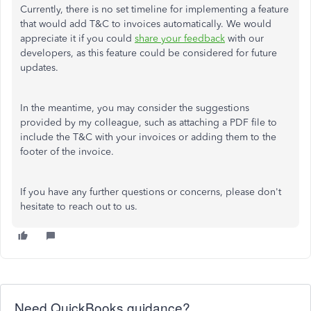
Currently, there is no set timeline for implementing a feature
that would add T&C to invoices automatically. We would
appreciate it if you could
share your feedback
with our
developers, as this feature could be considered for future
updates.
In the meantime, you may consider the suggestions
provided by my colleague, such as attaching a PDF file to
include the T&C with your invoices or adding them to the
footer of the invoice.
If you have any further questions or concerns, please don't
hesitate to reach out to us.
Need QuickBooks guidance?