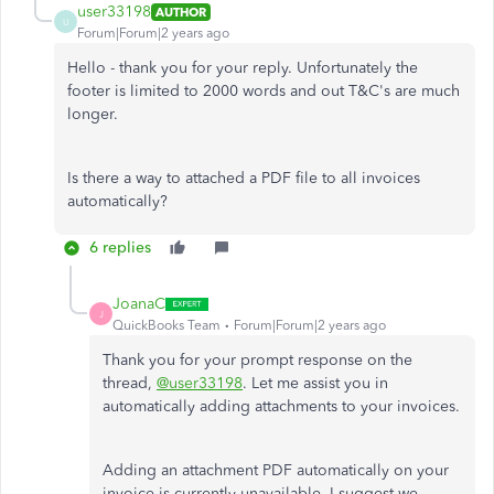
user33198
AUTHOR
U
Forum|Forum|2 years ago
Hello - thank you for your reply. Unfortunately the
footer is limited to 2000 words and out T&C's are much
longer.
Is there a way to attached a PDF file to all invoices
automatically?
6 replies
JoanaC
J
QuickBooks Team
Forum|Forum|2 years ago
Thank you for your prompt response on the
thread,
@user33198
. Let me assist you in
automatically adding attachments to your invoices.
Adding an attachment PDF automatically on your
invoice is currently unavailable. I suggest we