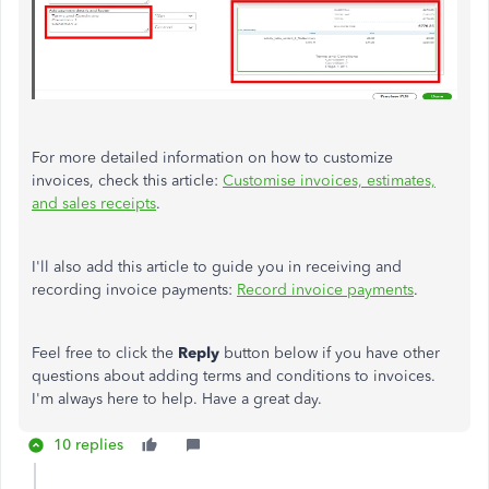
For more detailed information on how to customize
invoices, check this article:
Customise invoices, estimates,
and sales receipts
.
I'll also add this article to guide you in receiving and
recording invoice payments:
Record invoice payments
.
Feel free to click the
Reply
button below if you have other
questions about adding terms and conditions to invoices.
I'm always here to help. Have a great day.
10 replies