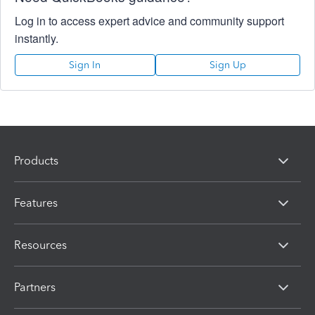
Log in to access expert advice and community support
instantly.
Sign In
Sign Up
Products
Features
Resources
Partners