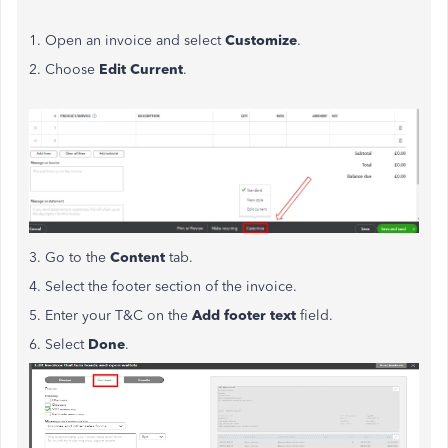
1. Open an invoice and select
Customize
.
2. Choose
Edit Current
.
3. Go to the
Content
tab.
4. Select the footer section of the invoice.
5. Enter your T&C on the
Add footer text
field.
6. Select
Done
.