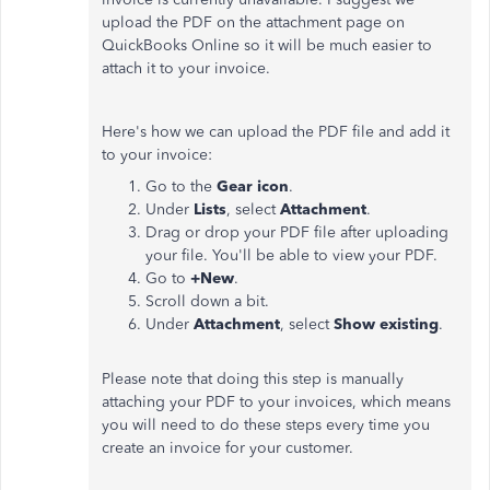
upload the PDF on the attachment page on
QuickBooks Online so it will be much easier to
attach it to your invoice.
Here's how we can upload the PDF file and add it
to your invoice:
Go to the
Gear icon
.
Under
Lists
, select
Attachment
.
Drag or drop your PDF file after uploading
your file. You'll be able to view your PDF.
Go to
+New
.
Scroll down a bit.
Under
Attachment
, select
Show existing
.
Please note that doing this step is manually
attaching your PDF to your invoices, which means
you will need to do these steps every time you
create an invoice for your customer.