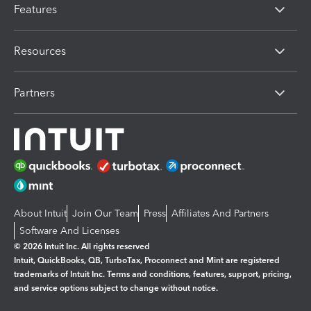
Features
Resources
Partners
About Intuit
Join Our Team
Press
Affiliates And Partners
Software And Licenses
© 2026 Intuit Inc. All rights reserved
Intuit, QuickBooks, QB, TurboTax, Proconnect and Mint are registered
trademarks of Intuit Inc. Terms and conditions, features, support, pricing,
and service options subject to change without notice.