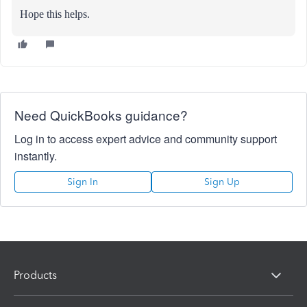
Hope this helps.
Need QuickBooks guidance?
Log in to access expert advice and community support
instantly.
Sign In
Sign Up
Products