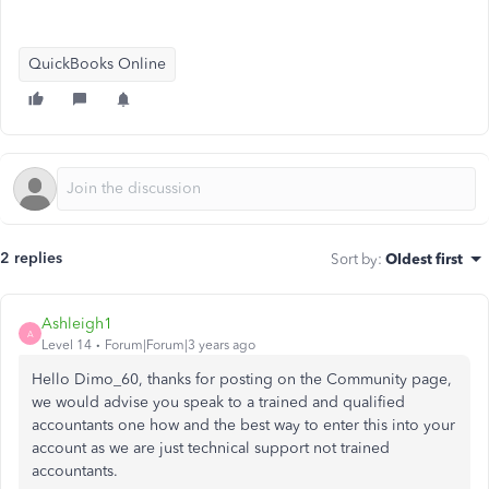
QuickBooks Online
2 replies
Sort by
:
Oldest first
Ashleigh1
A
Level 14
Forum|Forum|3 years ago
Hello Dimo_60, thanks for posting on the Community page,
we would advise you speak to a trained and qualified
accountants one how and the best way to enter this into your
account as we are just technical support not trained
accountants.