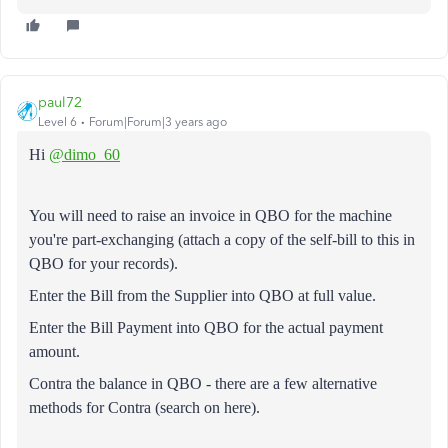
paul72
Level 6
Forum|Forum|3 years ago
Hi
@dimo_60
You will need to raise an invoice in QBO for the machine
you're part-exchanging (attach a copy of the self-bill to this in
QBO for your records).
Enter the Bill from the Supplier into QBO at full value.
Enter the Bill Payment into QBO for the actual payment
amount.
Contra the balance in QBO - there are a few alternative
methods for Contra (search on here).