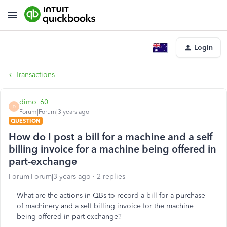
Login
Transactions
dimo_60
D
Forum|Forum|3 years ago
QUESTION
How do I post a bill for a machine and a self
billing invoice for a machine being offered in
part-exchange
Forum|Forum|3 years ago
2 replies
What are the actions in QBs to record a bill for a purchase
of machinery and a self billing invoice for the machine
being offered in part exchange?