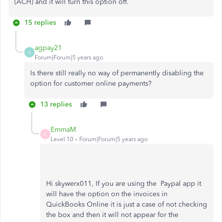
(ACH) and it will turn this option off.
15 replies
agpay21
A
Forum|Forum|5 years ago
Is there still really no way of permanently disabling the
option for customer online payments?
13 replies
EmmaM
E
Level 10
Forum|Forum|5 years ago
Hi skywerx011, If you are using the Paypal app it
will have the option on the invoices in
QuickBooks Online it is just a case of not checking
the box and then it will not appear for the