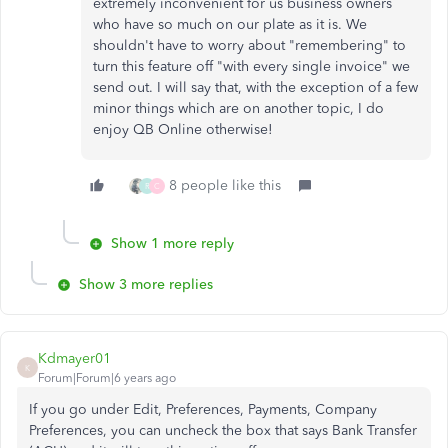
extremely inconvenient for us business owners
who have so much on our plate as it is. We
shouldn't have to worry about "remembering" to
turn this feature off "with every single invoice" we
send out. I will say that, with the exception of a few
minor things which are on another topic, I do
enjoy QB Online otherwise!
8 people like this
R
C
Show 1 more reply
Show 3 more replies
Kdmayer01
K
Forum|Forum|6 years ago
If you go under Edit, Preferences, Payments, Company
Preferences, you can uncheck the box that says Bank Transfer