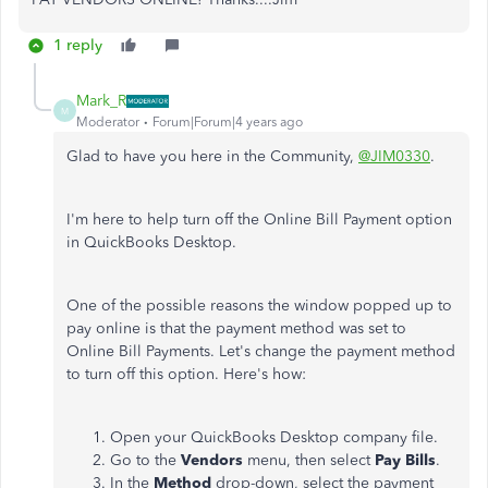
1 reply
Mark_R
M
Moderator
Forum|Forum|4 years ago
Glad to have you here in the Community,
@JIM0330
.
I'm here to help turn off the Online Bill Payment option
in QuickBooks Desktop.
One of the possible reasons the window popped up to
pay online is that the payment method was set to
Online Bill Payments. Let's change the payment method
to turn off this option. Here's how:
Open your QuickBooks Desktop company file.
Go to the
Vendors
menu, then select
Pay
Bills
.
In the
Method
drop-down, select the payment