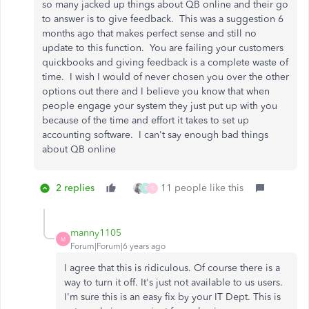
so many jacked up things about QB online and their go
to answer is to give feedback. This was a suggestion 6
months ago that makes perfect sense and still no
update to this function. You are failing your customers
quickbooks and giving feedback is a complete waste of
time. I wish I would of never chosen you over the other
options out there and I believe you know that when
people engage your system they just put up with you
because of the time and effort it takes to set up
accounting software. I can't say enough bad things
about QB online
2 replies
11 people like this
R
S
manny1105
M
Forum|Forum|6 years ago
I agree that this is ridiculous. Of course there is a
way to turn it off. It's just not available to us users.
I'm sure this is an easy fix by your IT Dept. This is