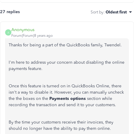
27 replies
Sort by
:
Oldest first
Anonymous
A
Forum|Forum|8 years ago
Thanks for being a part of the QuickBooks family, Twendel.
I'm here to address your concern about disabling the online
payments feature.
Once this feature is turned on in QuickBooks Online, there
isn't a way to disable it. However, you can manually uncheck
the the boxes on the
Payments options
section while
recording the transaction and send it to your customers.
By the time your customers receive their invoices, they
should no longer have the ability to pay them online.