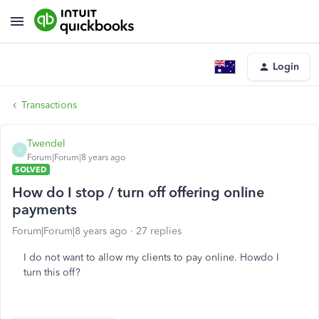
Login
Transactions
Twendel
T
Forum|Forum|8 years ago
SOLVED
How do I stop / turn off offering online
payments
Forum|Forum|8 years ago
27 replies
I do not want to allow my clients to pay online. Howdo I
turn this off?