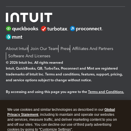
About Intuit
Join Our Team
Press
Affiliates And Partners
Software And Licenses
© 2026 Intuit Inc. All rights reserved
Intuit, QuickBooks, QB, TurboTax, Proconnect and Mint are registered
trademarks of Intuit Inc. Terms and conditions, features, support, pricing,
and service options subject to change without notice.
By accessing and using this page you agree to the
Terms and Conditions.
Manage cookies
About cookies
|
We use cookies and similar technologies as described in our
Global
Legal
Privacy Statement
Privacy
, including to maintain and operate our websites
Security
and services, measure traffic, and deliver marketing content to you on
and off our sites. You can decline our use of third party advertising
cookies by going to "Customize Settings".