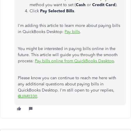
method you want to set (
Cash
or
Credit
Card
).
Click
Pay
Selected
Bills
.
I'm adding this article to learn more about paying bills
in QuickBooks Desktop:
Pay bills
.
You might be interested in paying bills online in the
future. This article will guide you through the smooth
process:
Pay bills online from QuickBooks Desktop
.
Please know you can continue to reach me here with
any additional questions about paying bills in
QuickBooks Desktop. I'm still open to your replies,
@JIM0330
.