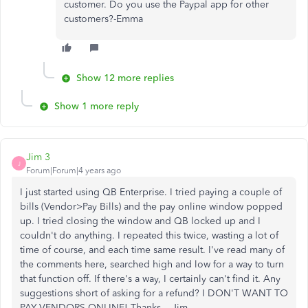
customer. Do you use the Paypal app for other
customers?-Emma
Show 12 more replies
Show 1 more reply
Jim 3
J
Forum|Forum|4 years ago
I just started using QB Enterprise. I tried paying a couple of
bills (Vendor>Pay Bills) and the pay online window popped
up. I tried closing the window and QB locked up and I
couldn't do anything. I repeated this twice, wasting a lot of
time of course, and each time same result. I've read many of
the comments here, searched high and low for a way to turn
that function off. If there's a way, I certainly can't find it. Any
suggestions short of asking for a refund? I DON'T WANT TO
PAY VENDORS ONLINE! Thanks....Jim