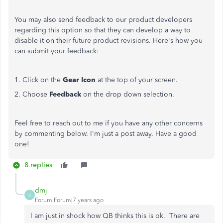
You may also send feedback to our product developers
regarding this option so that they can develop a way to
disable it on their future product revisions. Here's how you
can submit your feedback:
1. Click on the
Gear Icon
at the top of your screen.
2. Choose
Feedback
on the drop down selection.
Feel free to reach out to me if you have any other concerns
by commenting below. I'm just a post away. Have a good
one!
8 replies
dmj
D
Forum|Forum|7 years ago
I am just in shock how QB thinks this is ok. There are