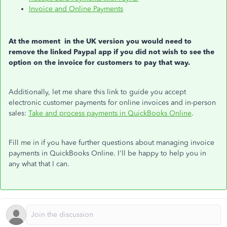
Invoice and Online Payments
At the moment in the UK version you would need to
remove the linked Paypal app if you did not wish to see the
option on the invoice for customers to pay that way.
Additionally, let me share this link to guide you accept
electronic customer payments for online invoices and in-person
sales:
Take and process payments in QuickBooks Online
.
Fill me in if you have further questions about managing invoice
payments in QuickBooks Online. I'll be happy to help you in
any what that I can.