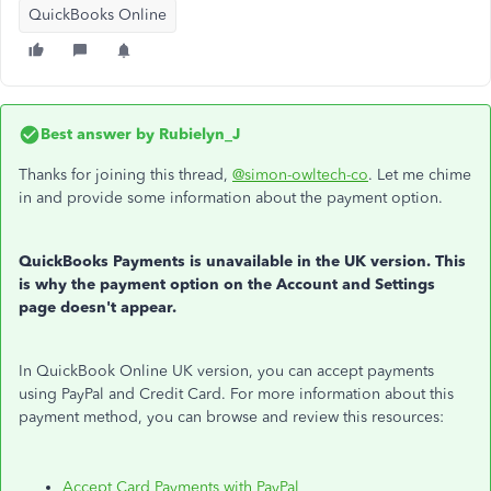
QuickBooks Online
Best answer by
Rubielyn_J
Thanks for joining this thread,
@simon-owltech-co
. Let me chime
in and provide some information about the payment option.
QuickBooks Payments is unavailable in the UK version. This
is why the payment option on the Account and Settings
page doesn't appear.
In QuickBook Online UK version, you can accept payments
using PayPal and Credit Card. For more information about this
payment method, you can browse and review this resources:
Accept Card Payments with PayPal