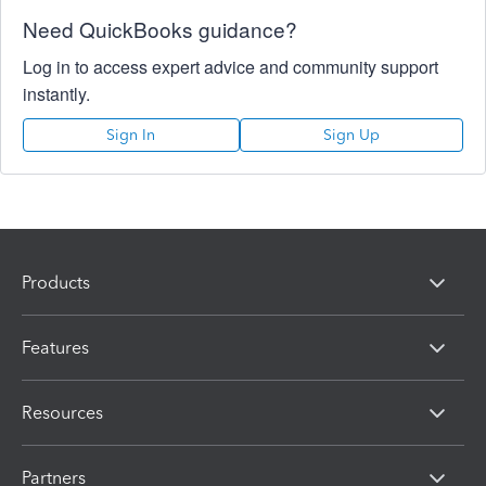
Need QuickBooks guidance?
Log in to access expert advice and community support
instantly.
Sign In
Sign Up
Products
Features
Resources
Partners