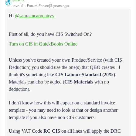
Level 6
Forum|Forum|3 years ago
Hi
@sam-smcarpentrys
First of all, do you have CIS Switched On?
Turn on CIS in QuickBooks Online
Unless you've created your own Product/Service (with CIS
Deduction) you should use the one(s) that QBO creates - I
think it's something like
CIS Labour Standard (20%)
.
Materials can also be added (
CIS Materials
with no
deduction).
I don't know how this will appear on a standard invoice
template - you may need to look at that or design another
template if you also have non-CIS customers.
Using VAT Code
RC CIS
on all lines will apply the DRC