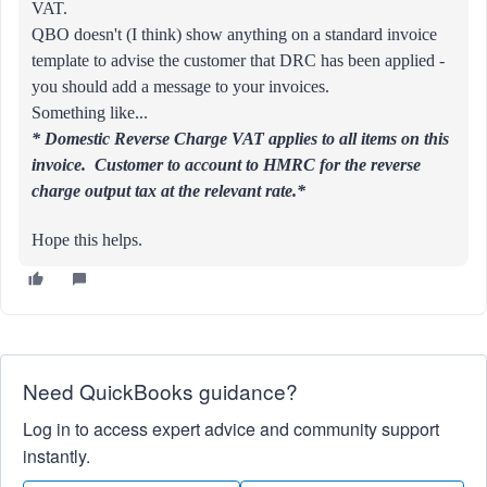
VAT.
QBO doesn't (I think) show anything on a standard invoice
template to advise the customer that DRC has been applied -
you should add a message to your invoices.
Something like...
* Domestic Reverse Charge VAT applies to all items on this
invoice. Customer to account to HMRC for the reverse
charge output tax at the relevant rate.*
Hope this helps.
Need QuickBooks guidance?
Log in to access expert advice and community support
instantly.