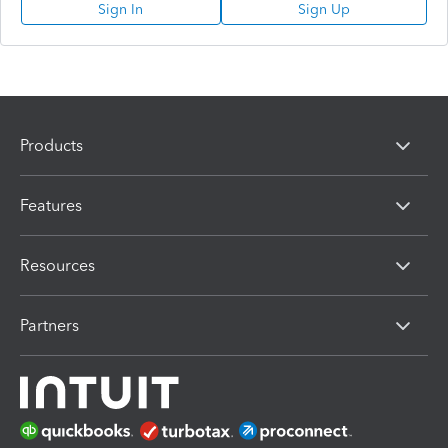
Sign In
Sign Up
Products
Features
Resources
Partners