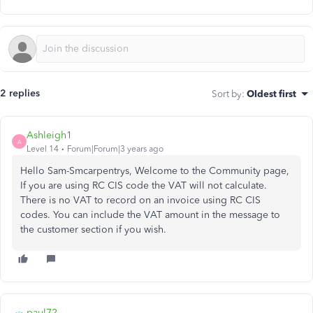
2 replies
Sort by
:
Oldest first
Ashleigh1
A
Level 14
Forum|Forum|3 years ago
Hello Sam-Smcarpentrys, Welcome to the Community page,
If you are using RC CIS code the VAT will not calculate.
There is no VAT to record on an invoice using RC CIS
codes. You can include the VAT amount in the message to
the customer section if you wish.
paul72