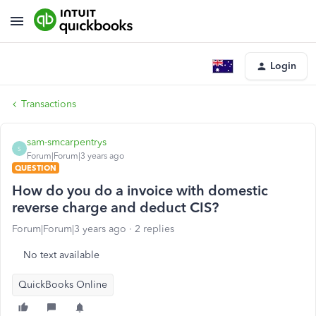
Login
Transactions
sam-smcarpentrys
S
Forum|Forum|3 years ago
QUESTION
How do you do a invoice with domestic
reverse charge and deduct CIS?
Forum|Forum|3 years ago
2 replies
No text available
QuickBooks Online