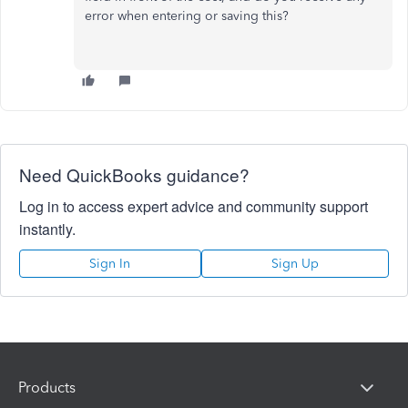
error when entering or saving this?
Need QuickBooks guidance?
Log in to access expert advice and community support
instantly.
Sign In
Sign Up
Products