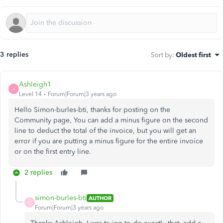
3 replies
Sort by
:
Oldest first
Ashleigh1
A
Level 14
Forum|Forum|3 years ago
Hello Simon-burles-bti, thanks for posting on the
Community page, You can add a minus figure on the second
line to deduct the total of the invoice, but you will get an
error if you are putting a minus figure for the entire invoice
or on the first entry line.
2 replies
simon-burles-bti
AUTHOR
S
Forum|Forum|3 years ago