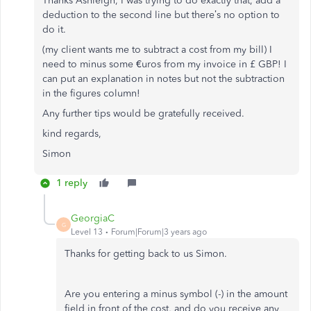
Thanks Ashleigh, I was trying to do exactly that, add a
deduction to the second line but there’s no option to
do it.
(my client wants me to subtract a cost from my bill) I
need to minus some €uros from my invoice in £ GBP! I
can put an explanation in notes but not the subtraction
in the figures column!
Any further tips would be gratefully received.
kind regards,
Simon
1 reply
GeorgiaC
G
Level 13
Forum|Forum|3 years ago
Thanks for getting back to us Simon.
Are you entering a minus symbol (-) in the amount
field in front of the cost, and do you receive any