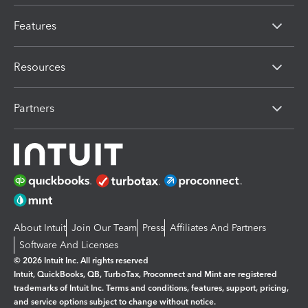
Features
Resources
Partners
About Intuit
Join Our Team
Press
Affiliates And Partners
Software And Licenses
© 2026 Intuit Inc. All rights reserved
Intuit, QuickBooks, QB, TurboTax, Proconnect and Mint are registered
trademarks of Intuit Inc. Terms and conditions, features, support, pricing,
and service options subject to change without notice.