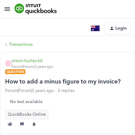
Login
Transactions
simon-burles-bti
S
Forum|Forum|3 years ago
QUESTION
How to add a minus figure to my invoice?
Forum|Forum|3 years ago
3 replies
No text available
QuickBooks Online